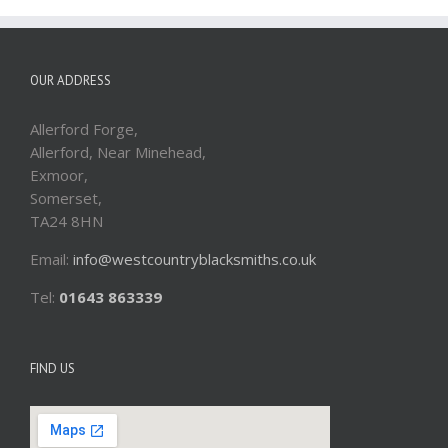
OUR ADDRESS
Allerford Forge,
Allerford, Near Minehead,
Exmoor,
Somerset,
TA24 8HN
Email:
info@westcountryblacksmiths.co.uk
Tel:
01643 863339
FIND US