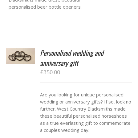
personalised beer bottle openers.
Personalised wedding and
anniversary gift
£
350.00
Are you looking for unique personalised
wedding or anniversary gifts? If so, look no
further. West Country Blacksmiths made
these beautiful personalised horseshoes
as a true everlasting gift to commemorate
a couples wedding day.