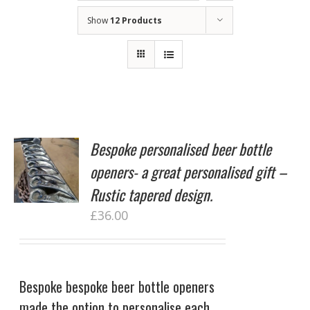
Show
12 Products
Bespoke personalised beer bottle
openers- a great personalised gift –
Rustic tapered design.
£
36.00
Bespoke bespoke beer bottle openers
made the option to personalise each