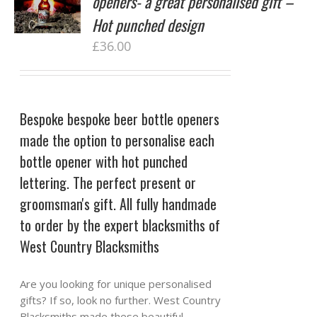
openers- a great personalised gift –
Hot punched design
£
36.00
Bespoke bespoke beer bottle openers
made the option to personalise each
bottle opener with hot punched
lettering. The perfect present or
groomsman's gift. All fully handmade
to order by the expert blacksmiths of
West Country Blacksmiths
Are you looking for unique personalised
gifts? If so, look no further. West Country
Blacksmiths made these beautiful