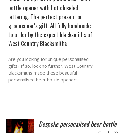
bottle opener with hot chiseled
lettering. The perfect present or
groomsman's gift. All fully handmade
to order by the expert blacksmiths of
West Country Blacksmiths
Are you looking for unique personalised
gifts? If so, look no further. West Country
Blacksmiths made these beautiful
personalised beer bottle openers.
Bespoke personalised beer bottle