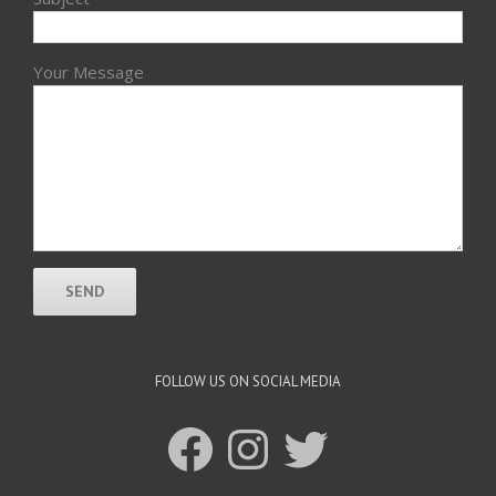
Your Message
FOLLOW US ON SOCIAL MEDIA
Facebook
Instagram
Twitter