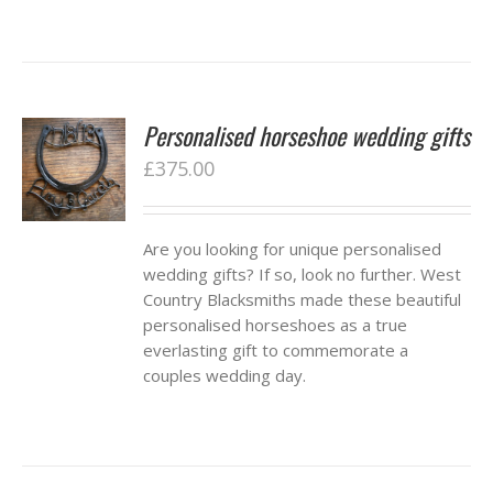
Personalised horseshoe wedding gifts
£
375.00
Are you looking for unique personalised
wedding gifts? If so, look no further. West
Country Blacksmiths made these beautiful
personalised horseshoes as a true
everlasting gift to commemorate a
couples wedding day.