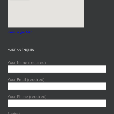
View Larger Map
MAKE AN ENQUIRY
Your Name (required)
Your Email (required)
Your Phone (required)
Subject