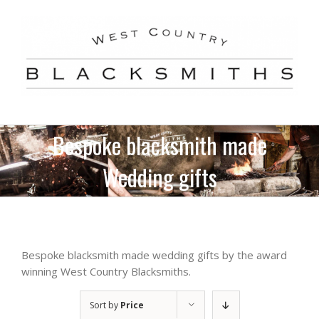
Skip
to
content
Bespoke blacksmith made
Wedding gifts
Bespoke blacksmith made wedding gifts by the award
winning West Country Blacksmiths.
Sort by
Price