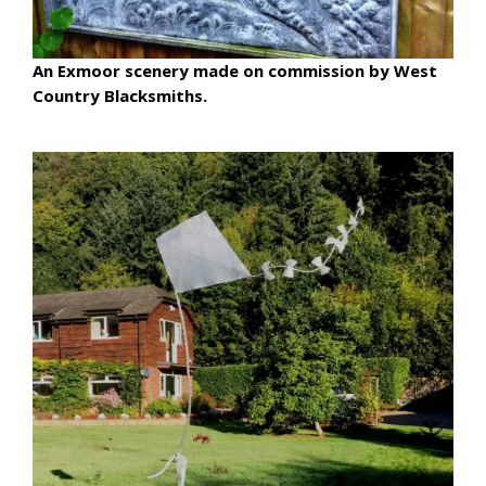
An Exmoor scenery made on commission by West
Country Blacksmiths.