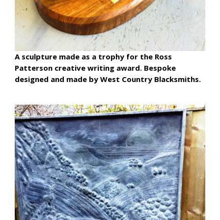
A sculpture made as a trophy for the Ross
Patterson creative writing award. Bespoke
designed and made by West Country Blacksmiths.