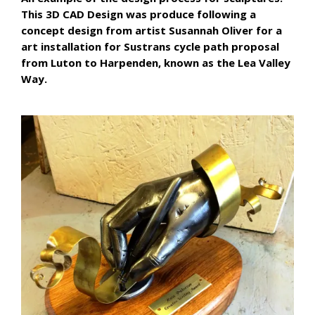
This 3D CAD Design was produce following a
concept design from artist Susannah Oliver for a
art installation for Sustrans cycle path proposal
from Luton to Harpenden, known as the Lea Valley
Way.