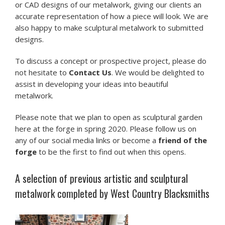
or CAD designs of our metalwork, giving our clients an
accurate representation of how a piece will look. We are
also happy to make sculptural metalwork to submitted
designs.
To discuss a concept or prospective project, please do
not hesitate to
Contact Us
. We would be delighted to
assist in developing your ideas into beautiful
metalwork.
Please note that we plan to open as sculptural garden
here at the forge in spring 2020. Please follow us on
any of our social media links or become a
friend of the
forge
to be the first to find out when this opens.
A selection of previous artistic and sculptural
metalwork completed by West Country Blacksmiths