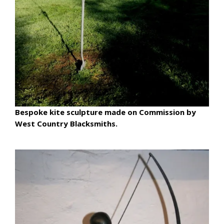
Bespoke kite sculpture made on Commission by
West Country Blacksmiths.