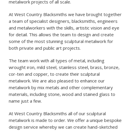
metalwork projects of all scale.
At West Country Blacksmiths we have brought together
a team of specialist designers, blacksmiths, engineers
and metalworkers with the skills, artistic vision and eye
for detail. This allows the team to design and create
some of the most stunning sculptural metalwork for
both private and public art projects.
The team work with all types of metal, including
wrought iron, mild steel, stainless steel, brass, bronze,
cor-ten and copper, to create their sculptural
metalwork. We are also pleased to enhance our
metalwork by mix metals and other complementary
materials, including stone, wood and stained glass to
name just a few.
At West Country Blacksmiths all of our sculptural
metalwork is made to order. We offer a unique bespoke
design service whereby we can create hand-sketched