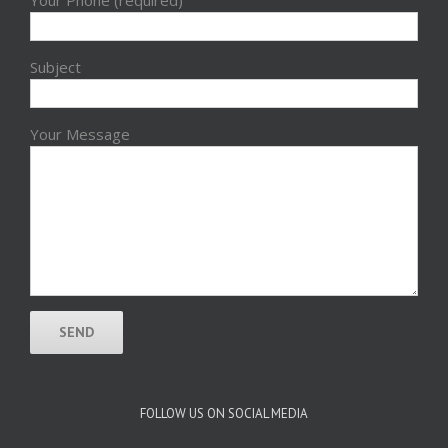
Subject
Your Message
FOLLOW US ON SOCIAL MEDIA