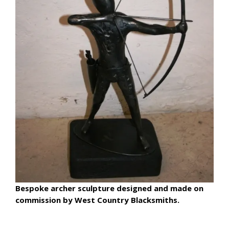
Bespoke archer sculpture designed and made on
commission by West Country Blacksmiths.