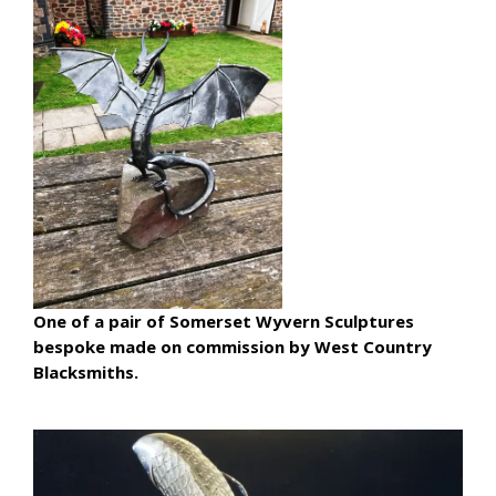
One of a pair of Somerset Wyvern Sculptures
bespoke made on commission by West Country
Blacksmiths.