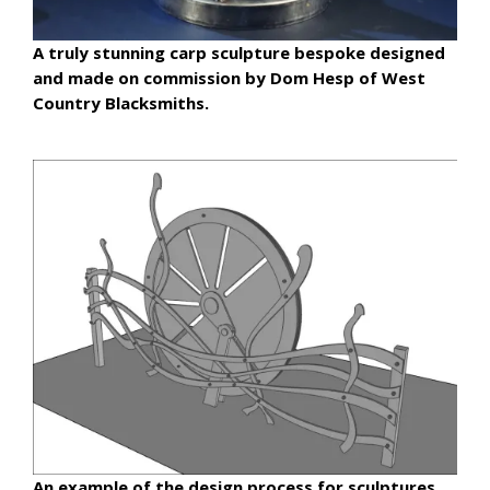
A truly stunning carp sculpture bespoke designed
and made on commission by Dom Hesp of West
Country Blacksmiths.
An example of the design process for sculptures.