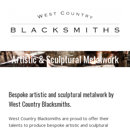
Skip
to
content
Artistic & Sculptural Metalwork
Bespoke artistic and sculptural metalwork by
West Country Blacksmiths.
West Country Blacksmiths are proud to offer their
talents to produce bespoke artistic and sculptural