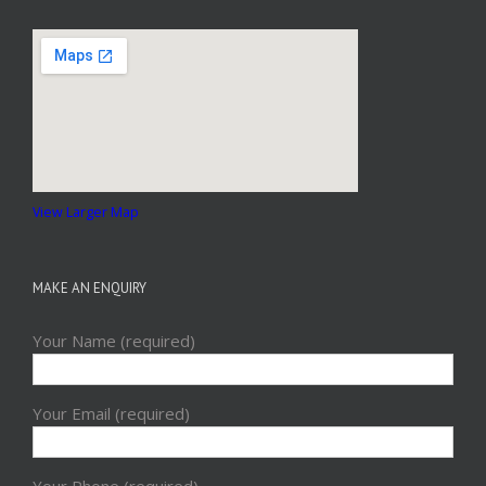
View Larger Map
MAKE AN ENQUIRY
Your Name (required)
Your Email (required)
Your Phone (required)