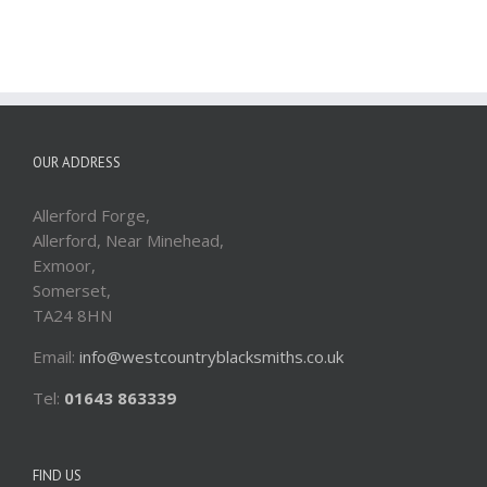
OUR ADDRESS
Allerford Forge,
Allerford, Near Minehead,
Exmoor,
Somerset,
TA24 8HN
Email:
info@westcountryblacksmiths.co.uk
Tel:
01643 863339
FIND US