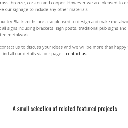
brass, bronze, cor-ten and copper. However we are pleased to d
e our signage to include any other materials.
untry Blacksmiths are also pleased to design and make metalwo
 all signs including brackets, sign posts, traditional pub signs and
ted metalwork.
contact us to discuss your ideas and we will be more than happy 
 find all our details via our page –
contact us.
A small selection of related featured projects