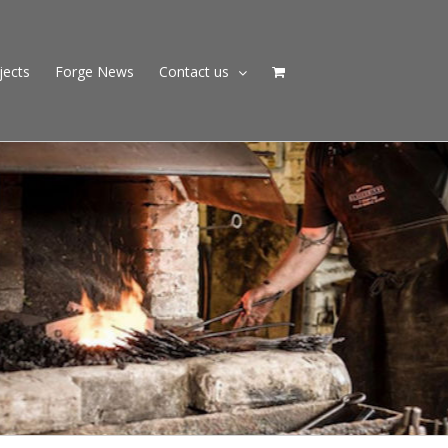
jects
Forge News
Contact us