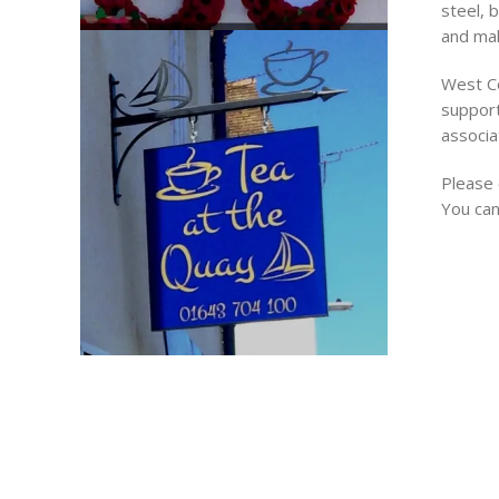
steel, 
and mak
West Co
support
associa
Please 
You can