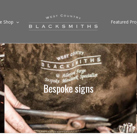
ne Shop
Featured Pro
Bespoke signs