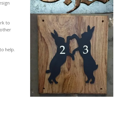
esign
rk to
 other
to help.