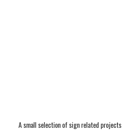
Somerset Fingerpost
Restoration Project by West
Country Blacksmiths
Repair and Restoration
Signs
Minehead and Morrisons heritage link arch and secret
So
stories walks signs.
Co
Signs
Re
Minehead and Morrisons heritage link arch and secret
So
stories [...]
Bl
A small selection of sign related projects