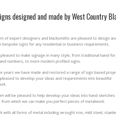
igns designed and made by West Country Bl
m of expert designers and blacksmiths are pleased to design an
 bespoke signs for any residential or business requirements.
pleased to make signage in many style, from traditional hand-fo
 and numbers, to more modern profiled signs.
e years we have made and restored a range of sign based proje
pleased to develop your ideas and requirements into beautiful
ork.
m will be pleased to help develop your ideas into hand-sketches
 from which we can make you perfect pieces of metalwork.
 with all forms of metal including wrought iron, mild steel, stainl