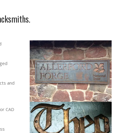
acksmiths.
d
rged
cts and
 or CAD
ess