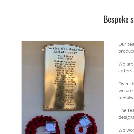
Bespoke s
Our tea
produce
We are 
letters
Over th
we are 
metalw
The tea
designs
We work