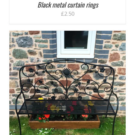
Black metal curtain rings
£
2.50