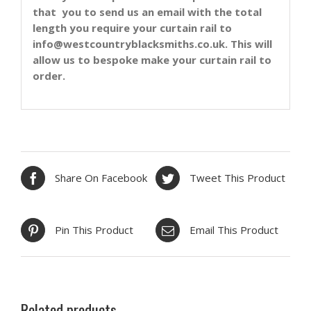
that you to send us an email with the total
length you require your curtain rail to
info@westcountryblacksmiths.co.uk. This will
allow us to bespoke make your curtain rail to
order.
Share On Facebook
Tweet This Product
Pin This Product
Email This Product
Related products