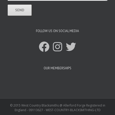
FOLLOW US ON SOCIAL MEDIA
Facebook
Instagram
Twitter
OUR MEMBERSHIPS
© 2015 West Country Blacksmiths @ Allerford Forge Registered in
England - 09113627 - WEST-COUNTRY-BLACKSMITHING-LTD