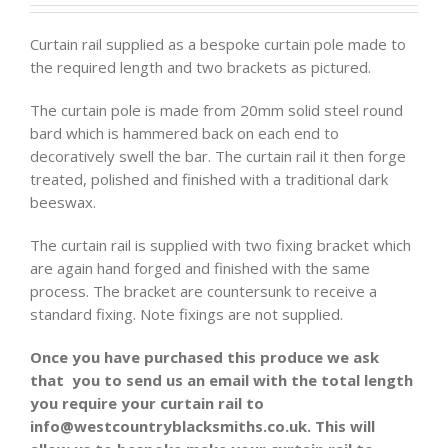
Curtain rail supplied as a bespoke curtain pole made to
the required length and two brackets as pictured.
The curtain pole is made from 20mm solid steel round
bard which is hammered back on each end to
decoratively swell the bar. The curtain rail it then forge
treated, polished and finished with a traditional dark
beeswax.
The curtain rail is supplied with two fixing bracket which
are again hand forged and finished with the same
process. The bracket are countersunk to receive a
standard fixing. Note fixings are not supplied.
Once you have purchased this produce we ask
that you to send us an email with the total length
you require your curtain rail to
info@westcountryblacksmiths.co.uk. This will