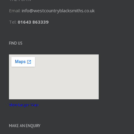
Email:
info@westcountryblacksmiths.co.uk
Tel:
01643 863339
FIND US
View Larger Map
MAKE AN ENQUIRY