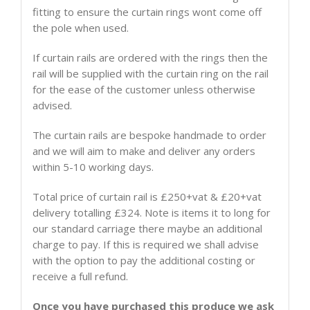
fitting to ensure the curtain rings wont come off
the pole when used.
If curtain rails are ordered with the rings then the
rail will be supplied with the curtain ring on the rail
for the ease of the customer unless otherwise
advised.
The curtain rails are bespoke handmade to order
and we will aim to make and deliver any orders
within 5-10 working days.
Total price of curtain rail is £250+vat & £20+vat
delivery totalling £324. Note is items it to long for
our standard carriage there maybe an additional
charge to pay. If this is required we shall advise
with the option to pay the additional costing or
receive a full refund.
Once you have purchased this produce we ask