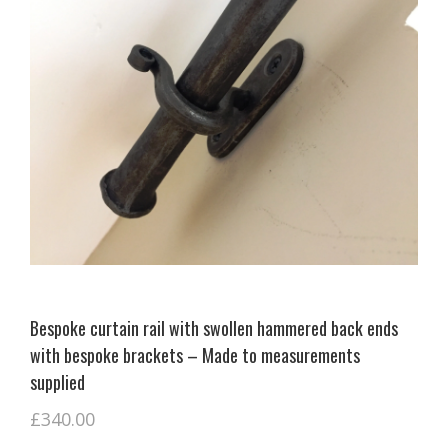
Bespoke curtain rail with swollen hammered back ends
with bespoke brackets – Made to measurements
supplied
£
340.00