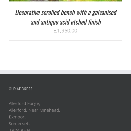
Decorative scrolled bench with a galvanised
and antique acid etched finish
£
1,950.00
OUR ADDRESS
Allerford Forge,
Allerford, Near Minehead,
Exmoor,
Somerset,
TA24 8HN