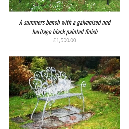
A summers bench with a galvanised and
heritage black painted finish
£
1,500.00