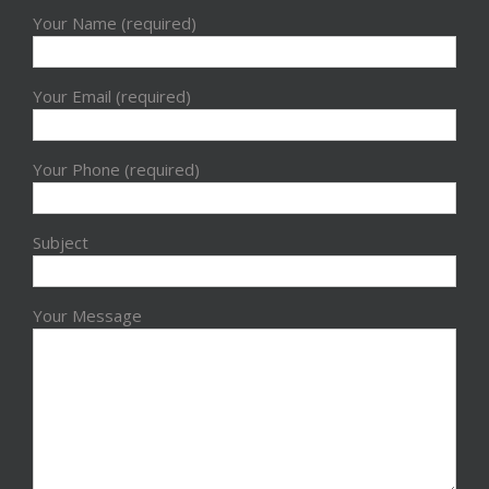
Your Name (required)
Your Email (required)
Your Phone (required)
Subject
Your Message