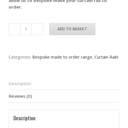
allow us to bespoke make your curtain rail to
order.
ADD TO BASKET
Bespoke
curtain
rail
with
Categories:
Bespoke made to order range
,
Curtain Rails
swollen
hammered
back
ends
Description
with
bespoke
Reviews (0)
brackets
-
Made
to
Description
measurements