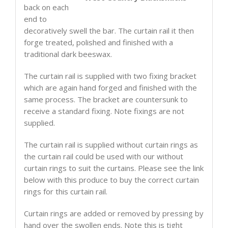
back on each
end to
decoratively swell the bar. The curtain rail it then
forge treated, polished and finished with a
traditional dark beeswax.
The curtain rail is supplied with two fixing bracket
which are again hand forged and finished with the
same process. The bracket are countersunk to
receive a standard fixing. Note fixings are not
supplied.
The curtain rail is supplied without curtain rings as
the curtain rail could be used with our without
curtain rings to suit the curtains. Please see the link
below with this produce to buy the correct curtain
rings for this curtain rail.
Curtain rings are added or removed by pressing by
hand over the swollen ends. Note this is tight