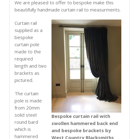
supplied
We are pleased to offer to bespoke make this
quantity
beautifully handmade curtain rail to measurments.
Curtain rail
supplied as a
bespoke
curtain pole
made to the
required
length and two
brackets as
pictured.
The curtain
pole is made
from 20mm
solid steel
Bespoke curtain rail with
round bard
swollen hammered back end
which is
and bespoke brackets by
hammered
West Country Blacksmiths