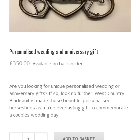
Personalised wedding and anniversary gift
£
350.00
Available on back-order
Are you looking for unique personalised wedding or
anniversary gifts? If so, look no further. West Country
Blacksmiths made these beautiful personalised
horseshoes as a true everlasting gift to commemorate
a couples wedding day.
ADD TO BASKET