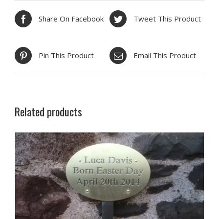
Share On Facebook
Tweet This Product
Pin This Product
Email This Product
Related products