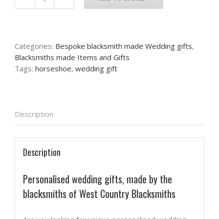
Personalised
wedding
and
anniversary
Categories:
Bespoke blacksmith made Wedding gifts
,
gift
Blacksmiths made Items and Gifts
quantity
Tags:
horseshoe
,
wedding gift
Description
Description
Personalised wedding gifts, made by the
blacksmiths of West Country Blacksmiths