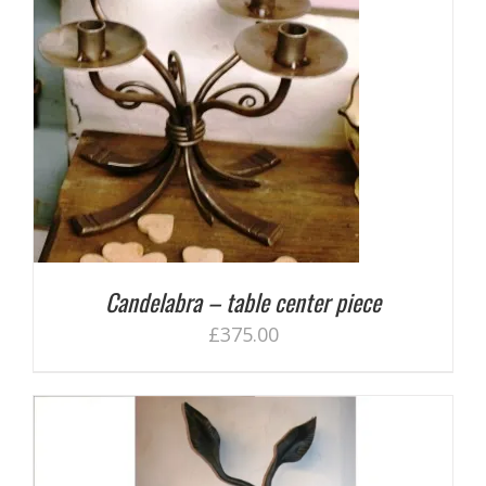
Candelabra – table center piece
£
375.00