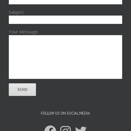
Subject
Your Message
FOLLOW US ON SOCIAL MEDIA
Facebook
Instagram
Twitter