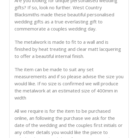
Are you looking for unique personalised wedding
gifts? If so, look no further. West Country
Blacksmiths made these beautiful personalised
wedding gifts as a true everlasting gift to
commemorate a couples wedding day.
The metalwork is made to fit to a wall and is
finished by heat treating and clear matt lacquering
to offer a beautiful internal finish.
The item can be made to suit any set
measurements and if so please advise the size you
would like. If no size is confirmed we will produce
the metalwork at an estimated size of 400mm in
width
All we require is for the item to be purchased
online, an following the purchase we ask for the
date of the wedding and the couples first initials or
any other details you would like the piece to