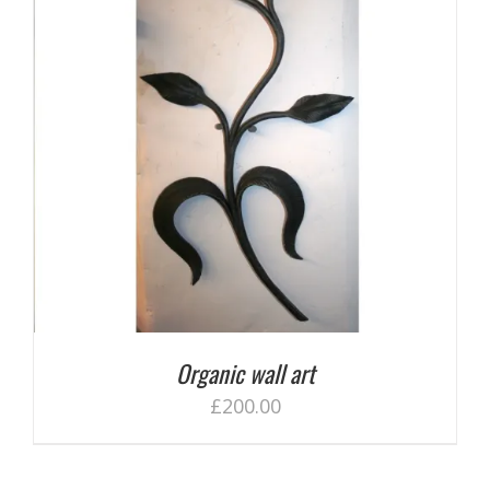
Organic wall art
£
200.00