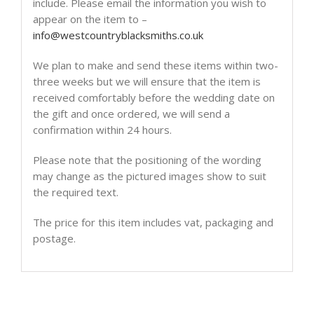
include. Please email the information you wish to
appear on the item to –
info@westcountryblacksmiths.co.uk
We plan to make and send these items within two-
three weeks but we will ensure that the item is
received comfortably before the wedding date on
the gift and once ordered, we will send a
confirmation within 24 hours.
Please note that the positioning of the wording
may change as the pictured images show to suit
the required text.
The price for this item includes vat, packaging and
postage.