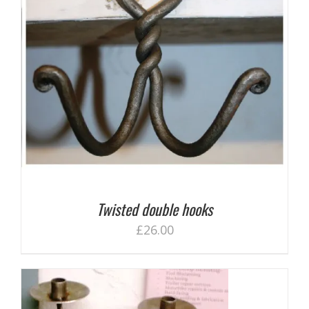
Twisted double hooks
£
26.00