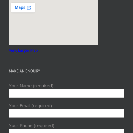
View Larger Map
MAKE AN ENQUIRY
Your Name (required)
Your Email (required)
Your Phone (required)