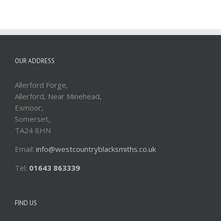
OUR ADDRESS
Allerford Forge,
Allerford, Near Minehead,
Exmoor,
Somerset,
TA24 8HN
Email:
info@westcountryblacksmiths.co.uk
Tel:
01643 863339
FIND US