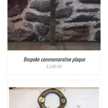
Bespoke commemorative plaque
£
240.00