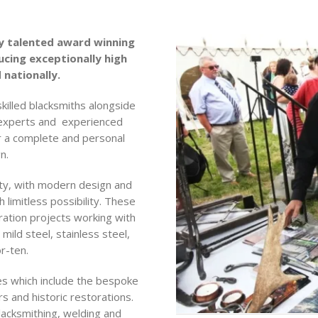
y talented award winning
cing exceptionally high
 nationally.
skilled blacksmiths alongside
 experts and experienced
r a complete and personal
n.
ivity, with modern design and
limitless possibility. These
ration projects working with
mild steel, stainless steel,
r-ten.
ies which include the bespoke
s and historic restorations.
blacksmithing, welding and