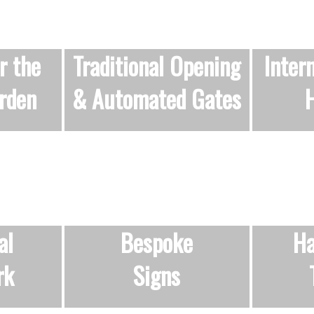
r the
Traditional Opening
Inter
rden
&
Automated Gates
H
al
Bespoke
Ha
rk
Signs