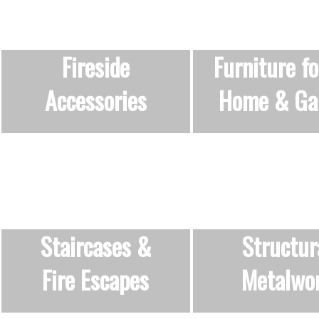
Fireside
Furniture fo
Accessories
Home & Ga
Staircases &
Structur
Fire Escapes
Metalwo