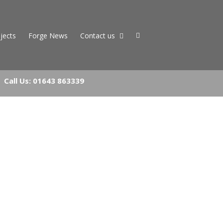
jects
Forge News
Contact us
Call Us:
01643 863339