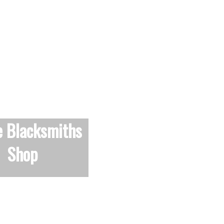
e Blacksmiths
Shop