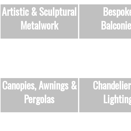
Artistic & Sculptural
Bespok
Metalwork
Balconi
Canopies, Awnings &
Chandelie
Pergolas
Lightin