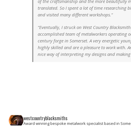
of the craftsmanship and the more beautifully m
translated. So I spent a lot of time researching b
and visited many different workshops.”
“Eventually, I struck on West Country Blacksmith
accomplished team of metalworkers operating ou
century forge in Somerset. A very energetic you
highly skilled and are a pleasure to work with. 
nice way of interpreting my designs and making
westcountryblacksmiths
Award winning bespoke metalwork specialist based in Some