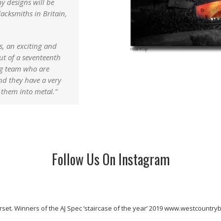
y designs will be
lacksmiths in Britain,
s, an exciting and
t of a seventeenth
ng team who are
And they have a very
 them into metal.”
Follow Us On Instagram
rset.
Winners of the AJ Spec ‘staircase of the year’ 2019
www.westcountrybl