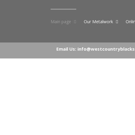
Skip
to
content
Main page
Our Metalwork
Onli
Email Us:
info@westcountryblacks