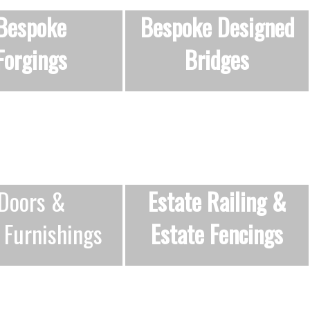
Bespoke
Bespoke Designed
Forgings
Bridges
Doors &
Estate Railing
&
 Furnishings
Estate Fencings