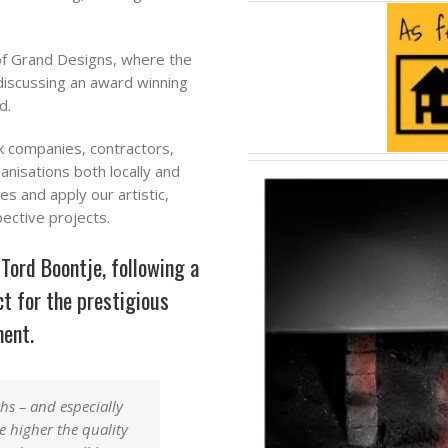
of Grand Designs, where the
discussing an award winning
d.
k companies, contractors,
ganisations both locally and
s and apply our artistic,
pective projects.
ord Boontje, following a
t for the prestigious
ment.
ths
–
and especially
he higher the quality