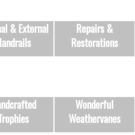
nal & External
Repairs &
andrails
Restorations
ndcrafted
Wonderful
Trophies
Weathervanes