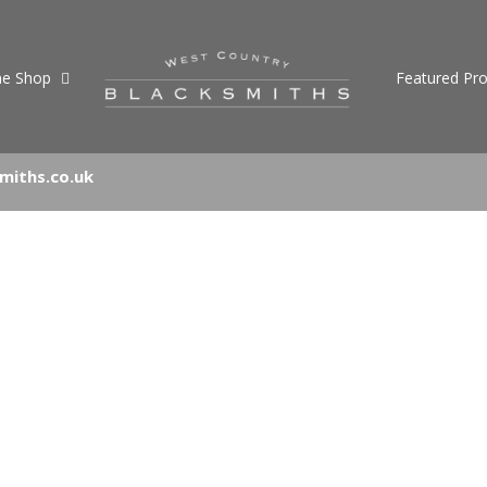
ne Shop
Featured Pro
miths.co.uk