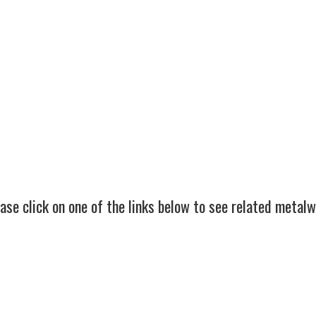
d winning bespoke metalwork specialists of
service.
itage forge
on the edge of Exmoor in Somerse
nationwide.
ase click on one of the links below to see related metal