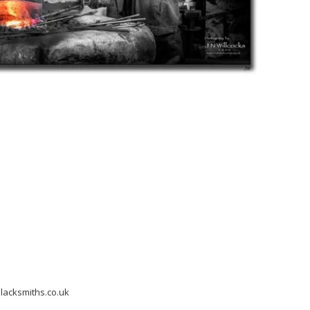
acksmiths.co.uk