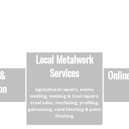
Local Metalwork
Services
 &
Onlin
on
Agricultural repairs, onsite
welding, welding & tool repairs,
steel sales, machining, profiling,
galvanising, sand blasting & paint
finishing