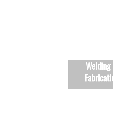
Winners of the AJ Specification
2019 ‘staircase of the year
award’.
Welding
Fabricati