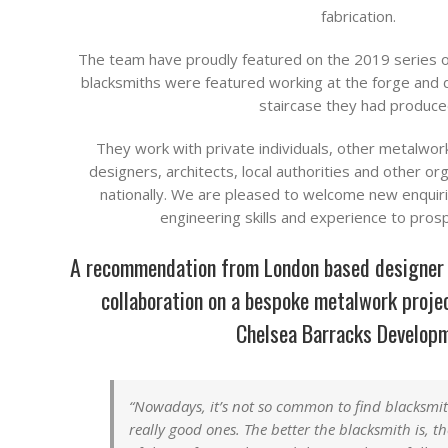
fabrication.
The team have proudly featured on the 2019 series 
blacksmiths were featured working at the forge and 
staircase they had produce
They work with private individuals, other metalwor
designers, architects, local authorities and other or
nationally. We are pleased to welcome new enquirie
engineering skills and experience to pros
A recommendation from London based designer T
collaboration on a bespoke metalwork projec
Chelsea Barracks Develop
“Nowadays, it’s not so common to find blacksmi
really good ones. The better the blacksmith is, t