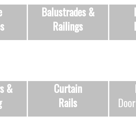
e
Balustrades &
es
Railings
rs &
Curtain
g
Rails
Door