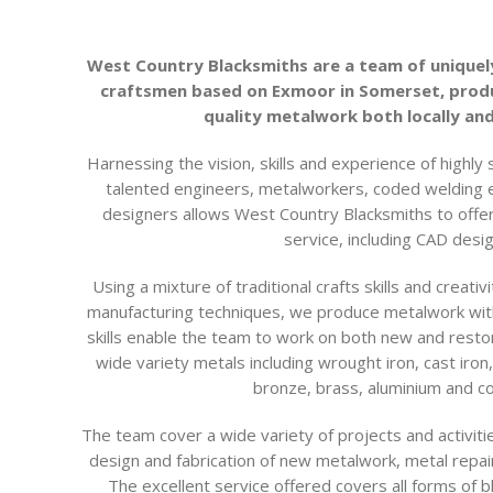
West Country Blacksmiths are a team of uniquel
craftsmen based on Exmoor in Somerset, produ
quality metalwork both locally and
Harnessing the vision, skills and experience of highly 
talented engineers, metalworkers, coded welding
designers allows West Country Blacksmiths to offe
service, including CAD desig
Using a mixture of traditional crafts skills and creat
manufacturing techniques, we produce metalwork with 
skills enable the team to work on both new and resto
wide variety metals including wrought iron, cast iron, 
bronze, brass, aluminium and co
The team cover a wide variety of projects and activit
design and fabrication of new metalwork, metal repair
The excellent service offered covers all forms of 