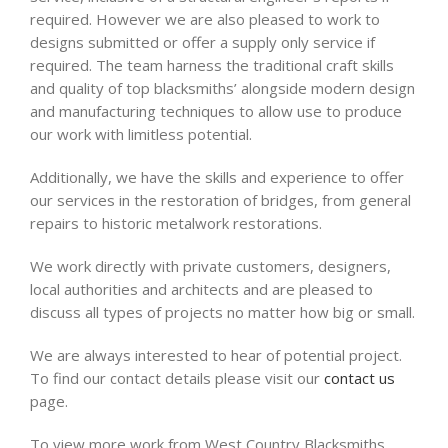
required. However we are also pleased to work to
designs submitted or offer a supply only service if
required. The team harness the traditional craft skills
and quality of top blacksmiths’ alongside modern design
and manufacturing techniques to allow use to produce
our work with limitless potential.
Additionally, we have the skills and experience to offer
our services in the restoration of bridges, from general
repairs to historic metalwork restorations.
We work directly with private customers, designers,
local authorities and architects and are pleased to
discuss all types of projects no matter how big or small.
We are always interested to hear of potential project.
To find our contact details please visit our
contact us
page.
To view more work from West Country Blacksmiths