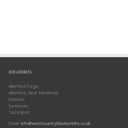
OUR ADDRESS
Allerford Forge,
Allerford, Near Minehead,
Exmoor,
Somerset,
TA24 8HN
Email:
info@westcountryblacksmiths.co.uk