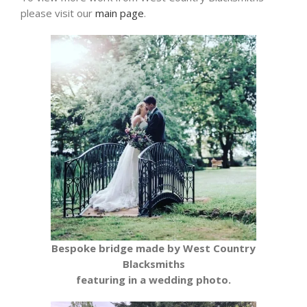
please visit our
main page
.
Bespoke bridge made by West Country
Blacksmiths
featuring in a wedding photo.