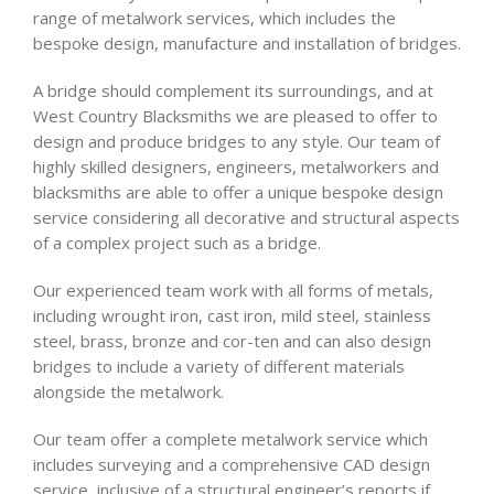
range of metalwork services, which includes the
bespoke design, manufacture and installation of bridges.
A bridge should complement its surroundings, and at
West Country Blacksmiths we are pleased to offer to
design and produce bridges to any style. Our team of
highly skilled designers, engineers, metalworkers and
blacksmiths are able to offer a unique bespoke design
service considering all decorative and structural aspects
of a complex project such as a bridge.
Our experienced team work with all forms of metals,
including wrought iron, cast iron, mild steel, stainless
steel, brass, bronze and cor-ten and can also design
bridges to include a variety of different materials
alongside the metalwork.
Our team offer a complete metalwork service which
includes surveying and a comprehensive CAD design
service, inclusive of a structural engineer’s reports if