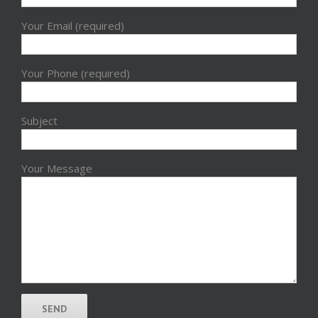
Your Email (required)
Your Phone (required)
Subject
Your Message