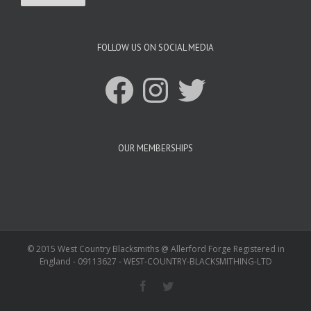
FOLLOW US ON SOCIAL MEDIA
Facebook
Instagram
Twitter
OUR MEMBERSHIPS
© 2015 West Country Blacksmiths @ Allerford Forge Registered in
England - 09113627 - WEST-COUNTRY-BLACKSMITHING-LTD
Facebook
Twitter