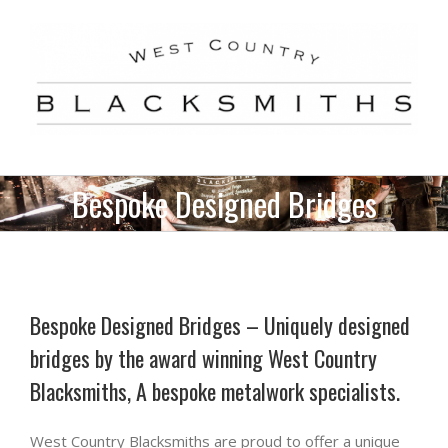
Skip
to
content
Bespoke Designed Bridges
Bespoke Designed Bridges – Uniquely designed
bridges by the award winning West Country
Blacksmiths, A bespoke metalwork specialists.
West Country Blacksmiths are proud to offer a unique