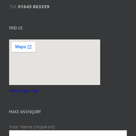
Tel:
01643 863339
FIND US
View Larger Map
MAKE AN ENQUIRY
Your Name (required)