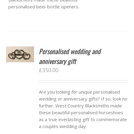
personalised beer bottle openers.
Personalised wedding and
anniversary gift
£
350.00
Are you looking for unique personalised
wedding or anniversary gifts? If so, look no
further. West Country Blacksmiths made
these beautiful personalised horseshoes
as a true everlasting gift to commemorate
a couples wedding day.