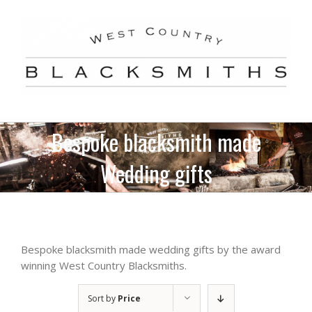
Skip
to
content
Bespoke blacksmith made
Wedding gifts
Bespoke blacksmith made wedding gifts by the award
winning West Country Blacksmiths.
Sort by
Price