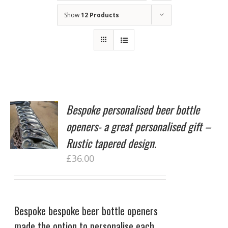
Show
12 Products
Bespoke personalised beer bottle
openers- a great personalised gift –
Rustic tapered design.
£
36.00
Bespoke bespoke beer bottle openers
made the option to personalise each