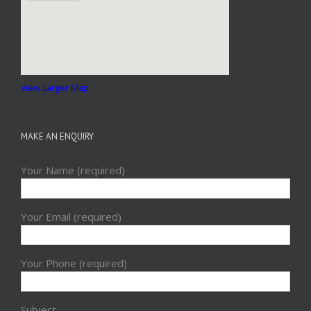
View Larger Map
MAKE AN ENQUIRY
Your Name (required)
Your Email (required)
Your Phone (required)
Subject