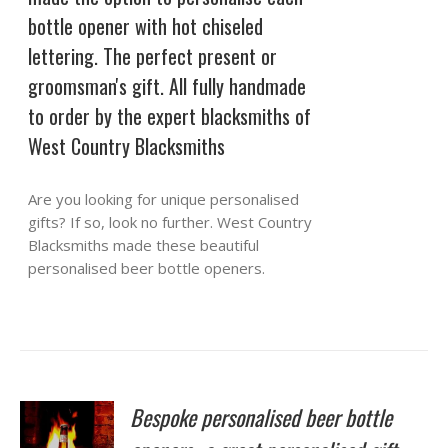
bottle opener with hot chiseled
lettering. The perfect present or
groomsman's gift. All fully handmade
to order by the expert blacksmiths of
West Country Blacksmiths
Are you looking for unique personalised
gifts? If so, look no further. West Country
Blacksmiths made these beautiful
personalised beer bottle openers.
Bespoke personalised beer bottle