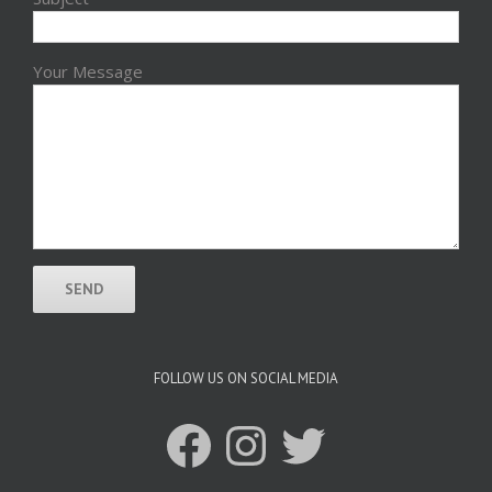
Your Message
FOLLOW US ON SOCIAL MEDIA
Facebook
Instagram
Twitter