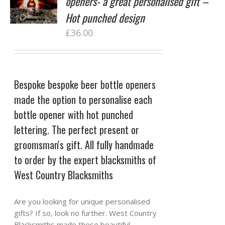
openers- a great personalised gift –
Hot punched design
£
36.00
Bespoke bespoke beer bottle openers
made the option to personalise each
bottle opener with hot punched
lettering. The perfect present or
groomsman's gift. All fully handmade
to order by the expert blacksmiths of
West Country Blacksmiths
Are you looking for unique personalised
gifts? If so, look no further. West Country
Blacksmiths made these beautiful