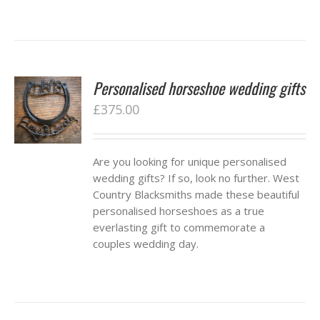
Personalised horseshoe wedding gifts
£
375.00
Are you looking for unique personalised
wedding gifts? If so, look no further. West
Country Blacksmiths made these beautiful
personalised horseshoes as a true
everlasting gift to commemorate a
couples wedding day.