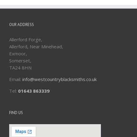
OUR ADDRESS
Allerford Forge,
Allerford, Near Minehead,
Exmoor,
Somerset,
TA24 8HN
Email:
info@westcountryblacksmiths.co.uk
Tel:
01643 863339
FIND US