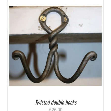
Twisted double hooks
£
26.00