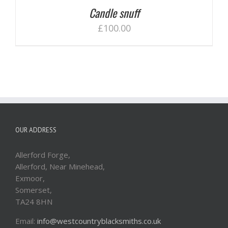
Candle snuff
£
100.00
OUR ADDRESS
Allerford Forge,
Allerford, Near Minehead,
Exmoor,
Somerset,
TA24 8HN
Email:
info@westcountryblacksmiths.co.uk