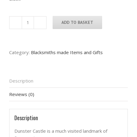
ADD TO BASKET
Dunster
Castle
Candle
Tray
Category:
Blacksmiths made Items and Gifts
quantity
Description
Reviews (0)
Description
Dunster Castle is a much visited landmark of