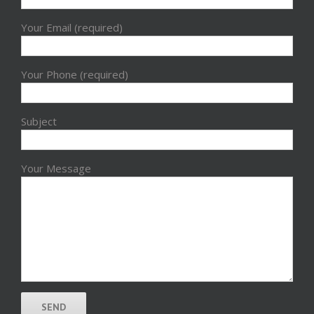
Your Email (required)
Your Phone (required)
Subject
Your Message