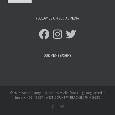
FOLLOW US ON SOCIAL MEDIA
Facebook
Instagram
Twitter
OUR MEMBERSHIPS
© 2015 West Country Blacksmiths @ Allerford Forge Registered in
England - 09113627 - WEST-COUNTRY-BLACKSMITHING-LTD
Facebook
Twitter