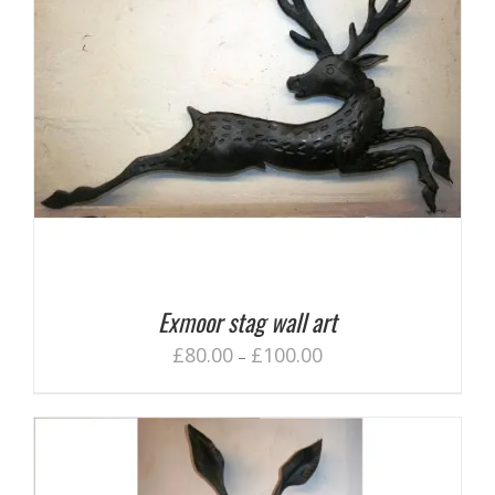
Exmoor stag wall art
£
80.00
£
100.00
–