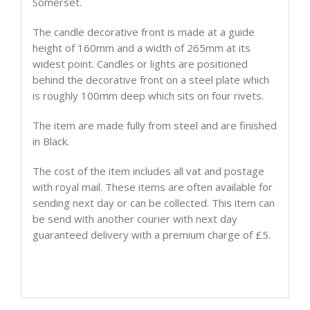
Somerset.
The candle decorative front is made at a guide
height of 160mm and a width of 265mm at its
widest point. Candles or lights are positioned
behind the decorative front on a steel plate which
is roughly 100mm deep which sits on four rivets.
The item are made fully from steel and are finished
in Black.
The cost of the item includes all vat and postage
with royal mail. These items are often available for
sending next day or can be collected. This item can
be send with another courier with next day
guaranteed delivery with a premium charge of £5.