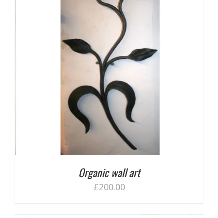
Organic wall art
£
200.00