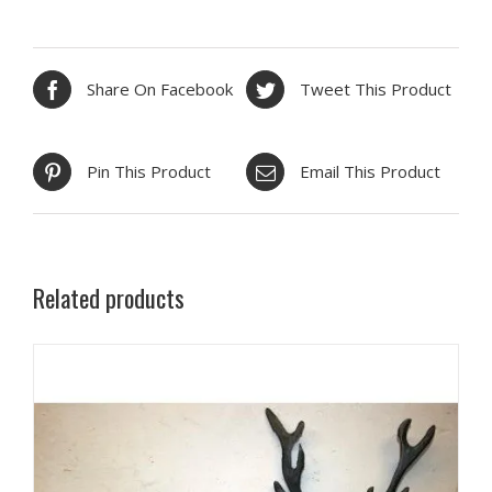
Share On Facebook
Tweet This Product
Pin This Product
Email This Product
Related products