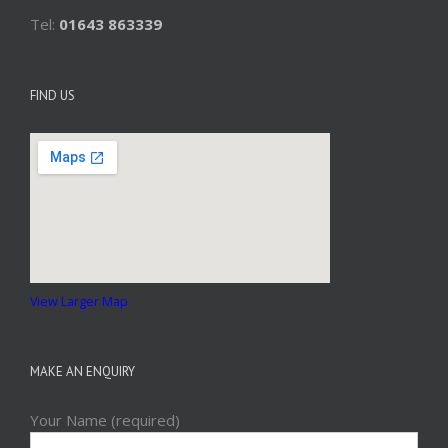
Tel:
01643 863339
FIND US
View Larger Map
MAKE AN ENQUIRY
Your Name (required)