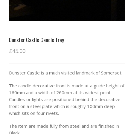
Dunster Castle Candle Tray
£
45.00
Dunster Castle is a much visited landmark of Somerset.
The candle decorative front is made at a guide height of
160mm and a width of 260mm at its widest point.
Candles or lights are positioned behind the decorative
front on a steel plate which is roughly 100mm deep
which sits on four rivets.
The item are made fully from steel and are finished in
Black.