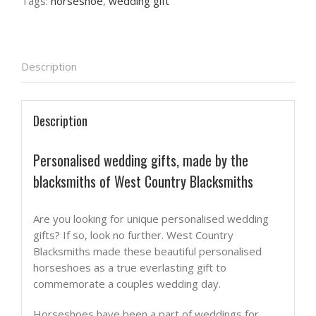
Tags:
horseshoe
,
wedding gift
Description
Description
Personalised wedding gifts, made by the
blacksmiths of West Country Blacksmiths
Are you looking for unique personalised wedding
gifts? If so, look no further. West Country
Blacksmiths made these beautiful personalised
horseshoes as a true everlasting gift to
commemorate a couples wedding day.
Horseshoes have been a part of weddings for