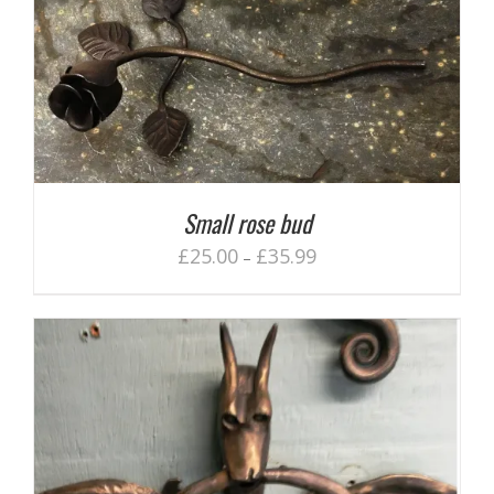
Small rose bud
£
25.00
£
35.99
–