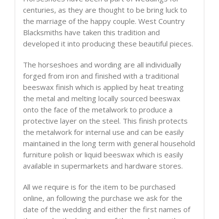
centuries, as they are thought to be bring luck to
the marriage of the happy couple. West Country
Blacksmiths have taken this tradition and
developed it into producing these beautiful pieces.
The horseshoes and wording are all individually
forged from iron and finished with a traditional
beeswax finish which is applied by heat treating
the metal and melting locally sourced beeswax
onto the face of the metalwork to produce a
protective layer on the steel. This finish protects
the metalwork for internal use and can be easily
maintained in the long term with general household
furniture polish or liquid beeswax which is easily
available in supermarkets and hardware stores.
All we require is for the item to be purchased
online, an following the purchase we ask for the
date of the wedding and either the first names of