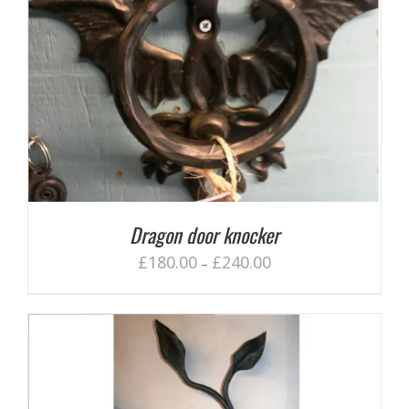
Dragon door knocker
£
180.00
£
240.00
–