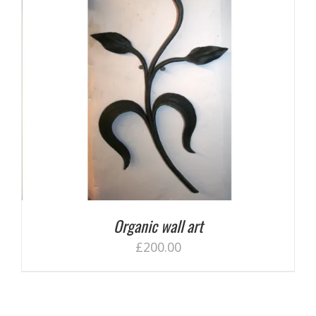
Organic wall art
£
200.00