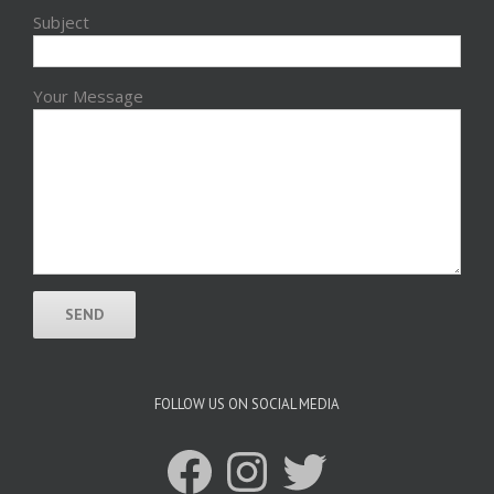
Subject
Your Message
FOLLOW US ON SOCIAL MEDIA
Facebook
Instagram
Twitter