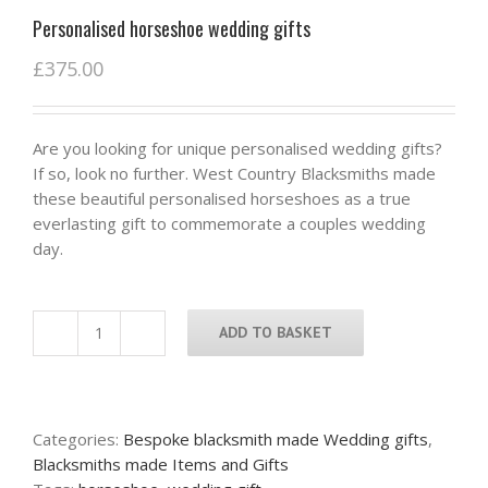
Personalised horseshoe wedding gifts
£
375.00
Are you looking for unique personalised wedding gifts?
If so, look no further. West Country Blacksmiths made
these beautiful personalised horseshoes as a true
everlasting gift to commemorate a couples wedding
day.
ADD TO BASKET
Personalised
horseshoe
wedding
gifts
Categories:
Bespoke blacksmith made Wedding gifts
,
quantity
Blacksmiths made Items and Gifts