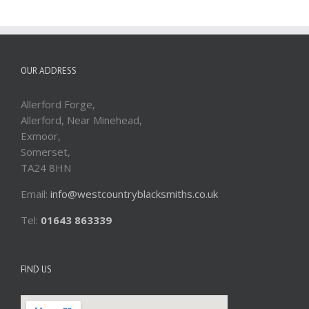
OUR ADDRESS
Allerford Forge,
Allerford, Near Minehead,
Exmoor,
Somerset,
TA24 8HN
Email:
info@westcountryblacksmiths.co.uk
Tel:
01643 863339
FIND US