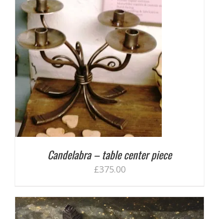
Candelabra – table center piece
£
375.00