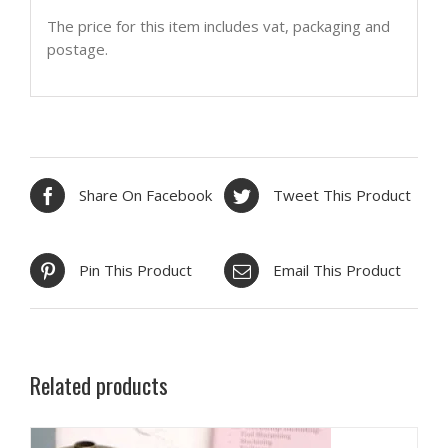
The price for this item includes vat, packaging and
postage.
Share On Facebook
Tweet This Product
Pin This Product
Email This Product
Related products