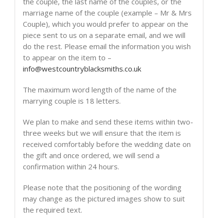
the couple, the last name of the couples, or the
marriage name of the couple (example – Mr & Mrs
Couple), which you would prefer to appear on the
piece sent to us on a separate email, and we will
do the rest. Please email the information you wish
to appear on the item to –
info@westcountryblacksmiths.co.uk
The maximum word length of the name of the
marrying couple is 18 letters.
We plan to make and send these items within two-
three weeks but we will ensure that the item is
received comfortably before the wedding date on
the gift and once ordered, we will send a
confirmation within 24 hours.
Please note that the positioning of the wording
may change as the pictured images show to suit
the required text.