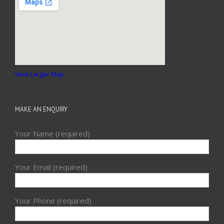
View Larger Map
MAKE AN ENQUIRY
Your Name (required)
Your Email (required)
Your Phone (required)