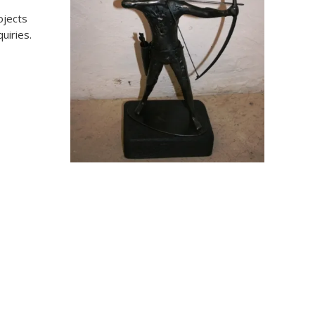
ojects
uiries.