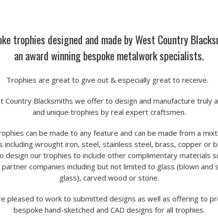
ke trophies designed and made by West Country Blacks
an award winning bespoke metalwork specialists.
Trophies are great to give out & especially great to receive.
t Country Blacksmiths we offer to design and manufacture truly 
and unique trophies by real expert craftsmen.
rophies can be made to any feature and can be made from a mixt
 including wrought iron, steel, stainless steel, brass, copper or 
o design our trophies to include other complimentary materials s
 partner companies including but not limited to glass (blown and 
glass), carved wood or stone.
e pleased to work to submitted designs as well as offering to p
bespoke hand-sketched and CAD designs for all trophies.