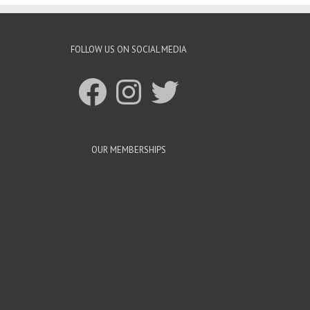
FOLLOW US ON SOCIAL MEDIA
Facebook
Instagram
Twitter
OUR MEMBERSHIPS