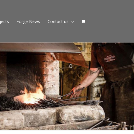
jects
Forge News
Contact us