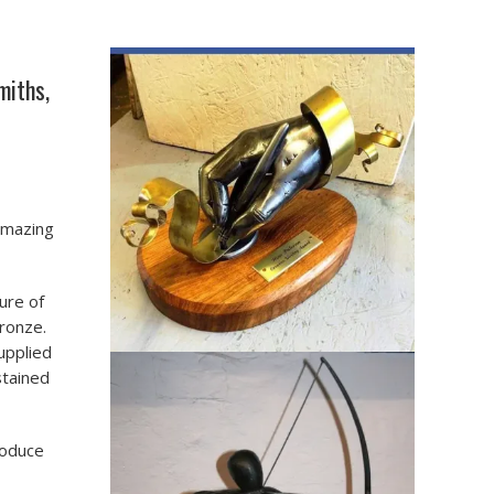
miths,
amazing
ure of
bronze.
upplied
stained
roduce