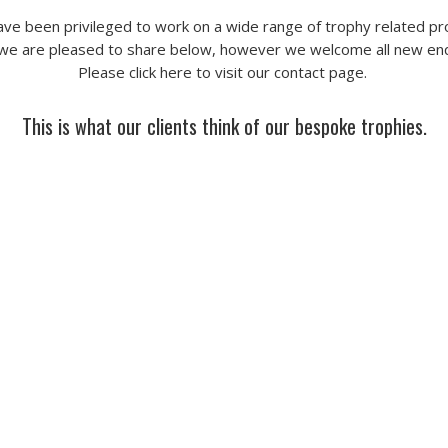
ve been privileged to work on a wide range of trophy related pr
we are pleased to share below, however we welcome all new enq
Please click here to visit our
contact page
.
This is what our clients think of our bespoke trophies.