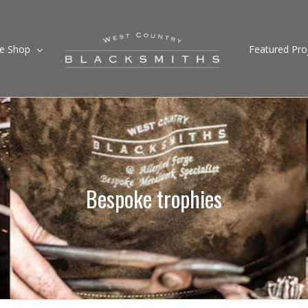
ne Shop
Featured Pro
Bespoke trophies