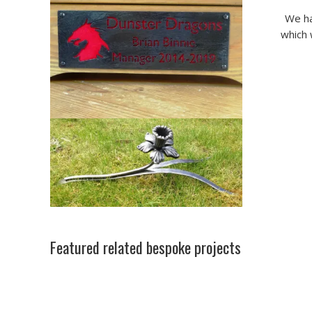
We ha
which 
Featured related bespoke projects