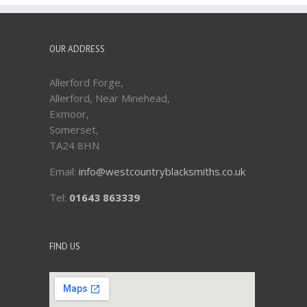
OUR ADDRESS
Allerford Forge,
Allerford, Near Minehead,
Exmoor,
Somerset,
TA24 8HN
Email:
info@westcountryblacksmiths.co.uk
Tel:
01643 863339
FIND US