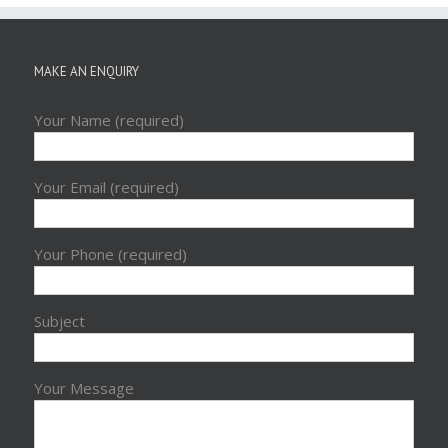
MAKE AN ENQUIRY
Your Name (required)
Your Email (required)
Your Phone (required)
Subject
Your Message