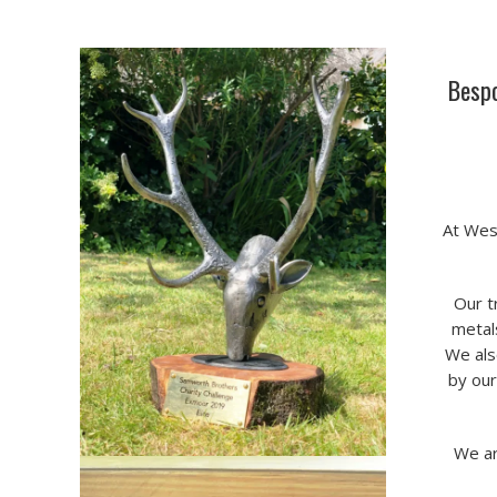
Bespo
At Wes
Our t
metals
We als
by our
We ar