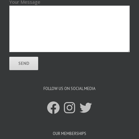
Your Message
FOLLOW US ON SOCIAL MEDIA
Facebook
Instagram
Twitter
OUR MEMBERSHIPS