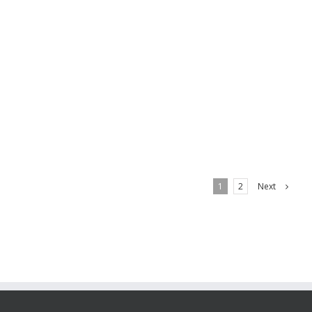
offer the very best possible rust protection and
finished by antique acid [...]
LEARN MORE
Next
1
2