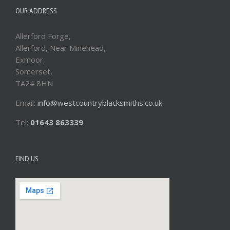
OUR ADDRESS
Allerford Forge,
Allerford, Near Minehead,
Exmoor,
Somerset,
TA24 8HN
Email:
info@westcountryblacksmiths.co.uk
Tel:
01643 863339
FIND US