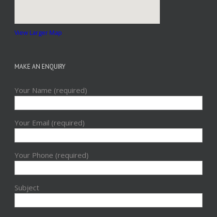
View Larger Map
MAKE AN ENQUIRY
Your Name (required)
Your Email (required)
Your Phone (required)
Subject