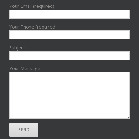
Your Email (required)
Your Phone (required)
Subject
Your Message