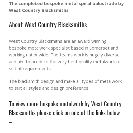
The completed bespoke metal spiral balustrade by
West Country Blacksmiths
About West Country Blacksmiths
West Country Blacksmiths are an award winning
bespoke metalwork specialist based in Somerset and
working nationwide. The teams work is hugely diverse
and aim to produce the very best quality metalwork to
suit all requirements.
The blacksmith design and make all types of metalwork
to suit all styles and design preference.
To view more bespoke metalwork by West Country
Blacksmiths please click on one of the links below
–