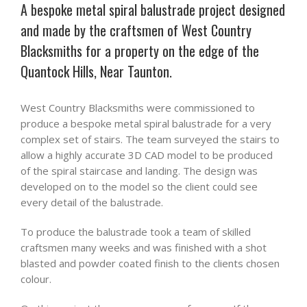
A bespoke metal spiral balustrade project designed
and made by the craftsmen of West Country
Blacksmiths for a property on the edge of the
Quantock Hills, Near Taunton.
West Country Blacksmiths were commissioned to
produce a bespoke metal spiral balustrade for a very
complex set of stairs. The team surveyed the stairs to
allow a highly accurate 3D CAD model to be produced
of the spiral staircase and landing. The design was
developed on to the model so the client could see
every detail of the balustrade.
To produce the balustrade took a team of skilled
craftsmen many weeks and was finished with a shot
blasted and powder coated finish to the clients chosen
colour.