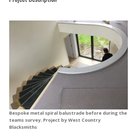
Bespoke metal spiral balustrade before during the
teams survey. Project by West Country
Blacksmiths