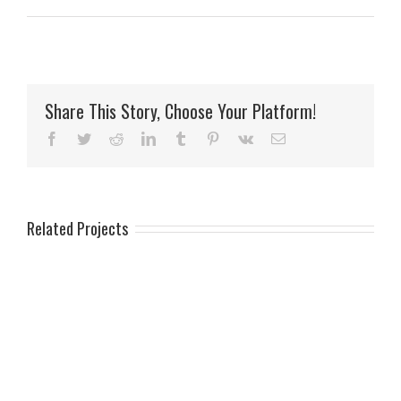
Share This Story, Choose Your Platform!
Facebook
Twitter
Reddit
LinkedIn
Tumblr
Pinterest
Vk
Email
Related Projects