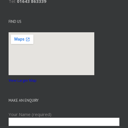
Tel:
01643 863339
FIND US
View Larger Map
MAKE AN ENQUIRY
Your Name (required)