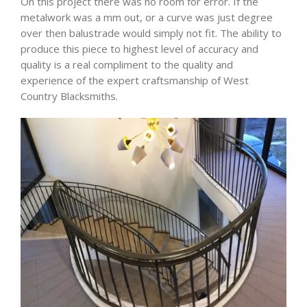
On this project there was no room for error. If the
metalwork was a mm out, or a curve was just degree
over then balustrade would simply not fit. The ability to
produce this piece to highest level of accuracy and
quality is a real compliment to the quality and
experience of the expert craftsmanship of West
Country Blacksmiths.