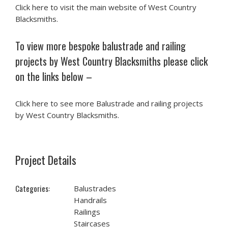
Click here to visit the main website of West Country
Blacksmiths.
To view more bespoke balustrade and railing
projects by West Country Blacksmiths please click
on the links below –
Click here to see more Balustrade and railing projects
by West Country Blacksmiths.
Project Details
Categories:
Balustrades
Handrails
Railings
Staircases