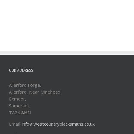
OUR ADDRESS
Allerford Forge,
Allerford, Near Minehead,
Exmoor,
Somerset,
TA24 8HN
Email:
info@westcountryblacksmiths.co.uk