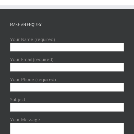
MAKE AN ENQUIRY
Your Name (required)
Your Email (required)
Your Phone (required)
Subject
Your Message