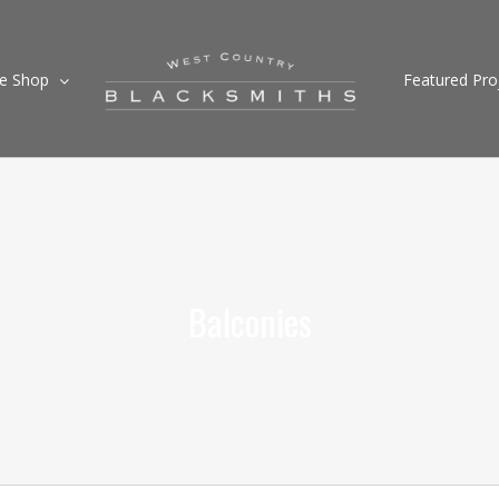
ne Shop
Featured Pro
Balconies