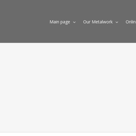
Skip
to
content
Main page
Our Metalwork
Onli