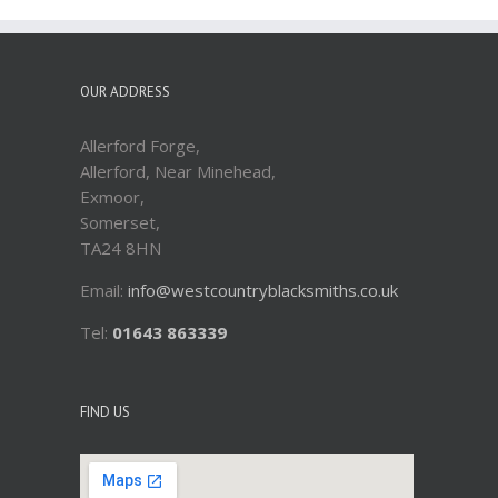
OUR ADDRESS
Allerford Forge,
Allerford, Near Minehead,
Exmoor,
Somerset,
TA24 8HN
Email:
info@westcountryblacksmiths.co.uk
Tel:
01643 863339
FIND US