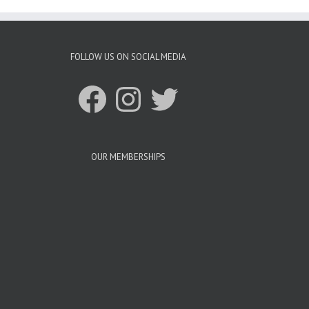
FOLLOW US ON SOCIAL MEDIA
Facebook
Instagram
Twitter
OUR MEMBERSHIPS