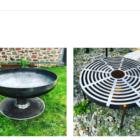
ADD TO BASKET
/
DETAILS
ADD TO BASKET
/
D