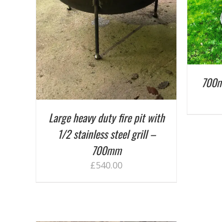
AILS
700m
Large heavy duty fire pit with
1/2 stainless steel grill –
700mm
£
540.00