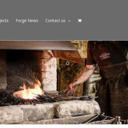
jects
Forge News
Contact us