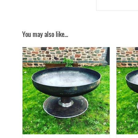
You may also like…
AILS
ADD TO BASKET
/
DETAILS