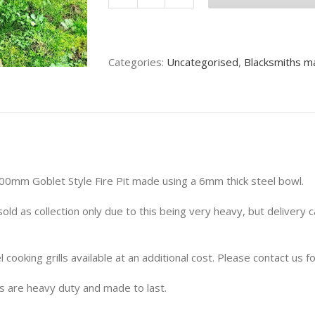
900mm
Wide
Goblet
Style
Categories:
Uncategorised
,
Blacksmiths m
Fire
Pit
quantity
0mm Goblet Style Fire Pit made using a 6mm thick steel bowl.
sold as collection only due to this being very heavy, but delivery
l cooking grills available at an additional cost. Please contact us fo
ts are heavy duty and made to last.