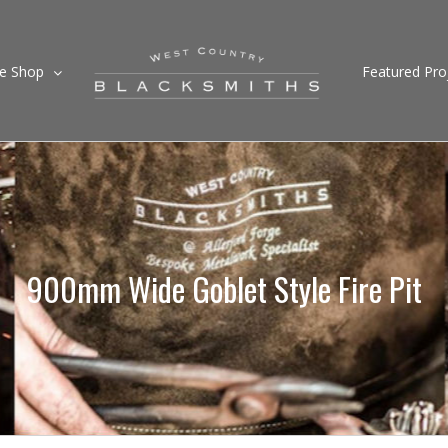
ne Shop
Featured Pro
900mm Wide Goblet Style Fire Pit