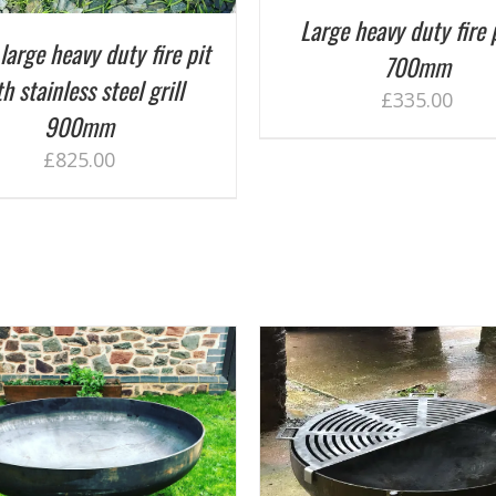
Large heavy duty fire 
large heavy duty fire pit
700mm
h stainless steel grill
£
335.00
900mm
£
825.00