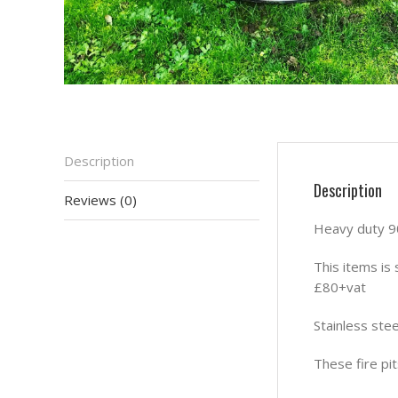
Description
Description
Reviews (0)
Heavy duty 90
This items is 
£80+vat
Stainless stee
These fire pi