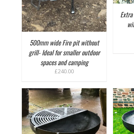
Extra 
wit
500mm wide Fire pit without
grill- Ideal for smaller outdoor
spaces and camping
£
240.00
ADD TO BASKET
/
DETAILS