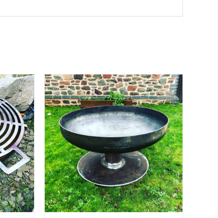
ETAILS