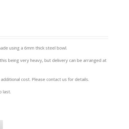
ade using a 6mm thick steel bowl.
o this being very heavy, but delivery can be arranged at
n additional cost. Please contact us for details.
 last.