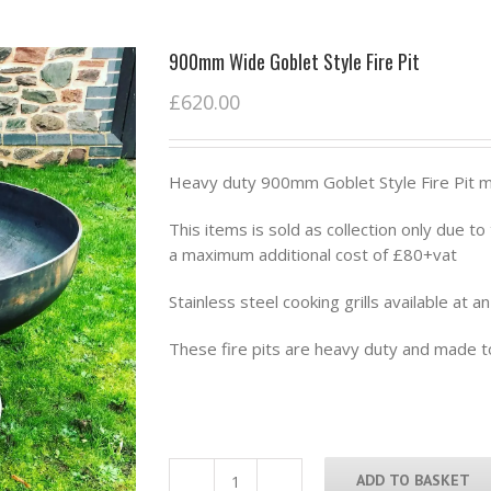
900mm Wide Goblet Style Fire Pit
£
620.00
Heavy duty 900mm Goblet Style Fire Pit m
This items is sold as collection only due t
a maximum additional cost of £80+vat
Stainless steel cooking grills available at a
These fire pits are heavy duty and made to
ADD TO BASKET