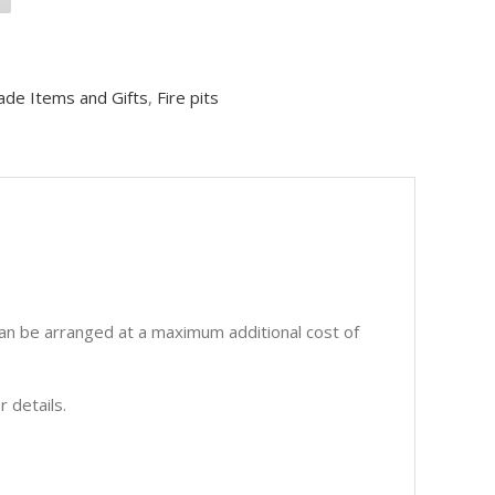
ade Items and Gifts
,
Fire pits
 can be arranged at a maximum additional cost of
r details.