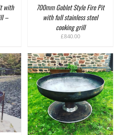
t with
700mm Goblet Style Fire Pit
ll –
with full stainless steel
cooking grill
£
840.00
ETAILS