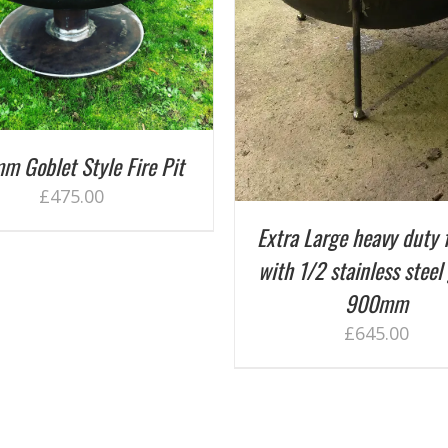
ADD TO BASKET
/
DETAILS
ADD TO BASKET
/
D
m Goblet Style Fire Pit
£
475.00
Extra Large heavy duty f
with 1/2 stainless steel 
900mm
£
645.00