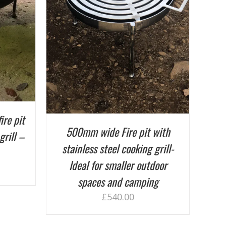
ETAILS
ire pit
500mm wide Fire pit with
grill –
stainless steel cooking grill-
Ideal for smaller outdoor
spaces and camping
£
540.00