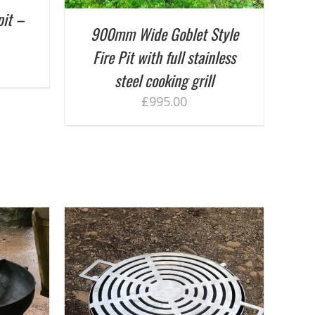
pit –
900mm Wide Goblet Style
Fire Pit with full stainless
steel cooking grill
£
995.00