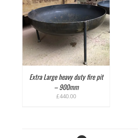
AILS
Extra Large heavy duty fire pit
– 900mm
£
440.00