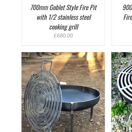
700mm Goblet Style Fire Pit
900
with 1/2 stainless steel
Fire
cooking grill
£
680.00
ADD TO BASKET
/
DETAILS
AILS