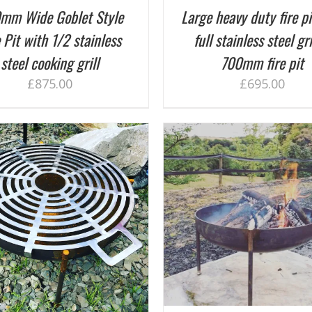
mm Wide Goblet Style
Large heavy duty fire pi
 Pit with 1/2 stainless
full stainless steel gri
steel cooking grill
700mm fire pit
£
875.00
£
695.00
ADD TO BASKET
/
DETAILS
ADD TO BASKET
/
D