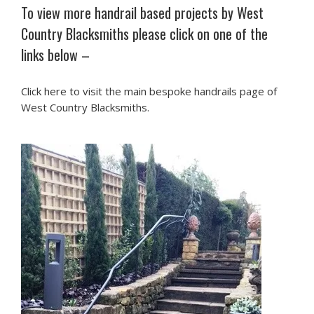
To view more handrail based projects by West
Country Blacksmiths please click on one of the
links below –
Click here to visit the main bespoke handrails page of
West Country Blacksmiths.