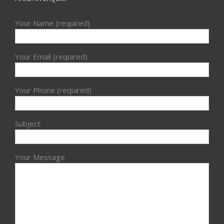
Your Name (required)
Your Email (required)
Your Phone (required)
Subject
Your Message