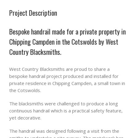
Project Description
Bespoke handrail made for a private property in
Chipping Campden in the Cotswolds by West
Country Blacksmiths.
West Country Blacksmiths are proud to share a
bespoke handrail project produced and installed for
private residence in Chipping Campden, a small town in
the Cotswolds.
The blacksmiths were challenged to produce a long
continuous handrail which is a practical safety feature,
yet decorative.
The handrail was designed following a visit from the
smiths to undertake a site survey. The metalwork has