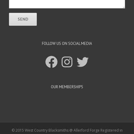
FOLLOW US ON SOCIAL MEDIA
Facebook
Instagram
Twitter
OUR MEMBERSHIPS
© 2015 West Country Blacksmiths @ Allerford Forge Registered in