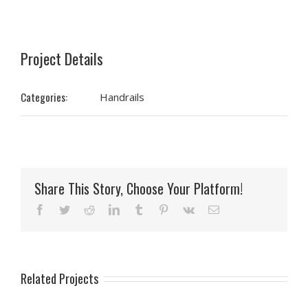
Project Details
Categories:
Handrails
Share This Story, Choose Your Platform!
Facebook
Twitter
Reddit
LinkedIn
Tumblr
Pinterest
Vk
Email
Related Projects