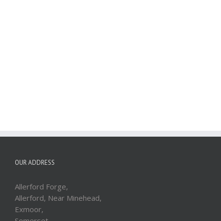
OUR ADDRESS
Allerford Forge,
Allerford, Near Minehead,
Exmoor,
Somerset,