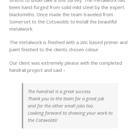
been hand-forged from solid mild steel by the expert
blacksmiths. Once made the team traveled from
Somerset to the Cotswolds to install the beautiful
metalwork.
The metalwork is finished with a zinc based primer and
paint finished to the clients chosen colour.
Our client was extremely please with the completed
handrail project and said –
The handrail is a great success.
Thank you to the team for a great job
and for the other small jobs too.
Looking forward to showing your work to
the Cotswolds!