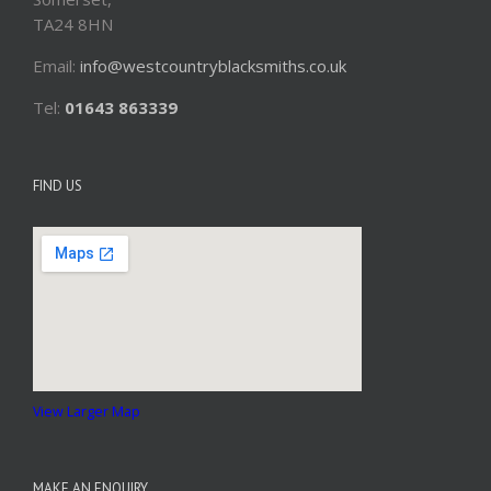
TA24 8HN
Email:
info@westcountryblacksmiths.co.uk
Tel:
01643 863339
FIND US
View Larger Map
MAKE AN ENQUIRY