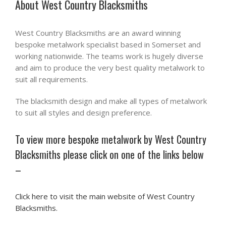
About West Country Blacksmiths
West Country Blacksmiths are an award winning
bespoke metalwork specialist based in Somerset and
working nationwide. The teams work is hugely diverse
and aim to produce the very best quality metalwork to
suit all requirements.
The blacksmith design and make all types of metalwork
to suit all styles and design preference.
To view more bespoke metalwork by West Country
Blacksmiths please click on one of the links below
–
Click here to visit the main website of West Country
Blacksmiths.