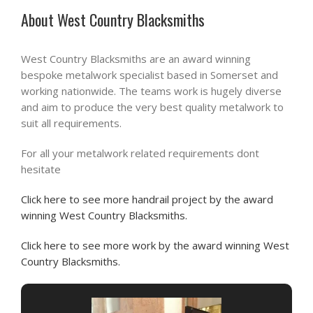
About West Country Blacksmiths
West Country Blacksmiths are an award winning
bespoke metalwork specialist based in Somerset and
working nationwide. The teams work is hugely diverse
and aim to produce the very best quality metalwork to
suit all requirements.
For all your metalwork related requirements dont
hesitate
Click here to see more handrail project by the award
winning West Country Blacksmiths.
Click here to see more work by the award winning West
Country Blacksmiths.