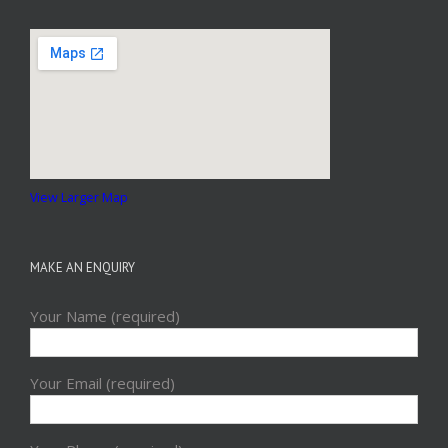
View Larger Map
MAKE AN ENQUIRY
Your Name (required)
Your Email (required)