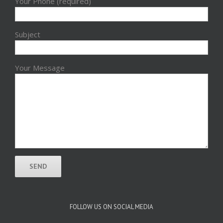
Your Phone (required)
Subject
Your Message
FOLLOW US ON SOCIAL MEDIA