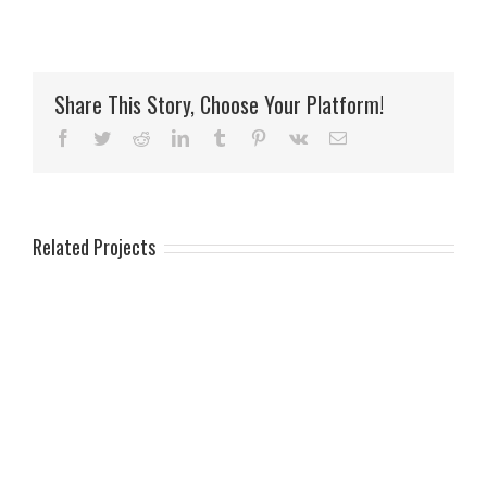
Share This Story, Choose Your Platform!
Facebook
Twitter
Reddit
LinkedIn
Tumblr
Pinterest
Vk
Email
Related Projects