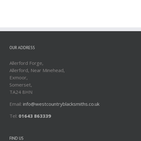
OUR ADDRESS
Allerford Forge,
Allerford, Near Minehead,
Exmoor,
Somerset,
TA24 8HN
Email:
info@westcountryblacksmiths.co.uk
Tel:
01643 863339
FIND US