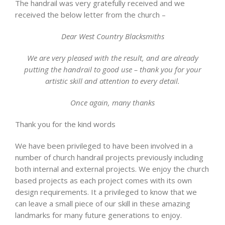
The handrail was very gratefully received and we
received the below letter from the church –
Dear West Country Blacksmiths
We are very pleased with the result, and are already
putting the handrail to good use – thank you for your
artistic skill and attention to every detail.
Once again, many thanks
Thank you for the kind words
We have been privileged to have been involved in a
number of church handrail projects previously including
both internal and external projects. We enjoy the church
based projects as each project comes with its own
design requirements. It a privileged to know that we
can leave a small piece of our skill in these amazing
landmarks for many future generations to enjoy.