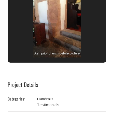
Ash prior church before picture
Project Details
Categories:
Handrails
Testimonials