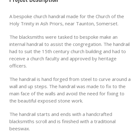
A bespoke church handrail made for the Church of the
Holy Trinity in Ash Priors, near Taunton, Somerset.
The blacksmiths were tasked to bespoke make an
internal handrail to assist the congregation. The handrail
had to suit the 15th century church building and had to
receive a church faculty and approved by heritage
officers.
The handrail is hand forged from steel to curve around a
wall and up steps. The handrail was made to fix to the
main face of the walls and avoid the need for fixing to
the beautiful exposed stone work.
The handrail starts and ends with a handcrafted
blacksmiths scroll and is finished with a traditional
beeswax.