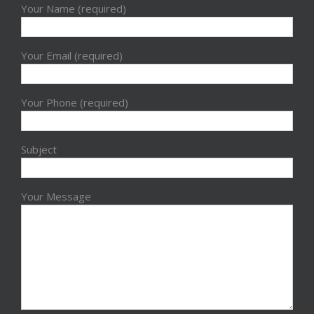
Your Name (required)
Your Email (required)
Your Phone (required)
Subject
Your Message