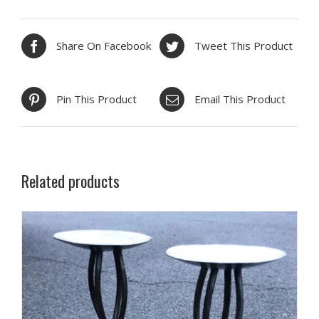
Share On Facebook
Tweet This Product
Pin This Product
Email This Product
Related products