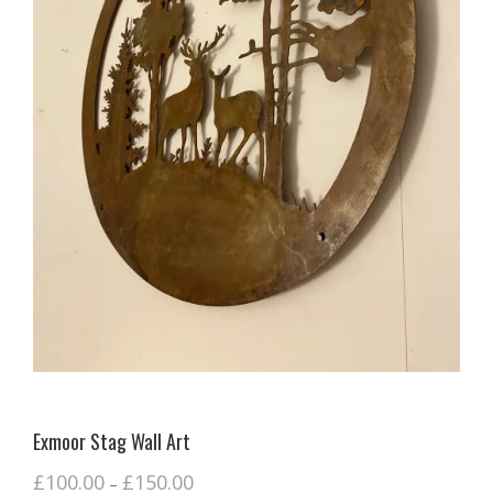
Exmoor Stag Wall Art
£
100.00
£
150.00
–