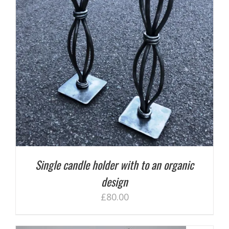
Single candle holder with to an organic
design
£
80.00