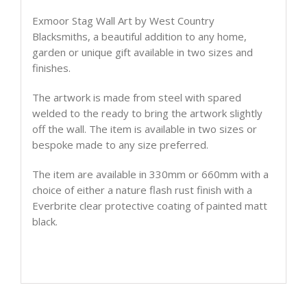
Exmoor Stag Wall Art by West Country
Blacksmiths, a beautiful addition to any home,
garden or unique gift available in two sizes and
finishes.
The artwork is made from steel with spared
welded to the ready to bring the artwork slightly
off the wall. The item is available in two sizes or
bespoke made to any size preferred.
The item are available in 330mm or 660mm with a
choice of either a nature flash rust finish with a
Everbrite clear protective coating of painted matt
black.