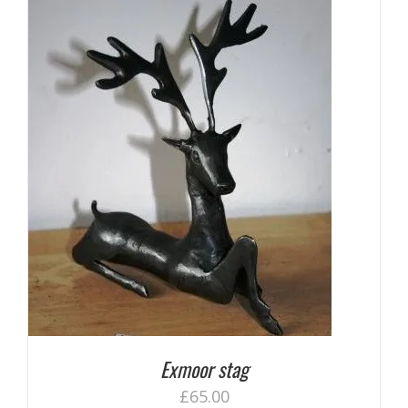
Exmoor stag
£
65.00