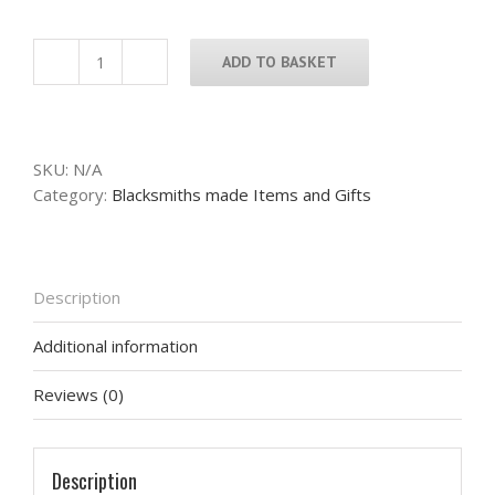
ADD TO BASKET
Exmoor
Stag
Wall
Art
SKU:
N/A
quantity
Category:
Blacksmiths made Items and Gifts
Description
Additional information
Reviews (0)
Description