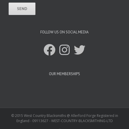
FOLLOW US ON SOCIAL MEDIA
Facebook
Instagram
Twitter
OUR MEMBERSHIPS
© 2015 West Country Blacksmiths @ Allerford Forge Registered in
England - 09113627 - WEST-COUNTRY-BLACKSMITHING-LTD