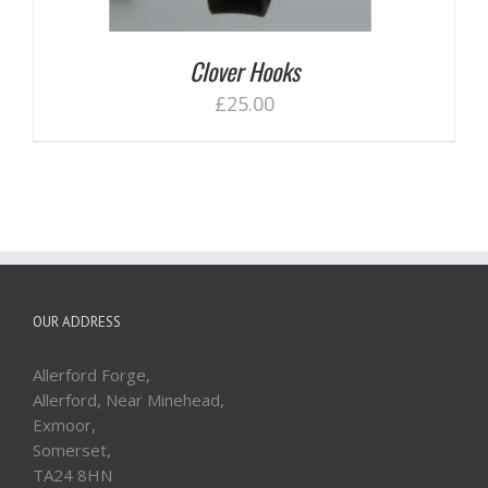
Clover Hooks
£
25.00
OUR ADDRESS
Allerford Forge,
Allerford, Near Minehead,
Exmoor,
Somerset,
TA24 8HN