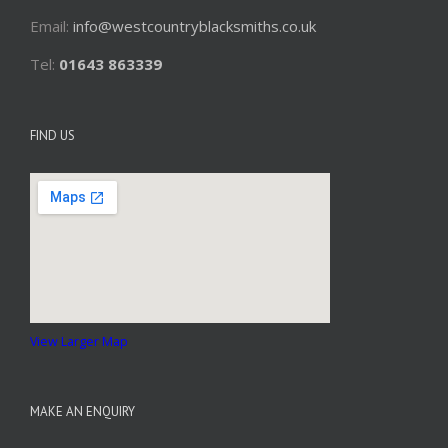
Email:
info@westcountryblacksmiths.co.uk
Tel:
01643 863339
FIND US
View Larger Map
MAKE AN ENQUIRY