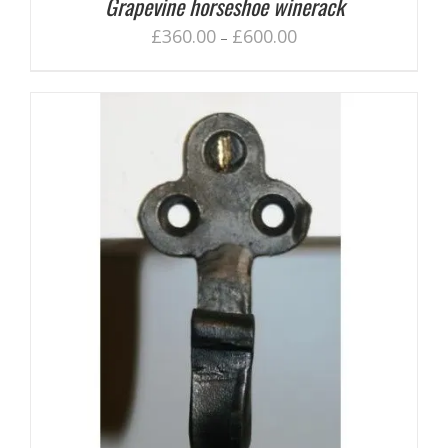
Grapevine horseshoe winerack
£
360.00
£
600.00
–