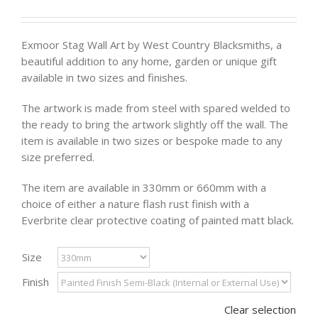
Exmoor Stag Wall Art by West Country Blacksmiths, a
beautiful addition to any home, garden or unique gift
available in two sizes and finishes.
The artwork is made from steel with spared welded to
the ready to bring the artwork slightly off the wall. The
item is available in two sizes or bespoke made to any
size preferred.
The item are available in 330mm or 660mm with a
choice of either a nature flash rust finish with a
Everbrite clear protective coating of painted matt black.
Size
Finish
Clear selection