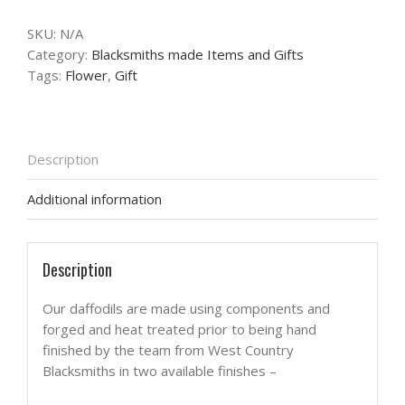
SKU:
N/A
Category:
Blacksmiths made Items and Gifts
Tags:
Flower
,
Gift
Description
Additional information
Description
Our daffodils are made using components and
forged and heat treated prior to being hand
finished by the team from West Country
Blacksmiths in two available finishes –