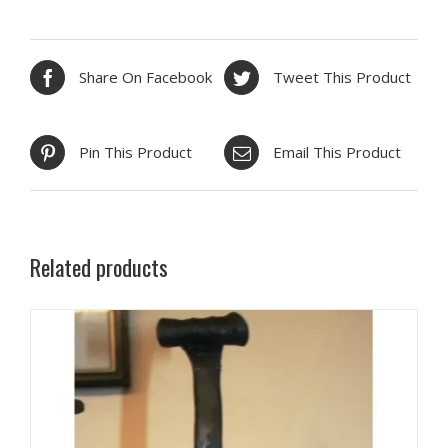
Share On Facebook
Tweet This Product
Pin This Product
Email This Product
Related products