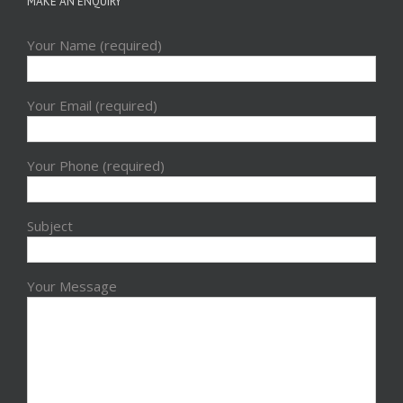
MAKE AN ENQUIRY
Your Name (required)
Your Email (required)
Your Phone (required)
Subject
Your Message