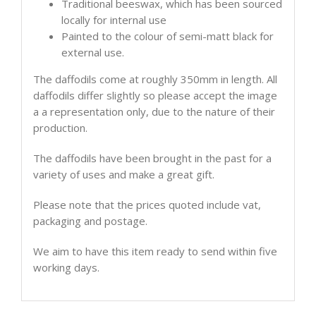
Traditional beeswax, which has been sourced
locally for internal use
Painted to the colour of semi-matt black for
external use.
The daffodils come at roughly 350mm in length. All
daffodils differ slightly so please accept the image
a a representation only, due to the nature of their
production.
The daffodils have been brought in the past for a
variety of uses and make a great gift.
Please note that the prices quoted include vat,
packaging and postage.
We aim to have this item ready to send within five
working days.