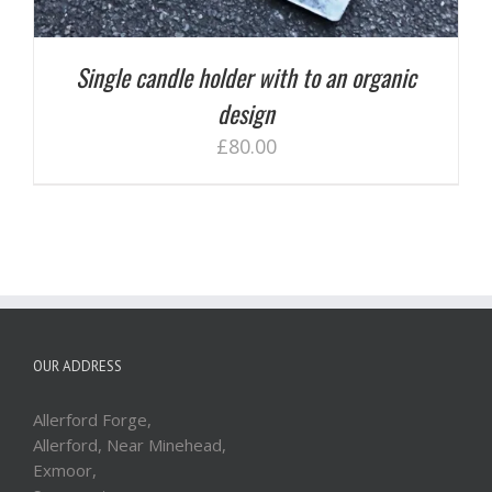
Single candle holder with to an organic
design
£
80.00
OUR ADDRESS
Allerford Forge,
Allerford, Near Minehead,
Exmoor,