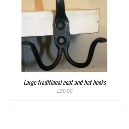
Large traditional coat and hat hooks
£
30.00