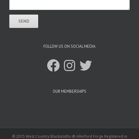
FOLLOW US ON SOCIAL MEDIA
Facebook
Instagram
Twitter
OUR MEMBERSHIPS
© 2015 West Country Blacksmiths @ Allerford Forge Registered in