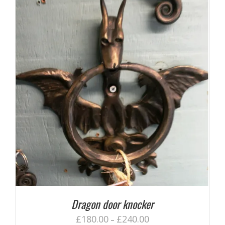
Dragon door knocker
£
180.00
£
240.00
–