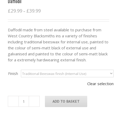
Daffodil
£
29.99
£
39.99
–
Daffodil made from steel available to purchase from
West Country Blacksmiths ins a variety of finishes
including traditional beeswax for internal use, painted to
the colour of semi-matt black of external use and
galvanised and painted to the colour of semi-matt black
for a extremely hardwearing external finish.
Finish
Clear selection
ADD TO BASKET
Daffodil
quantity