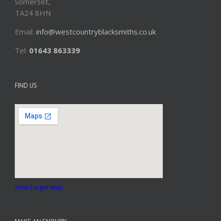
Somerset,
TA24 8HN
Email:
info@westcountryblacksmiths.co.uk
Tel:
01643 863339
FIND US
View Larger Map