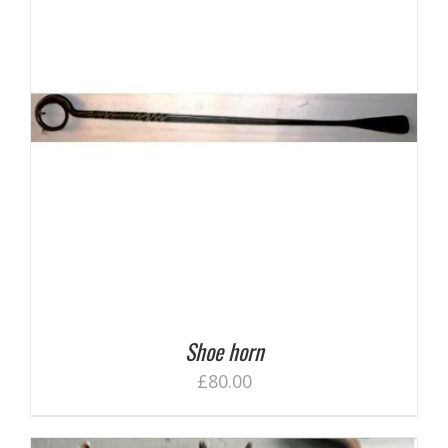
Shoe horn
£
80.00