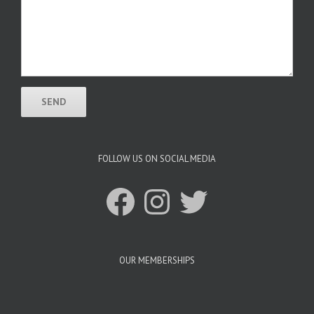
FOLLOW US ON SOCIAL MEDIA
Facebook
Instagram
Twitter
OUR MEMBERSHIPS