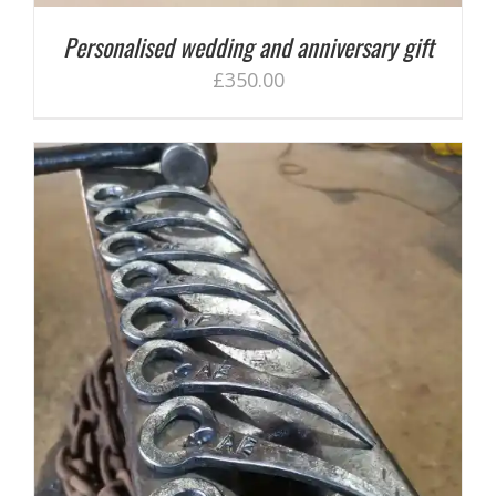
Personalised wedding and anniversary gift
£
350.00