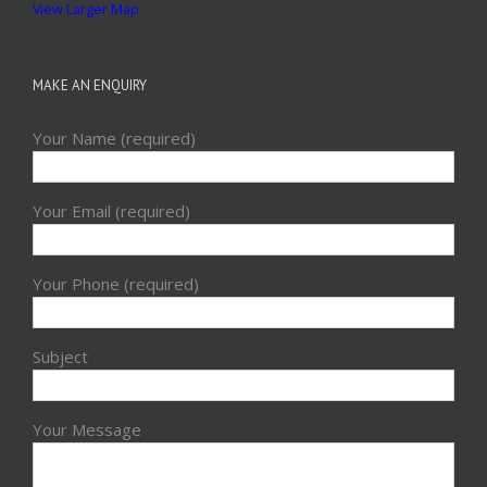
View Larger Map
MAKE AN ENQUIRY
Your Name (required)
Your Email (required)
Your Phone (required)
Subject
Your Message