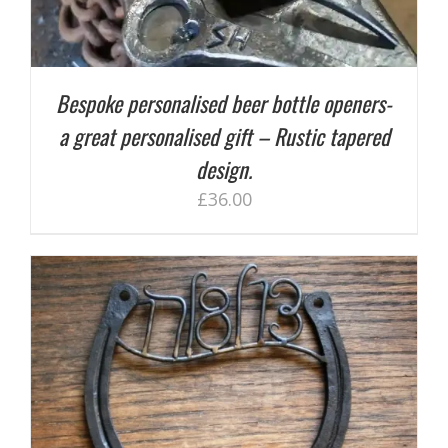
Bespoke personalised beer bottle openers-
a great personalised gift – Rustic tapered
design.
£
36.00