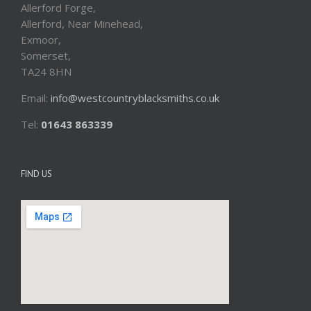
Allerford Forge,
Allerford, Near Minehead,
Exmoor,
Somerset,
TA24 8HN
Email:
info@westcountryblacksmiths.co.uk
Tel:
01643 863339
FIND US