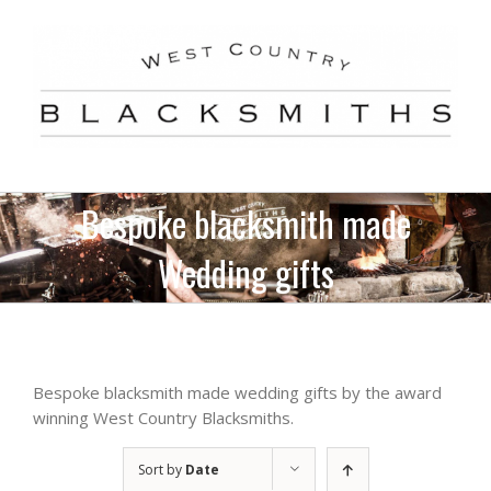
Skip
to
content
Bespoke blacksmith made
Wedding gifts
Bespoke blacksmith made wedding gifts by the award
winning West Country Blacksmiths.
Sort by
Date