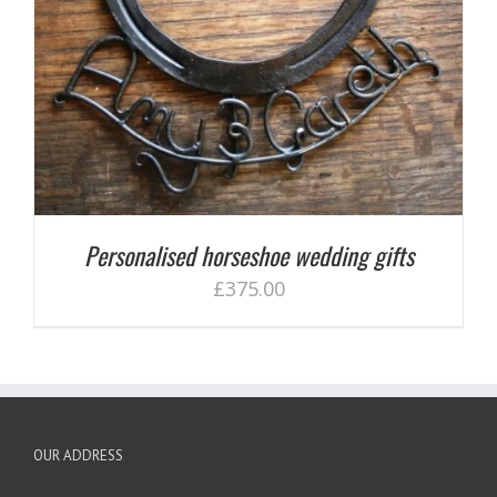
Personalised horseshoe wedding gifts
£
375.00
OUR ADDRESS