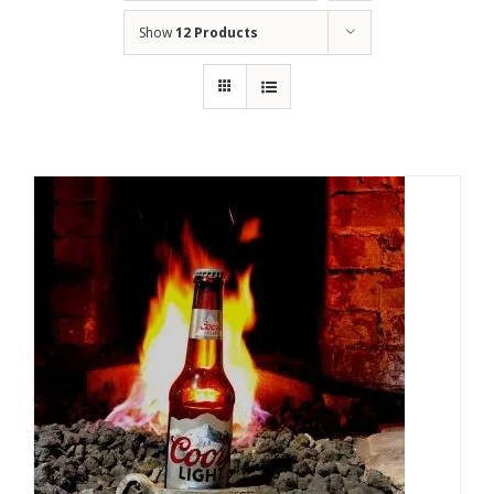
Show
12 Products