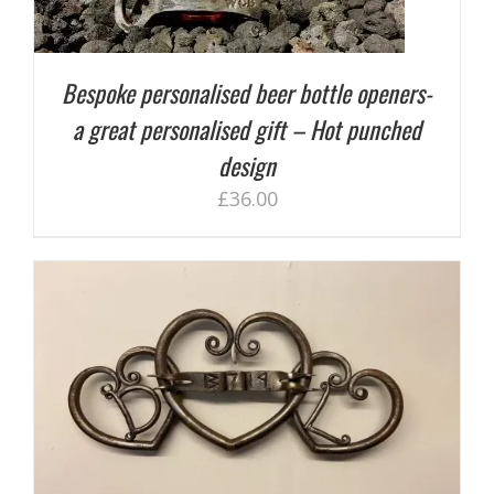
Bespoke personalised beer bottle openers-
a great personalised gift – Hot punched
design
£
36.00