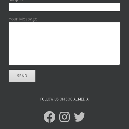
Your Message
FOLLOW US ON SOCIAL MEDIA
Facebook
Instagram
Twitter