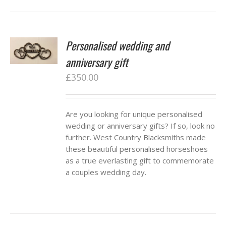
Personalised wedding and
anniversary gift
£
350.00
Are you looking for unique personalised
wedding or anniversary gifts? If so, look no
further. West Country Blacksmiths made
these beautiful personalised horseshoes
as a true everlasting gift to commemorate
a couples wedding day.