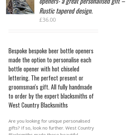
openers- a great personalised gift –
Rustic tapered design.
£
36.00
Bespoke bespoke beer bottle openers
made the option to personalise each
bottle opener with hot chiseled
lettering. The perfect present or
groomsman's gift. All fully handmade
to order by the expert blacksmiths of
West Country Blacksmiths
Are you looking for unique personalised
gifts? If so, look no further. West Country
Blacksmiths made these beautiful