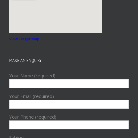
View Larger Map
MAKE AN ENQUIRY
Your Name (required)
Your Email (required)
Your Phone (required)
Subject