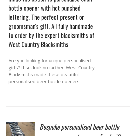
bottle opener with hot punched
lettering. The perfect present or
groomsman's gift. All fully handmade
to order by the expert blacksmiths of
West Country Blacksmiths
Are you looking for unique personalised
gifts? If so, look no further. West Country
Blacksmiths made these beautiful
personalised beer bottle openers.
Bespoke personalised beer bottle