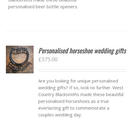
personalised beer bottle openers.
Personalised horseshoe wedding gifts
£
375.00
Are you looking for unique personalised
wedding gifts? If so, look no further. West
Country Blacksmiths made these beautiful
personalised horseshoes as a true
everlasting gift to commemorate a
couples wedding day.