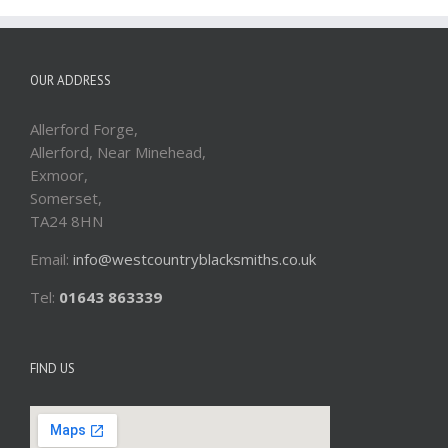
OUR ADDRESS
Allerford Forge,
Allerford, Near Minehead,
Exmoor,
Somerset,
TA24 8HN
Email:
info@westcountryblacksmiths.co.uk
Tel:
01643 863339
FIND US