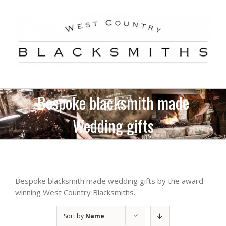
Skip
to
content
Bespoke blacksmith made
Wedding gifts
Bespoke blacksmith made wedding gifts by the award
winning West Country Blacksmiths.
Sort by
Name