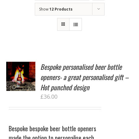
Show
12 Products
Bespoke personalised beer bottle
openers- a great personalised gift –
Hot punched design
£
36.00
Bespoke bespoke beer bottle openers
made the option to personalise each