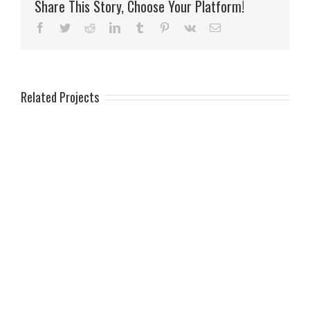
Share This Story, Choose Your Platform!
Facebook
Twitter
Reddit
LinkedIn
Tumblr
Pinterest
Vk
Email
Related Projects