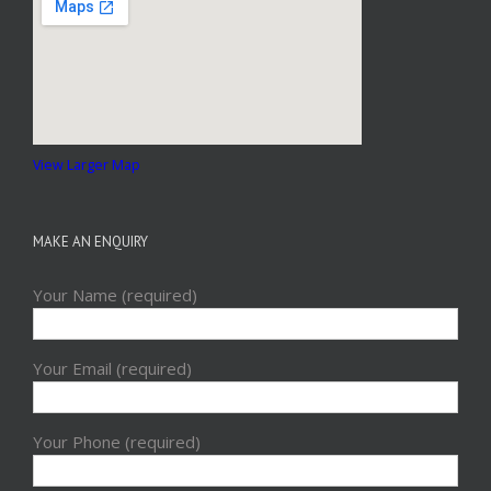
View Larger Map
MAKE AN ENQUIRY
Your Name (required)
Your Email (required)
Your Phone (required)