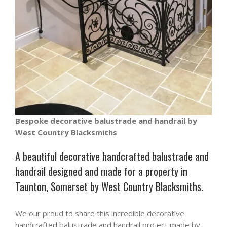
Bespoke decorative balustrade and handrail by
West Country Blacksmiths
A beautiful decorative handcrafted balustrade and
handrail designed and made for a property in
Taunton, Somerset by West Country Blacksmiths.
We our proud to share this incredible decorative
handcrafted balustrade and handrail project made by