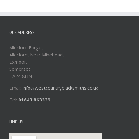
OUR ADDRESS
Allerford Forge,
Allerford, Near Minehead,
Exmoor,
Somerset,
TA24 8HN
Email:
info@westcountryblacksmiths.co.uk
Tel:
01643 863339
FIND US