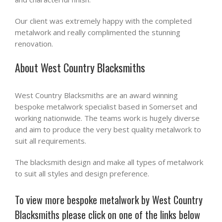
Our client was extremely happy with the completed
metalwork and really complimented the stunning
renovation.
About West Country Blacksmiths
West Country Blacksmiths are an award winning
bespoke metalwork specialist based in Somerset and
working nationwide. The teams work is hugely diverse
and aim to produce the very best quality metalwork to
suit all requirements.
The blacksmith design and make all types of metalwork
to suit all styles and design preference.
To view more bespoke metalwork by West Country
Blacksmiths please click on one of the links below