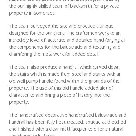
the our highly skilled team of blacksmith for a private
property in Somerset.
The team surveyed the site and produce a unique
designed for the our client. The craftsmen work to an
incredibly level of accurate and detailed hand forging all
the components for the balustrade and texturing and
chamfering the metalwork for added detail.
The team also produce a handrail which curved down
the stairs which is made from steel and starts with an
old well pump handle found within the grounds of the
property. The use of this old handle added alot of
character to and bring a piece of history into the
property.
The handcrafted decorative handcrafted balustrade and
handrail has been fully heat treated, antique acid etched
and finished with a clear matt lacquer to offer a natural
and characterful finish.