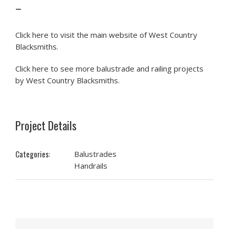
–
Click here to visit the main website of West Country
Blacksmiths.
Click here to see more balustrade and railing projects
by West Country Blacksmiths.
Project Details
Categories:
Balustrades
Handrails