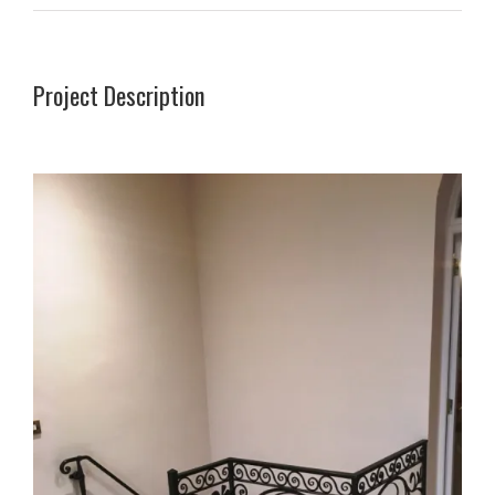
Project Description