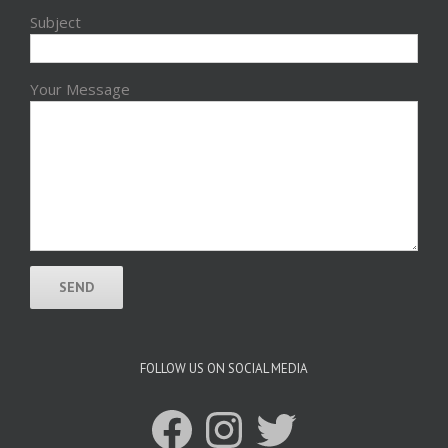
Subject
Your Message
FOLLOW US ON SOCIAL MEDIA
Facebook
Instagram
Twitter