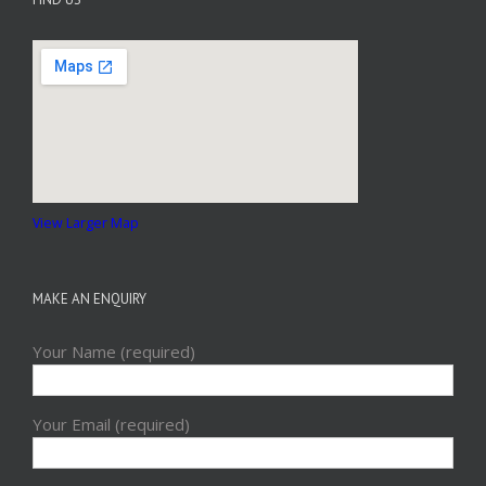
View Larger Map
MAKE AN ENQUIRY
Your Name (required)
Your Email (required)