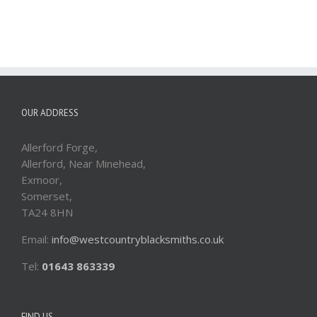
OUR ADDRESS
Allerford Forge,
Allerford, Near Minehead,
Exmoor,
Somerset,
TA24 8HN
Email:
info@westcountryblacksmiths.co.uk
Tel:
01643 863339
FIND US