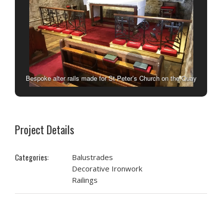
Bespoke alter rails made for St Peter’s Church on the Quay
in Minehead by West Country Blacksmiths.
Project Details
Categories:
Balustrades
Decorative Ironwork
Railings