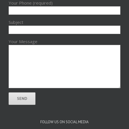
Your Phone (required)
Subject
Your Message
FOLLOW US ON SOCIAL MEDIA