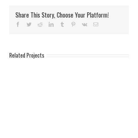
Share This Story, Choose Your Platform!
Facebook
Twitter
Reddit
LinkedIn
Tumblr
Pinterest
Vk
Email
Related Projects