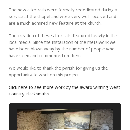
The new alter rails were formally rededicated during a
service at the chapel and were very well received and
are a much admired new feature at the church.
The creation of these alter rails featured heavily in the
local media. Since the installation of the metalwork we
have been blown away by the number of people who
have seen and commented on them.
We would like to thank the parish for giving us the
opportunity to work on this project.
Click here to see more work by the award winning West
Country Blacksmiths.