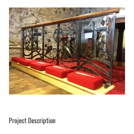
Project Description