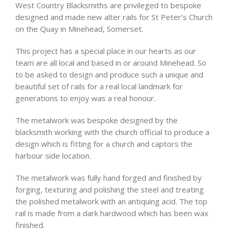
West Country Blacksmiths are privileged to bespoke
designed and made new alter rails for St Peter’s Church
on the Quay in Minehead, Somerset.
This project has a special place in our hearts as our
team are all local and based in or around Minehead. So
to be asked to design and produce such a unique and
beautiful set of rails for a real local landmark for
generations to enjoy was a real honour.
The metalwork was bespoke designed by the
blacksmith working with the church official to produce a
design which is fitting for a church and captors the
harbour side location.
The metalwork was fully hand forged and finished by
forging, texturing and polishing the steel and treating
the polished metalwork with an antiquing acid. The top
rail is made from a dark hardwood which has been wax
finished.