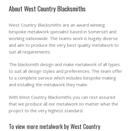
About West Country Blacksmiths
West Country Blacksmiths are an award winning
bespoke metalwork specialist based in Somerset and
working nationwide. The teams work is hugely diverse
and aim to produce the very best quality metalwork to
suit all requirements.
The blacksmith design and make metalwork of all types
to suit all design styles and preferences. The team offer
to a complete service which includes bespoke making
and installing the metalwork they make.
With West Country Blacksmiths you can rest assured
that we produce all our metalwork no matter what the
project to the very highest standard.
To view more metalwork by West Country