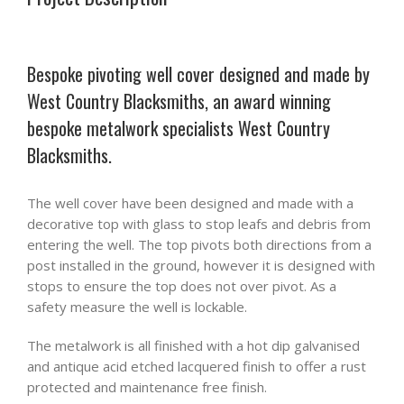
Bespoke pivoting well cover designed and made by
West Country Blacksmiths, an award winning
bespoke metalwork specialists West Country
Blacksmiths.
The well cover have been designed and made with a
decorative top with glass to stop leafs and debris from
entering the well. The top pivots both directions from a
post installed in the ground, however it is designed with
stops to ensure the top does not over pivot. As a
safety measure the well is lockable.
The metalwork is all finished with a hot dip galvanised
and antique acid etched lacquered finish to offer a rust
protected and maintenance free finish.