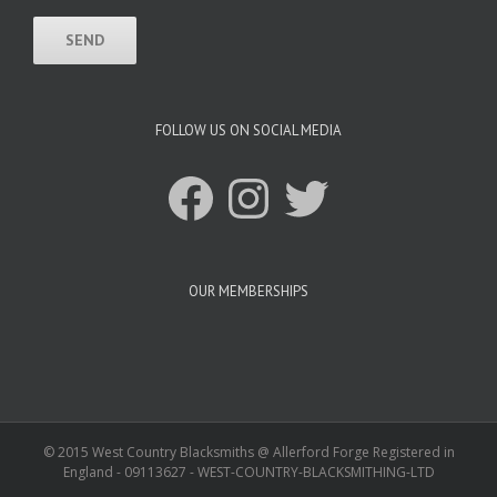
FOLLOW US ON SOCIAL MEDIA
Facebook
Instagram
Twitter
OUR MEMBERSHIPS
© 2015 West Country Blacksmiths @ Allerford Forge Registered in
England - 09113627 - WEST-COUNTRY-BLACKSMITHING-LTD