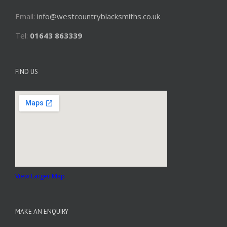
Email:
info@westcountryblacksmiths.co.uk
Tel:
01643 863339
FIND US
View Larger Map
MAKE AN ENQUIRY