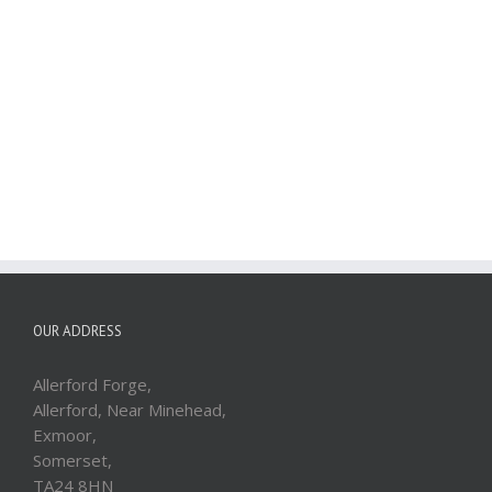
OUR ADDRESS
Allerford Forge,
Allerford, Near Minehead,
Exmoor,
Somerset,
TA24 8HN