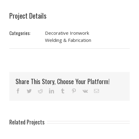
Project Details
Categories:
Decorative Ironwork
Welding & Fabrication
Share This Story, Choose Your Platform!
Facebook
Twitter
Reddit
LinkedIn
Tumblr
Pinterest
Vk
Email
Related Projects