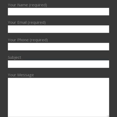
Your Name (required)
Your Email (required)
Your Phone (required)
Subject
Your Message