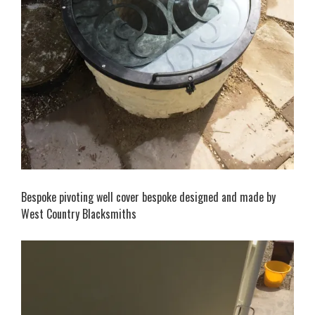
Bespoke pivoting well cover bespoke designed and made by
West Country Blacksmiths