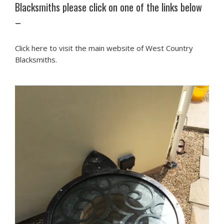
Blacksmiths please click on one of the links below
–
Click here to visit the main website of West Country
Blacksmiths.