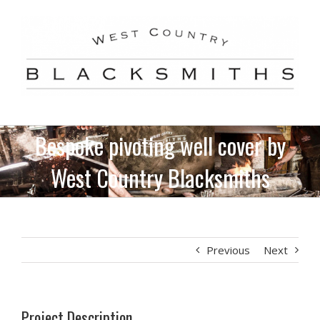
Skip
to
content
Bespoke pivoting well cover by
West Country Blacksmiths
Previous
Next
Project Description