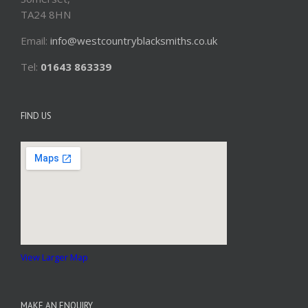
TA24 8HN
Email:
info@westcountryblacksmiths.co.uk
Tel:
01643 863339
FIND US
View Larger Map
MAKE AN ENQUIRY