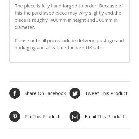
The piece is fully hand forged to order, Because of
this the purchased piece may vary slightly and the
piece is roughly 400mm in height and 300mm in
diameter.
Please note all prices include delivery, postage and
packaging and all vat at standard UK rate.
Share On Facebook
Tweet This Product
Pin This Product
Email This Product