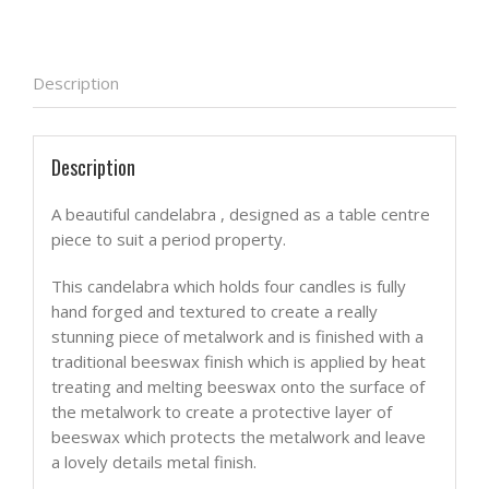
Description
Description
A beautiful candelabra , designed as a table centre
piece to suit a period property.
This candelabra which holds four candles is fully
hand forged and textured to create a really
stunning piece of metalwork and is finished with a
traditional beeswax finish which is applied by heat
treating and melting beeswax onto the surface of
the metalwork to create a protective layer of
beeswax which protects the metalwork and leave
a lovely details metal finish.