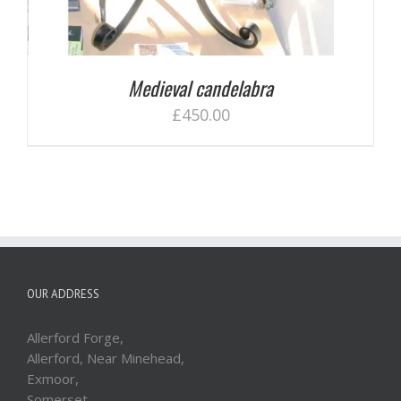
Medieval candelabra
£
450.00
OUR ADDRESS
Allerford Forge,
Allerford, Near Minehead,
Exmoor,
Somerset,