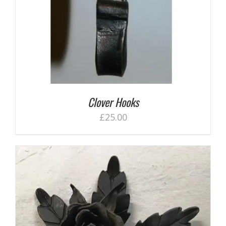
Clover Hooks
£
25.00