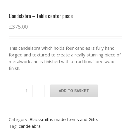
Candelabra – table center piece
£
375.00
This candelabra which holds four candles is fully hand
forged and textured to create a really stunning piece of
metalwork and is finished with a traditional beeswax
finish.
ADD TO BASKET
Candelabra
-
table
center
Category:
Blacksmiths made Items and Gifts
piece
Tag:
candelabra
quantity