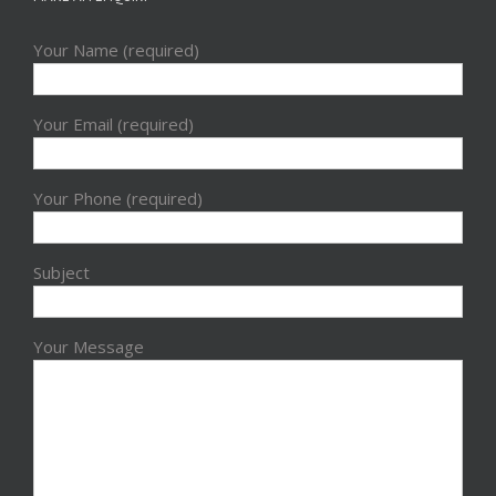
Your Name (required)
Your Email (required)
Your Phone (required)
Subject
Your Message