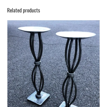
Related products