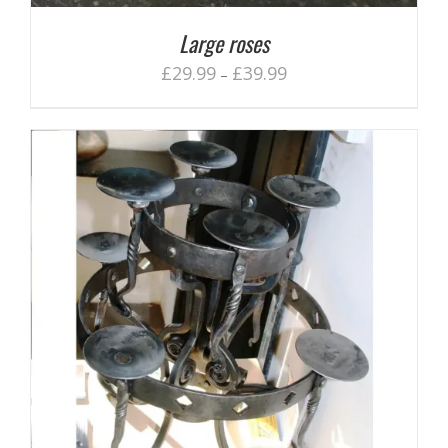
Large roses
£
29.99
£
39.99
–