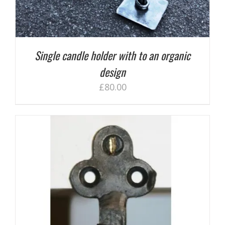
Single candle holder with to an organic
design
£
80.00