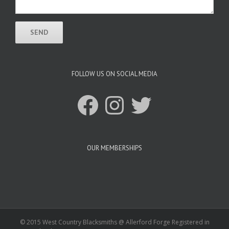
FOLLOW US ON SOCIAL MEDIA
Facebook
Instagram
Twitter
OUR MEMBERSHIPS
© 2015 West Country Blacksmiths @ Allerford Forge Registered in