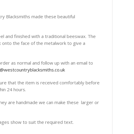
ntry Blacksmiths made these beautiful
el and finished with a traditional beeswax. The
x onto the face of the metalwork to give a
order as normal and follow up with an email to
o@westcountryblacksmiths.co.uk
re that the item is received comfortably before
hin 24 hours.
they are handmade we can make these larger or
ages show to suit the required text.