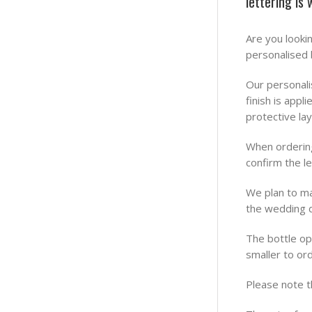
lettering is
Are you looki
personalised 
Our personali
finish is app
protective lay
When ordering
confirm the l
We plan to ma
the wedding d
The bottle o
smaller to ord
Please note t