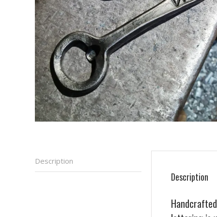
Description
Description
Handcrafted 