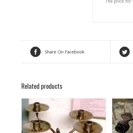
The price for
Share On Facebook
Related products
SELECT OPTIONS
/
DETAILS