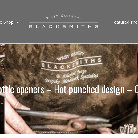
ne Shop
Featured Pro
ttle openers – Hot punched design – 