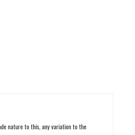
 nature to this, any variation to the