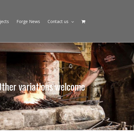
jects
Forge News
Contact us
Other variations welcome