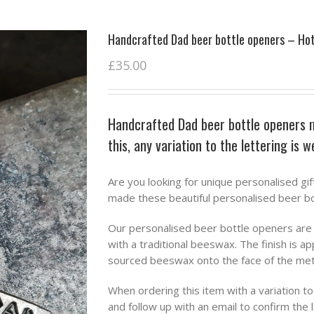
Handcrafted Dad beer bottle openers – Ho
£
35.00
Handcrafted Dad beer bottle openers 
this, any variation to the lettering is 
Are you looking for unique personalised gif
made these beautiful personalised beer bo
Our personalised beer bottle openers are i
with a traditional beeswax. The finish is ap
sourced beeswax onto the face of the metal
When ordering this item with a variation t
and follow up with an email to confirm the