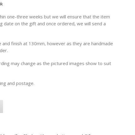
uk
in one-three weeks but we will ensure that the item
g date on the gift and once ordered, we will send a
e and finish at 130mm, however as they are handmade
der.
ording may change as the pictured images show to suit
ging and postage.