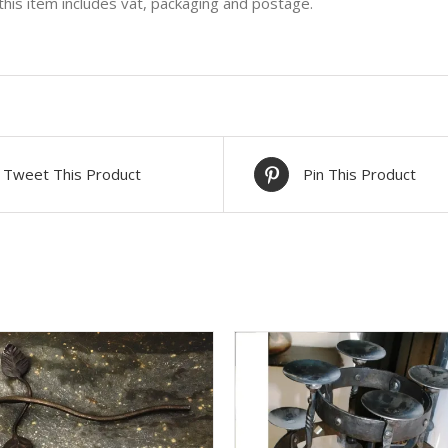
 this item includes vat, packaging and postage.
Tweet This Product
Pin This Product