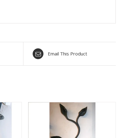
Email This Product