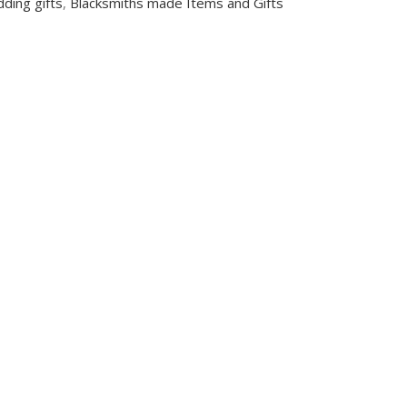
ding gifts
,
Blacksmiths made Items and Gifts