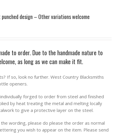
t punched design – Other variations welcome
made to order. Due to the handmade nature to
welcome, as long as we can make it fit.
ts? If so, look no further. West Country Blacksmiths
ttle openers.
ndividually forged to order from steel and finished
plied by heat treating the metal and melting locally
work to give a protective layer on the steel.
o the wording, please do please the order as normal
 lettering you wish to appear on the item. Please send