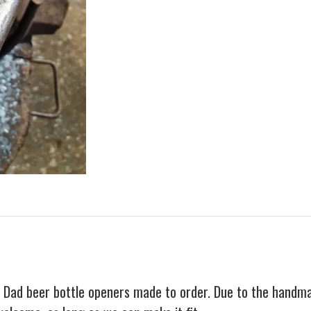
Dad beer bottle openers made to order. Due to the handmade