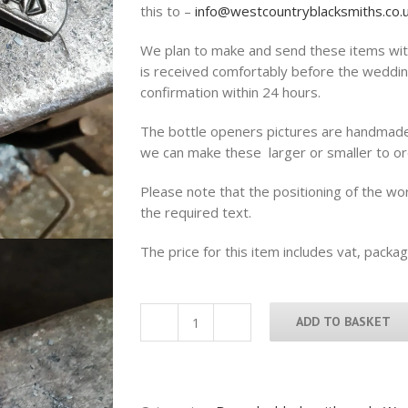
this to –
info@westcountryblacksmiths.co.
We plan to make and send these items with
is received comfortably before the weddin
confirmation within 24 hours.
The bottle openers pictures are handmad
we can make these larger or smaller to or
Please note that the positioning of the w
the required text.
The price for this item includes vat, packa
ADD TO BASKET
Handcrafted
Dad
beer
bottle