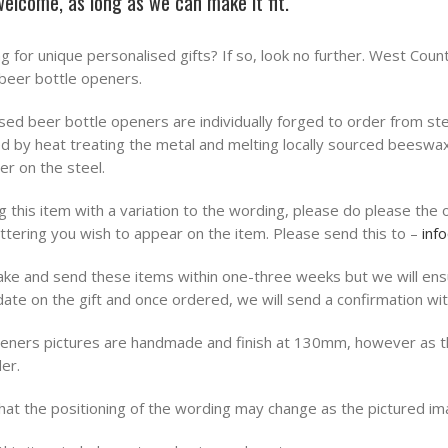
 welcome, as long as we can make it fit.
ng for unique personalised gifts? If so, look no further. West Cou
beer bottle openers.
sed beer bottle openers are individually forged to order from ste
lied by heat treating the metal and melting locally sourced beeswa
er on the steel.
 this item with a variation to the wording, please do please the 
ettering you wish to appear on the item. Please send this to –
inf
ke and send these items within one-three weeks but we will ensu
ate on the gift and once ordered, we will send a confirmation wit
peners pictures are handmade and finish at 130mm, however as 
er.
hat the positioning of the wording may change as the pictured im