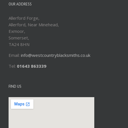
OUR ADDRESS
Allerford Forge,
Allerford, Near Minehead,
Exmoor,
Somerset,
TA24 8HN
Email:
info@westcountryblacksmiths.co.uk
Tel:
01643 863339
FIND US