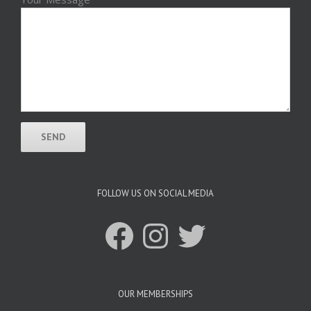
FOLLOW US ON SOCIAL MEDIA
Facebook
Instagram
Twitter
OUR MEMBERSHIPS