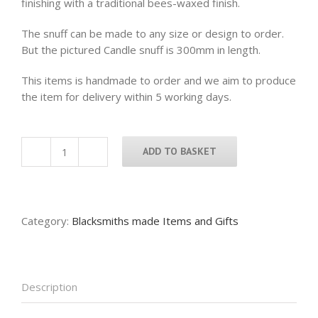
finishing with a traditional bees-waxed finish.
The snuff can be made to any size or design to order.
But the pictured Candle snuff is 300mm in length.
This items is handmade to order and we aim to produce
the item for delivery within 5 working days.
ADD TO BASKET
Candle
snuff
quantity
Category:
Blacksmiths made Items and Gifts
Description