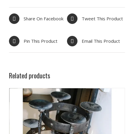
Share On Facebook
Tweet This Product
Pin This Product
Email This Product
Related products