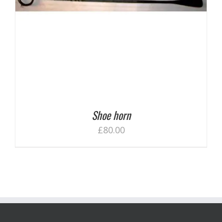
Shoe horn
£
80.00