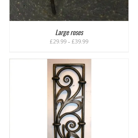
Large roses
£
29.99
£
39.99
–