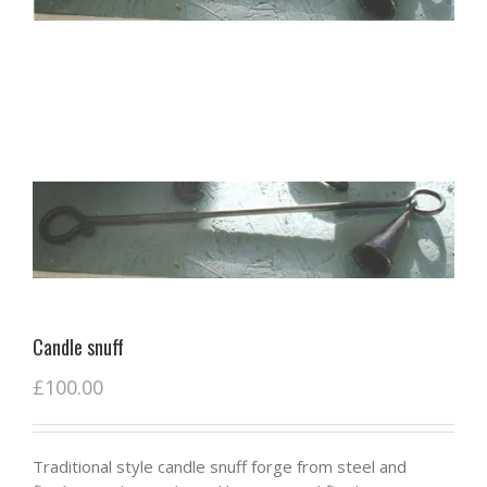
Candle snuff
£
100.00
Traditional style candle snuff forge from steel and