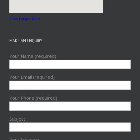
View Larger Map
MAKE AN ENQUIRY
Your Name (required)
Your Email (required)
Your Phone (required)
Subject
Your Message