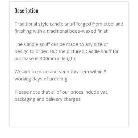
Description
Traditional style candle snuff forged from steel and
finishing with a traditional bees-waxed finish.
The Candle snuff can be made to any size or
design to order. But the pictured Candle snuff for
purchase is 300mm in length.
We aim to make and send this item within 5
working days of ordering.
Please note that all of our prices include vat,
packaging and delivery charges