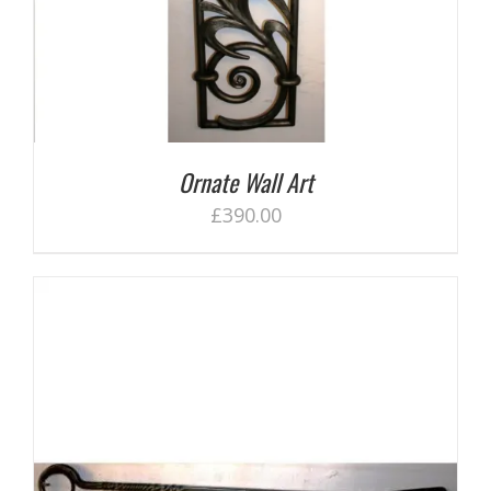
Ornate Wall Art
£
390.00