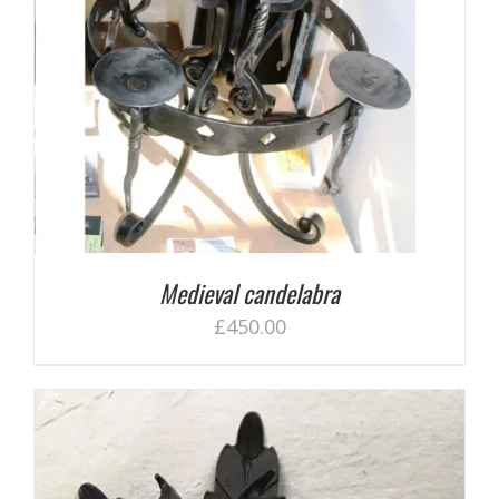
Medieval candelabra
£
450.00