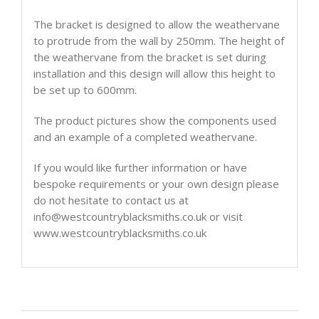
The bracket is designed to allow the weathervane
to protrude from the wall by 250mm. The height of
the weathervane from the bracket is set during
installation and this design will allow this height to
be set up to 600mm.
The product pictures show the components used
and an example of a completed weathervane.
If you would like further information or have
bespoke requirements or your own design please
do not hesitate to contact us at
info@westcountryblacksmiths.co.uk or visit
www.westcountryblacksmiths.co.uk