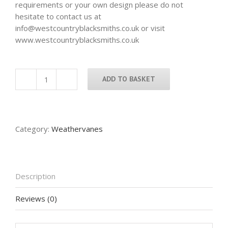
requirements or your own design please do not
hesitate to contact us at
info@westcountryblacksmiths.co.uk or visit
www.westcountryblacksmiths.co.uk
ADD TO BASKET
Labrador
Weathervane
quantity
Category:
Weathervanes
Description
Reviews (0)