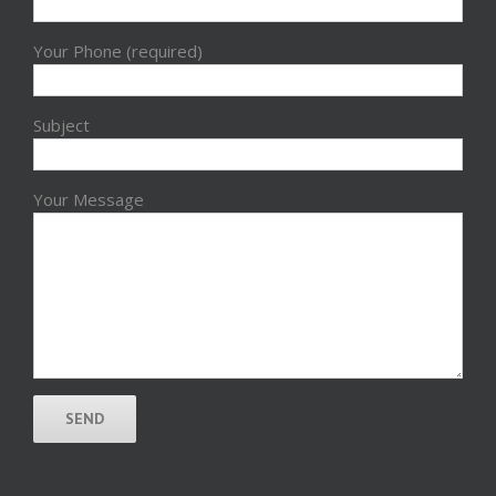
Your Phone (required)
Subject
Your Message