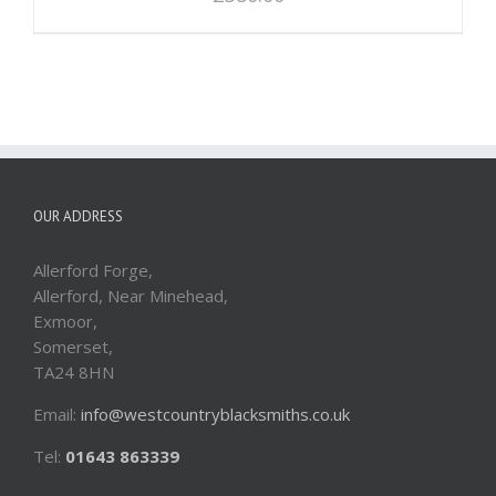
OUR ADDRESS
Allerford Forge,
Allerford, Near Minehead,
Exmoor,
Somerset,
TA24 8HN
Email:
info@westcountryblacksmiths.co.uk
Tel:
01643 863339