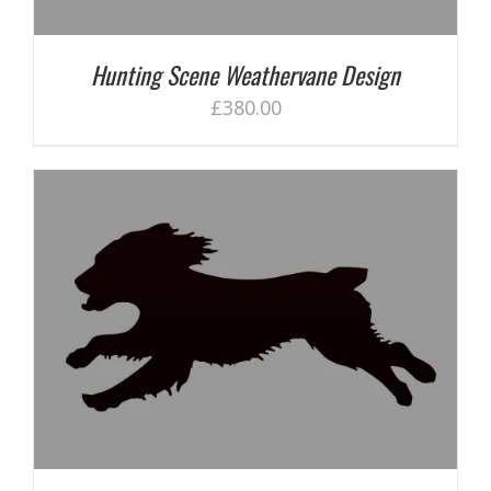
Hunting Scene Weathervane Design
£
380.00