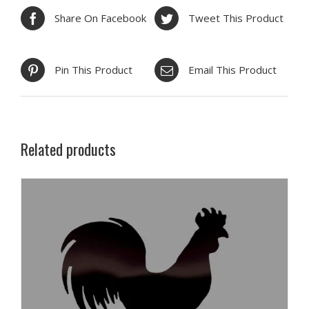
Share On Facebook
Tweet This Product
Pin This Product
Email This Product
Related products