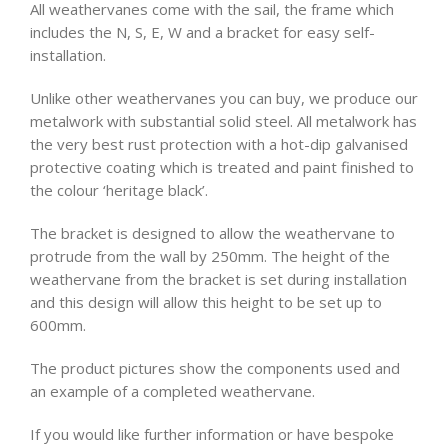
All weathervanes come with the sail, the frame which
includes the N, S, E, W and a bracket for easy self-
installation.
Unlike other weathervanes you can buy, we produce our
metalwork with substantial solid steel. All metalwork has
the very best rust protection with a hot-dip galvanised
protective coating which is treated and paint finished to
the colour ‘heritage black’.
The bracket is designed to allow the weathervane to
protrude from the wall by 250mm. The height of the
weathervane from the bracket is set during installation
and this design will allow this height to be set up to
600mm.
The product pictures show the components used and
an example of a completed weathervane.
If you would like further information or have bespoke