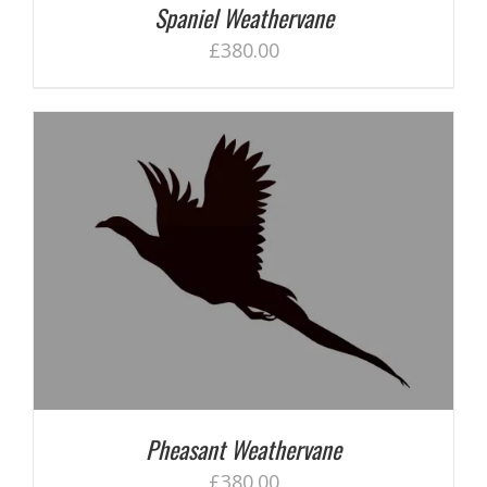
Spaniel Weathervane
£
380.00
Pheasant Weathervane
£
380.00