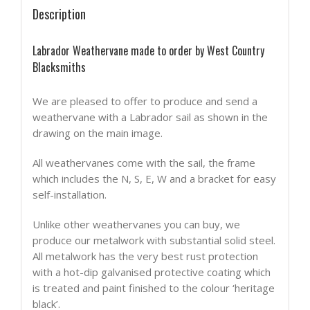
Description
Labrador Weathervane made to order by West Country
Blacksmiths
We are pleased to offer to produce and send a
weathervane with a Labrador sail as shown in the
drawing on the main image.
All weathervanes come with the sail, the frame
which includes the N, S, E, W and a bracket for easy
self-installation.
Unlike other weathervanes you can buy, we
produce our metalwork with substantial solid steel.
All metalwork has the very best rust protection
with a hot-dip galvanised protective coating which
is treated and paint finished to the colour ‘heritage
black’.