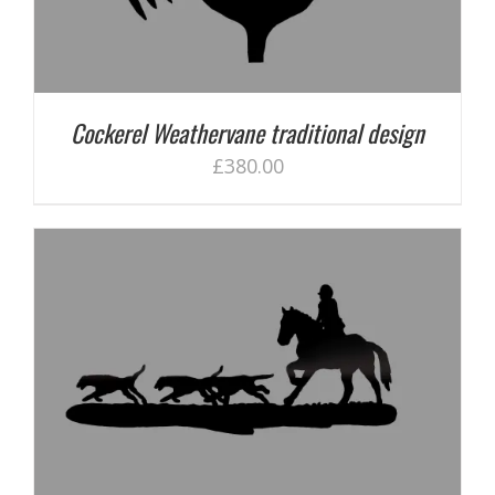
Cockerel Weathervane traditional design
£
380.00