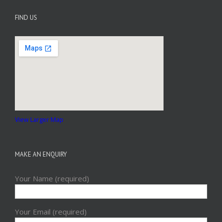
FIND US
View Larger Map
MAKE AN ENQUIRY
Your Name (required)
Your Email (required)