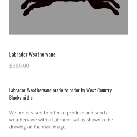
Labrador Weathervane
£
380.00
Labrador Weathervane made to order by West Country
Blacksmiths
We are pleased to offer to produce and send a
weathervane with a Labrador sail as shown in the
drawing on the main image.