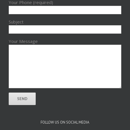
Your Phone (required)
Subject
Your Message
FOLLOW US ON SOCIAL MEDIA