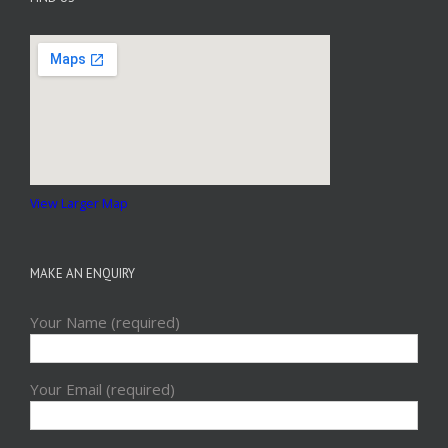
View Larger Map
MAKE AN ENQUIRY
Your Name (required)
Your Email (required)