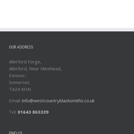
OUR ADDRESS
Allerford Forge,
Allerford, Near Minehead,
Exmoor,
Somerset,
TA24 8HN
Email:
info@westcountryblacksmiths.co.uk
Tel:
01643 863339
FIND US