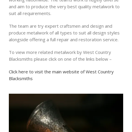
and aim to produce the very best quality metalwork to
suit all requirements.
The team are try expert craftsmen and design and
produce metalwork of all types to suit all design styles
alongside offering a full repair and restoration service.
To view more related metalwork by West Country
Blacksmiths please click on one of the links below –
Click here to visit the main website of West Country
Blacksmiths