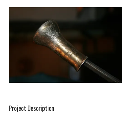
Project Description