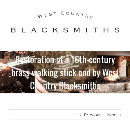
Skip
to
content
Restoration of a 16th-century
brass walking stick end by West
Country Blacksmiths
Previous
Next