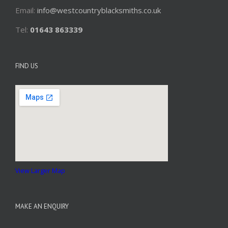
Email:
info@westcountryblacksmiths.co.uk
Tel:
01643 863339
FIND US
View Larger Map
MAKE AN ENQUIRY