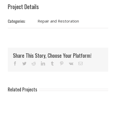
Project Details
Categories:
Repair and Restoration
Share This Story, Choose Your Platform!
Facebook
Twitter
Reddit
LinkedIn
Tumblr
Pinterest
Vk
Email
Related Projects