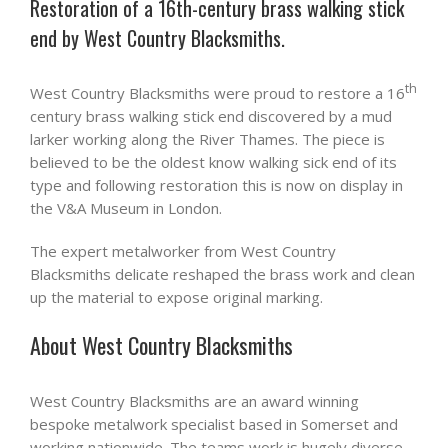
Restoration of a 16th-century brass walking stick
end by West Country Blacksmiths.
th
West Country Blacksmiths were proud to restore a 16
century brass walking stick end discovered by a mud
larker working along the River Thames. The piece is
believed to be the oldest know walking sick end of its
type and following restoration this is now on display in
the V&A Museum in London.
The expert metalworker from West Country
Blacksmiths delicate reshaped the brass work and clean
up the material to expose original marking.
About West Country Blacksmiths
West Country Blacksmiths are an award winning
bespoke metalwork specialist based in Somerset and
working nationwide. The teams work is hugely diverse