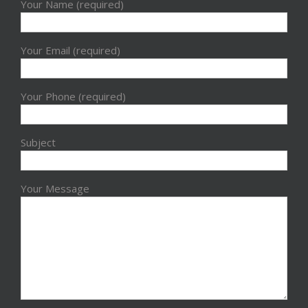
Your Name (required)
Your Email (required)
Your Phone (required)
Subject
Your Message