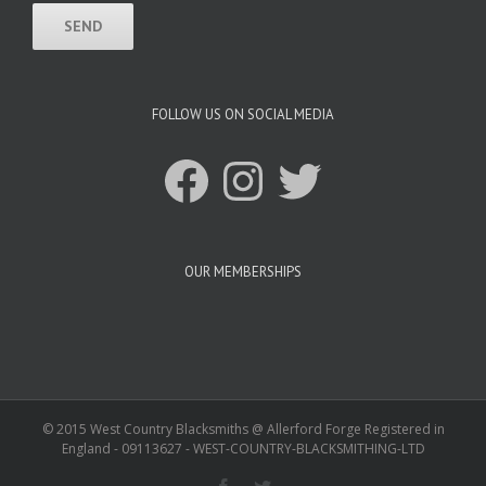
FOLLOW US ON SOCIAL MEDIA
Facebook
Instagram
Twitter
OUR MEMBERSHIPS
© 2015 West Country Blacksmiths @ Allerford Forge Registered in
England - 09113627 - WEST-COUNTRY-BLACKSMITHING-LTD