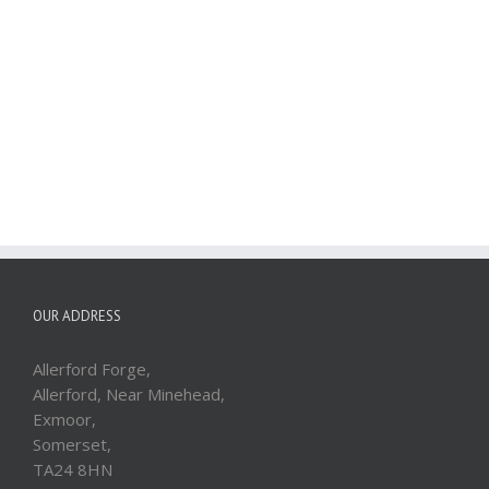
OUR ADDRESS
Allerford Forge,
Allerford, Near Minehead,
Exmoor,
Somerset,
TA24 8HN