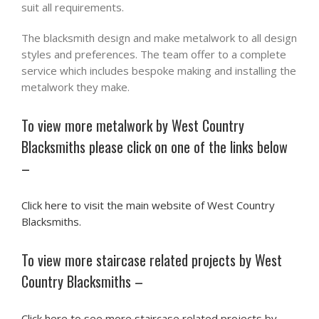
suit all requirements.
The blacksmith design and make metalwork to all design
styles and preferences. The team offer to a complete
service which includes bespoke making and installing the
metalwork they make.
To view more metalwork by West Country
Blacksmiths please click on one of the links below
–
Click here to visit the main website of West Country
Blacksmiths.
To view more staircase related projects by West
Country Blacksmiths –
Click here to see more staircase related projects by