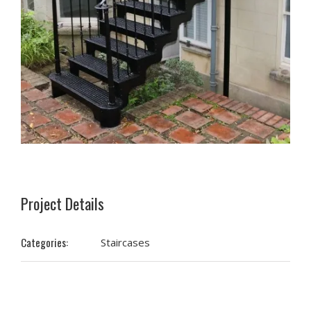
Project Details
Categories:
Staircases