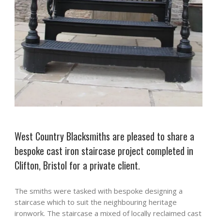
West Country Blacksmiths are pleased to share a
bespoke cast iron staircase project completed in
Clifton, Bristol for a private client.
The smiths were tasked with bespoke designing a
staircase which to suit the neighbouring heritage
ironwork. The staircase a mixed of locally reclaimed cast