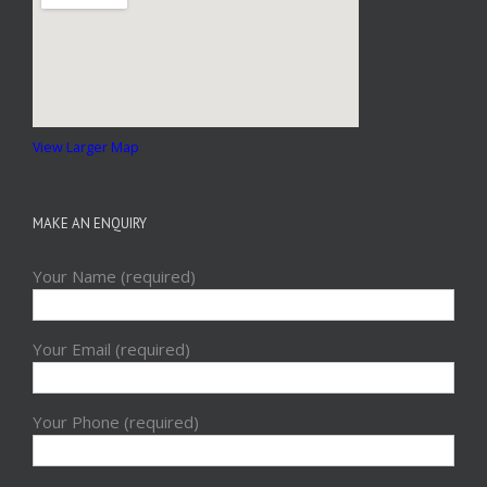
View Larger Map
MAKE AN ENQUIRY
Your Name (required)
Your Email (required)
Your Phone (required)