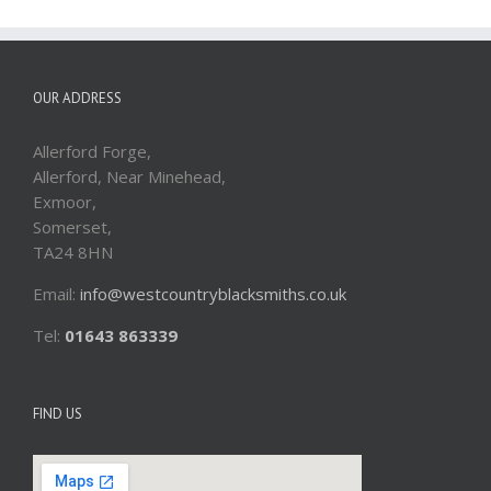
OUR ADDRESS
Allerford Forge,
Allerford, Near Minehead,
Exmoor,
Somerset,
TA24 8HN
Email:
info@westcountryblacksmiths.co.uk
Tel:
01643 863339
FIND US