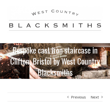
Skip
to
content
Bespoke cast iron staircase in
Clifton, Bristol by West Country
Blacksmiths
Previous
Next