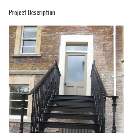
Project Description