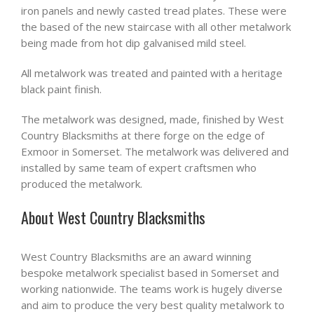
iron panels and newly casted tread plates. These were
the based of the new staircase with all other metalwork
being made from hot dip galvanised mild steel.
All metalwork was treated and painted with a heritage
black paint finish.
The metalwork was designed, made, finished by West
Country Blacksmiths at there forge on the edge of
Exmoor in Somerset. The metalwork was delivered and
installed by same team of expert craftsmen who
produced the metalwork.
About West Country Blacksmiths
West Country Blacksmiths are an award winning
bespoke metalwork specialist based in Somerset and
working nationwide. The teams work is hugely diverse
and aim to produce the very best quality metalwork to