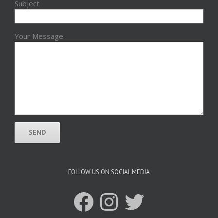
Subject
Your Message
FOLLOW US ON SOCIAL MEDIA
Facebook
Instagram
Twitter