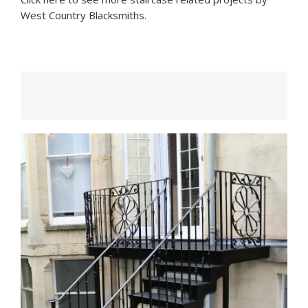
West Country Blacksmiths.