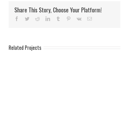
Share This Story, Choose Your Platform!
Facebook
Twitter
Reddit
LinkedIn
Tumblr
Pinterest
Vk
Email
Related Projects