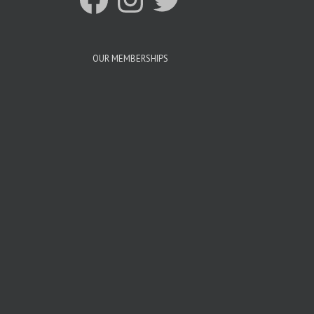
OUR MEMBERSHIPS