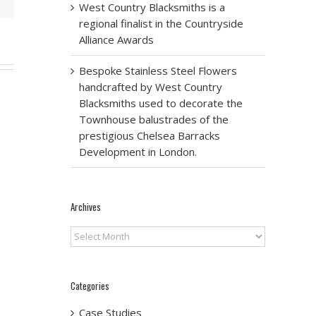
West Country Blacksmiths is a
regional finalist in the Countryside
Alliance Awards
Bespoke Stainless Steel Flowers
handcrafted by West Country
Blacksmiths used to decorate the
Townhouse balustrades of the
prestigious Chelsea Barracks
Development in London.
Archives
Archives
Categories
Case Studies