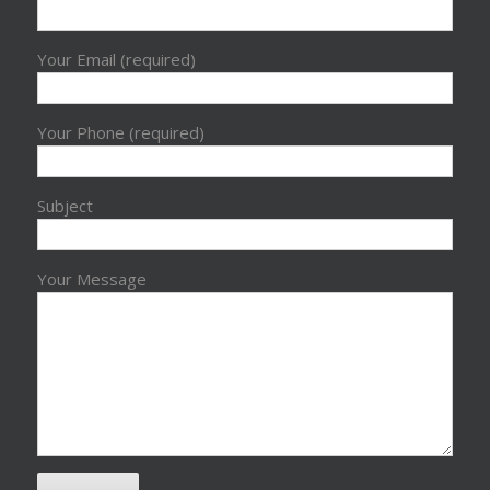
Your Email (required)
Your Phone (required)
Subject
Your Message