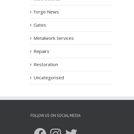
Forge News
Gates
Metalwork Services
Repairs
Restoration
Uncategorised
FOLLOW US ON SOCIAL MEDIA
Facebook
Instagram
Twitter