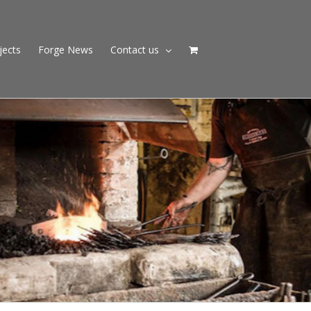
jects
Forge News
Contact us