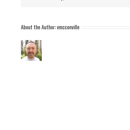
About the Author:
vmcconville