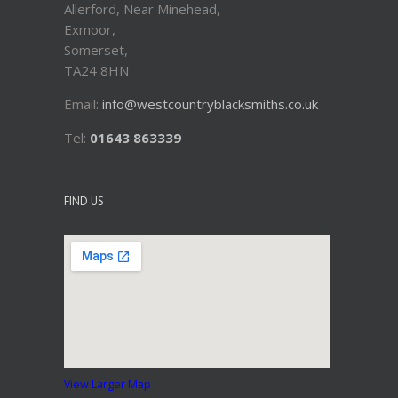
Allerford, Near Minehead,
Exmoor,
Somerset,
TA24 8HN
Email:
info@westcountryblacksmiths.co.uk
Tel:
01643 863339
FIND US
View Larger Map