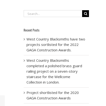
Search
for:
Recent Posts
West Country Blacksmiths have two
projects sortlisted for the 2022
GAGA Construction Awards.
West Country Blacksmiths
completed a polished brass guard
railing project on a seven-story
staircase for the Wellcome
Collection in London.
Project shortlisted for the 2020
GAGA Construction Awards
Email