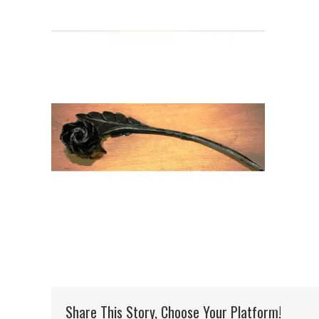
Share This Story, Choose Your Platform!