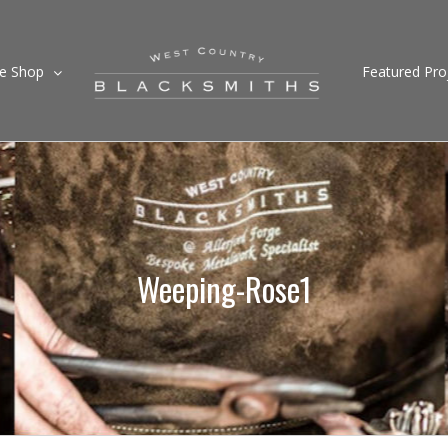
ne Shop
Featured Pro
Weeping-Rose1