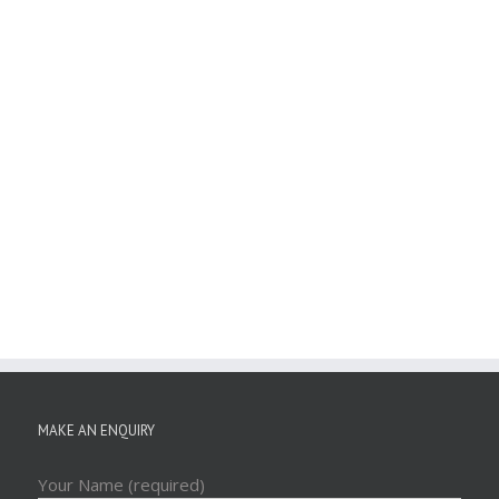
MAKE AN ENQUIRY
Your Name (required)