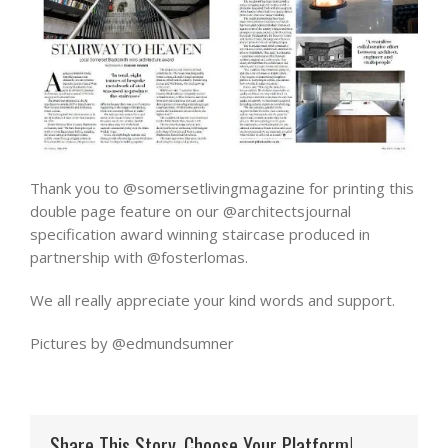
Thank you to @somersetlivingmagazine for printing this
double page feature on our @architectsjournal
specification award winning staircase produced in
partnership with @fosterlomas.
We all really appreciate your kind words and support.
Pictures by @edmundsumner
Share This Story, Choose Your Platform!