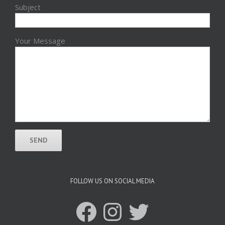
Subject
Your Message
FOLLOW US ON SOCIAL MEDIA
Facebook
Instagram
Twitter