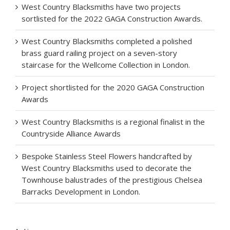
West Country Blacksmiths have two projects
sortlisted for the 2022 GAGA Construction Awards.
West Country Blacksmiths completed a polished
brass guard railing project on a seven-story
staircase for the Wellcome Collection in London.
Project shortlisted for the 2020 GAGA Construction
Awards
West Country Blacksmiths is a regional finalist in the
Countryside Alliance Awards
Bespoke Stainless Steel Flowers handcrafted by
West Country Blacksmiths used to decorate the
Townhouse balustrades of the prestigious Chelsea
Barracks Development in London.