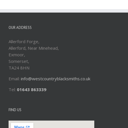
OUR ADDRESS
Allerford Forge,
Allerford, Near Minehead,
Exmoor,
Somerset,
TA24 8HN
Email:
info@westcountryblacksmiths.co.uk
Tel:
01643 863339
FIND US