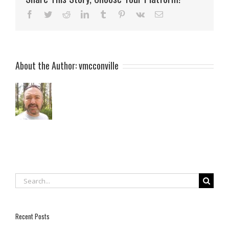
Facebook
Twitter
Reddit
LinkedIn
Tumblr
Pinterest
Vk
Email
About the Author:
vmcconville
Search
for:
Recent Posts