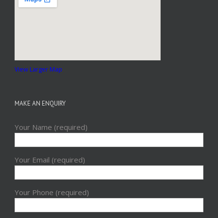
View Larger Map
MAKE AN ENQUIRY
Your Name (required)
Your Email (required)
Your Phone (required)