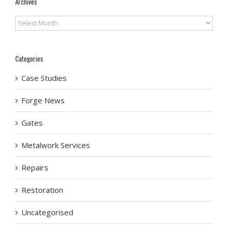
Archives
Archives
Categories
Case Studies
Forge News
Gates
Metalwork Services
Repairs
Restoration
Uncategorised