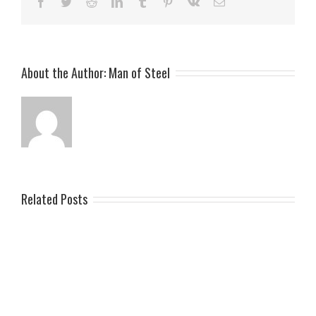
Facebook
Twitter
Reddit
LinkedIn
Tumblr
Pinterest
Vk
Email
About the Author:
Man of Steel
Related Posts