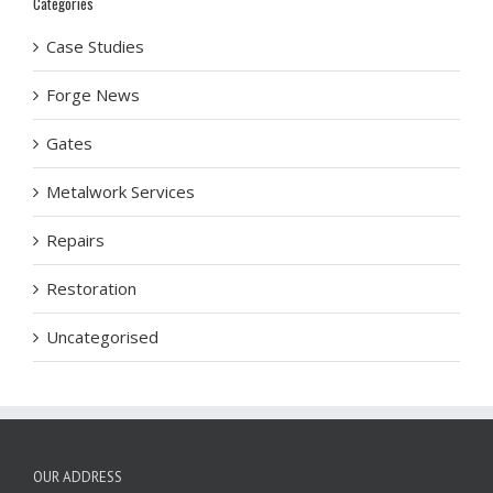
Categories
Case Studies
Forge News
Gates
Metalwork Services
Repairs
Restoration
Uncategorised
OUR ADDRESS