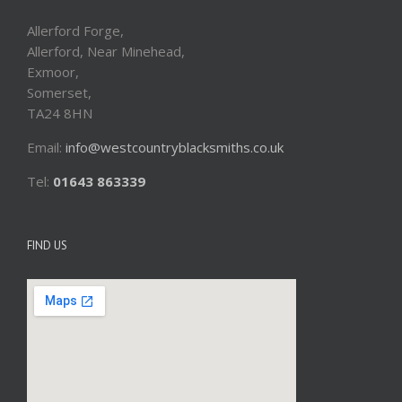
Allerford Forge,
Allerford, Near Minehead,
Exmoor,
Somerset,
TA24 8HN
Email:
info@westcountryblacksmiths.co.uk
Tel:
01643 863339
FIND US