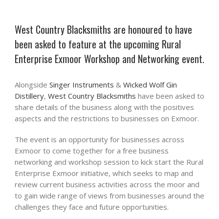
West Country Blacksmiths are honoured to have
been asked to feature at the upcoming Rural
Enterprise Exmoor Workshop and Networking event.
Alongside
Singer Instruments
&
Wicked Wolf Gin
Distillery
,
West Country Blacksmiths
have been asked to
share details of the business along with the positives
aspects and the restrictions to businesses on Exmoor.
The event is an opportunity for businesses across
Exmoor to come together for a free business
networking and workshop session to kick start the Rural
Enterprise Exmoor initiative, which seeks to map and
review current business activities across the moor and
to gain wide range of views from businesses around the
challenges they face and future opportunities.