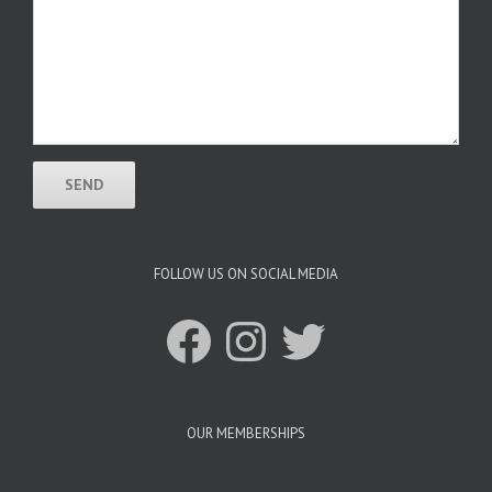
FOLLOW US ON SOCIAL MEDIA
Facebook
Instagram
Twitter
OUR MEMBERSHIPS