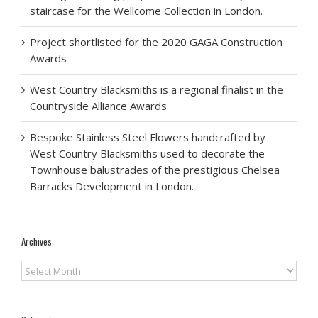
staircase for the Wellcome Collection in London.
Project shortlisted for the 2020 GAGA Construction
Awards
West Country Blacksmiths is a regional finalist in the
Countryside Alliance Awards
Bespoke Stainless Steel Flowers handcrafted by
West Country Blacksmiths used to decorate the
Townhouse balustrades of the prestigious Chelsea
Barracks Development in London.
Archives
Archives