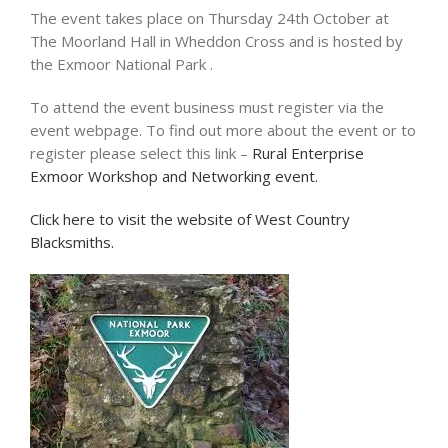
The event takes place on Thursday 24th October at
The Moorland Hall in Wheddon Cross and is hosted by
the Exmoor National Park .
To attend the event business must register via the
event webpage. To find out more about the event or to
register please select this link –
Rural Enterprise
Exmoor Workshop and Networking event.
Click here to visit the website of West Country
Blacksmiths.