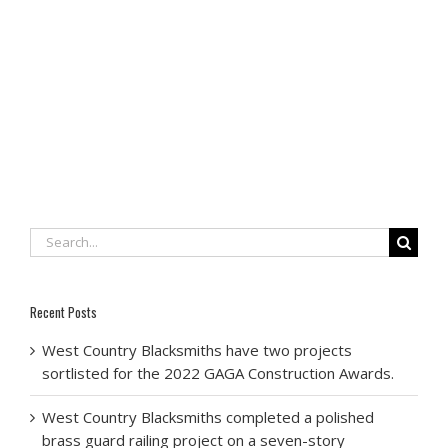
Search
for:
Recent Posts
West Country Blacksmiths have two projects
sortlisted for the 2022 GAGA Construction Awards.
West Country Blacksmiths completed a polished
brass guard railing project on a seven-story