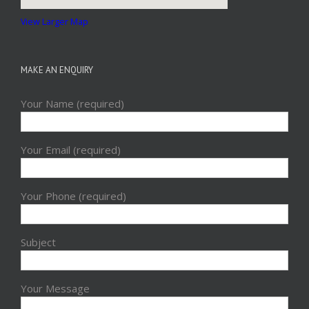
View Larger Map
MAKE AN ENQUIRY
Your Name (required)
Your Email (required)
Your Phone (required)
Subject
Your Message