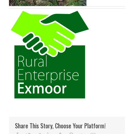
Share This Story, Choose Your Platform!