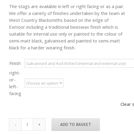
The stags are available in left or right facing or as a pair.
We offer a variety of finishes undertaken by the team at
West Country Blacksmiths based on the edge of
Exmoor including a traditional beeswax finish which is
suitable for internal use only or painted to the colour of
semi-matt black, galvanised and painted to semi-matt
black for a harder wearing finish.
Finish
right-
or-
left-
facing
Clear 
ADD TO BASKET
Exmoor