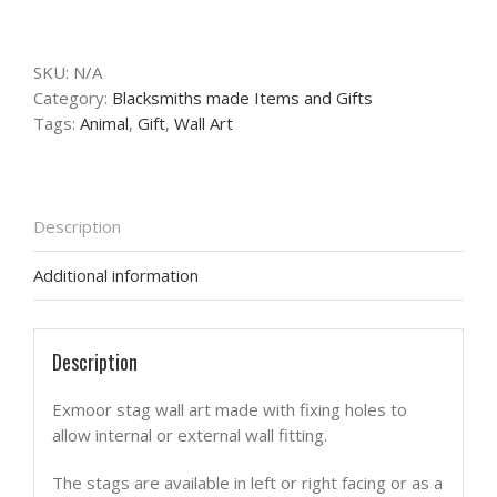
stag
wall
art
SKU:
N/A
quantity
Category:
Blacksmiths made Items and Gifts
Tags:
Animal
,
Gift
,
Wall Art
Description
Additional information
Description
Exmoor stag wall art made with fixing holes to
allow internal or external wall fitting.
The stags are available in left or right facing or as a