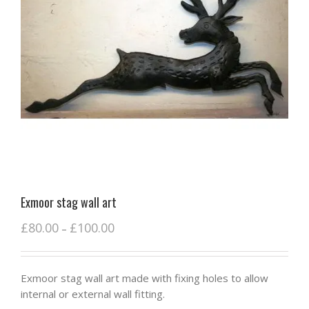
Exmoor stag wall art
£
80.00
£
100.00
–
Exmoor stag wall art made with fixing holes to allow
internal or external wall fitting.