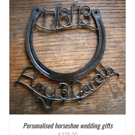
Personalised horseshoe wedding gifts
£
375.00