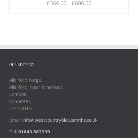
£
360.00
£
600.00
–
OUR ADDRESS
Allerford Forge,
Allerford, Near Minehead,
Exmoor,
Somerset,
TA24 8HN
Email:
info@westcountryblacksmiths.co.uk
Tel:
01643 863339