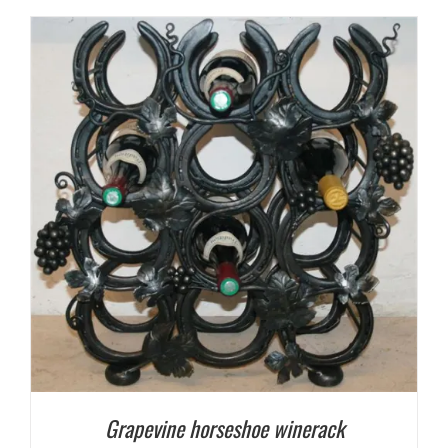
Grapevine horseshoe winerack