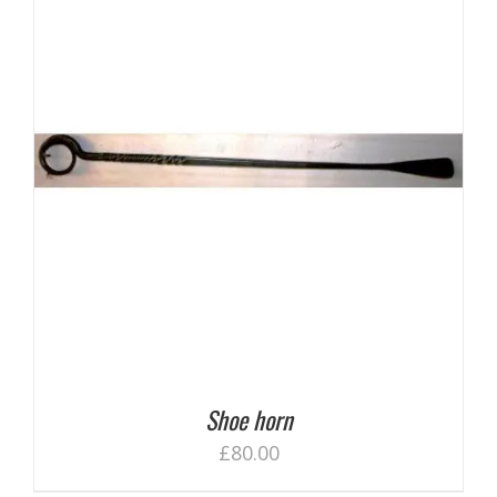
Shoe horn
£
80.00