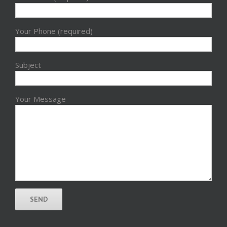
Your Phone (required)
Subject
Your Message