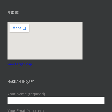
FIND US
View Larger Map
MAKE AN ENQUIRY
Your Name (required)
Your Email (required)