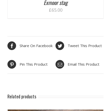
Exmoor stag
£
65.00
Share On Facebook
Tweet This Product
Pin This Product
Email This Product
Related products