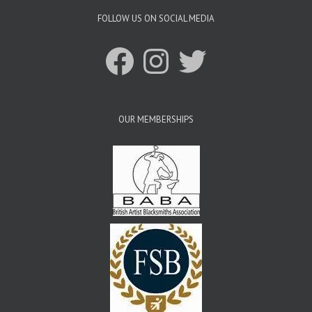
FOLLOW US ON SOCIAL MEDIA
Facebook
Instagram
Twitter
OUR MEMBERSHIPS