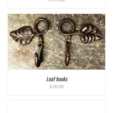
Leaf hooks
£
26.00