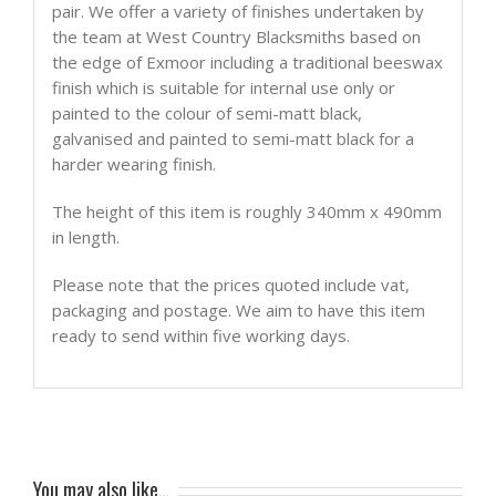
pair. We offer a variety of finishes undertaken by
the team at West Country Blacksmiths based on
the edge of Exmoor including a traditional beeswax
finish which is suitable for internal use only or
painted to the colour of semi-matt black,
galvanised and painted to semi-matt black for a
harder wearing finish.
The height of this item is roughly 340mm x 490mm
in length.
Please note that the prices quoted include vat,
packaging and postage. We aim to have this item
ready to send within five working days.
You may also like…