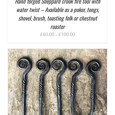
Hand forged Sheppard crook fire tool with
water twist – Available as a poker, tongs,
shovel, brush, toasting folk or chestnut
roaster
£
60.00
£
100.00
–