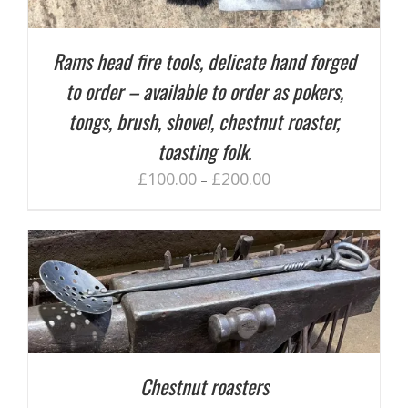
Rams head fire tools, delicate hand forged
to order – available to order as pokers,
tongs, brush, shovel, chestnut roaster,
toasting folk.
£
100.00
£
200.00
–
Chestnut roasters