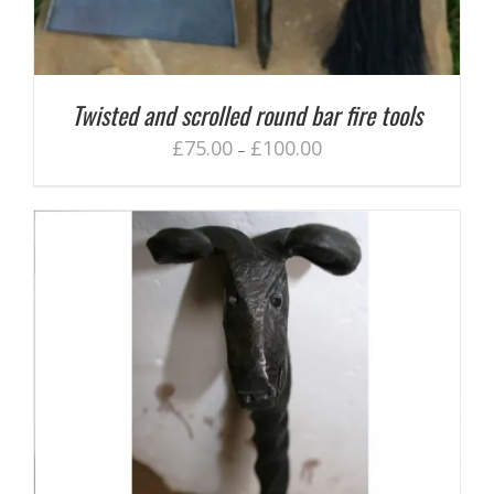
Twisted and scrolled round bar fire tools
£
75.00
£
100.00
–