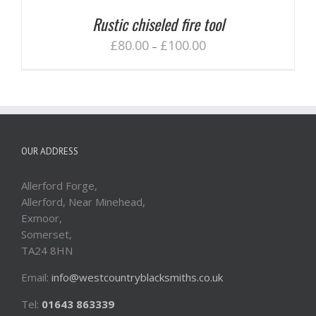
Rustic chiseled fire tool
£
80.00
£
100.00
–
OUR ADDRESS
Allerford Forge,
Allerford, Near Minehead,
Exmoor,
Somerset,
TA24 8HN
Email:
info@westcountryblacksmiths.co.uk
Tel:
01643 863339