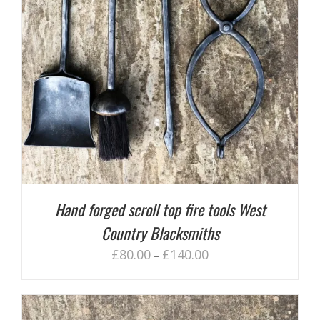
Hand forged scroll top fire tools West
Country Blacksmiths
£
80.00
£
140.00
–