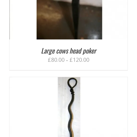
Large cows head poker
£
80.00
£
120.00
–