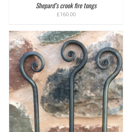
Shepard’s crook fire tongs
£
160.00