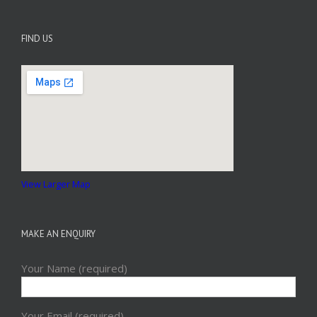
FIND US
View Larger Map
MAKE AN ENQUIRY
Your Name (required)
Your Email (required)