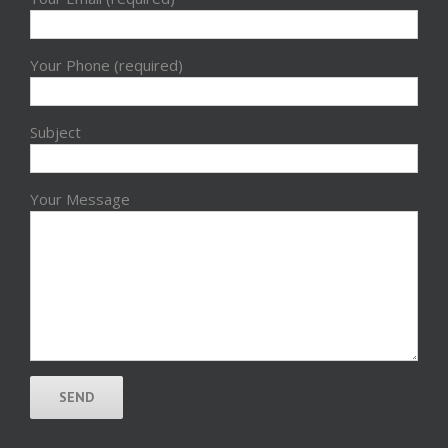
Your Phone (required)
Subject
Your Message