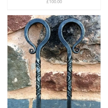
£
100.00