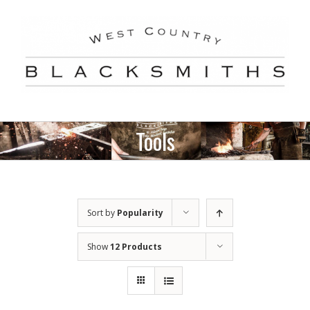
Skip
to
content
Tools
Sort by
Popularity
Show
12 Products