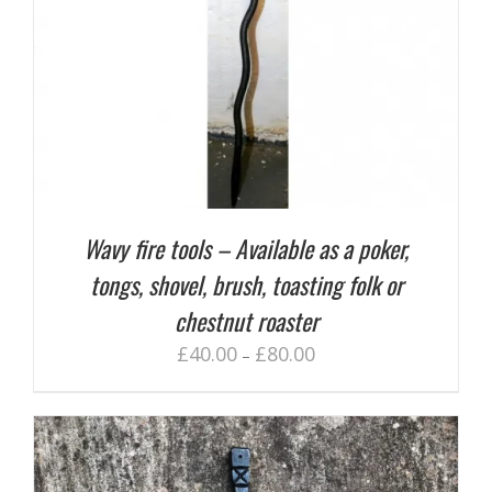
Wavy fire tools – Available as a poker,
tongs, shovel, brush, toasting folk or
chestnut roaster
£
40.00
£
80.00
–