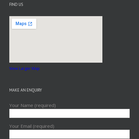
FIND US
View Larger Map
MAKE AN ENQUIRY
Your Name (required)
Your Email (required)