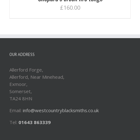
£
160.00
OUR ADDRESS
Allerford Forge,
Allerford, Near Minehead,
Exmoor,
Somerset,
TA24 8HN
Email:
info@westcountryblacksmiths.co.uk
Tel:
01643 863339