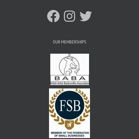
Facebook
Instagram
Twitter
OUR MEMBERSHIPS