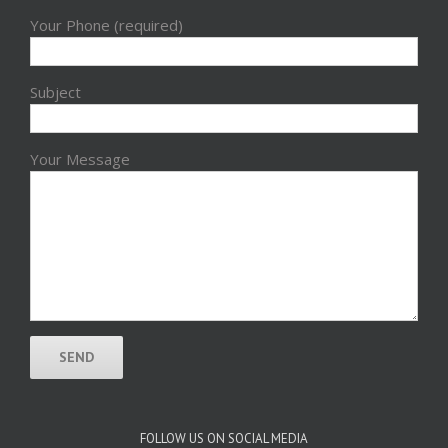
Your Phone (required)
Subject
Your Message
FOLLOW US ON SOCIAL MEDIA