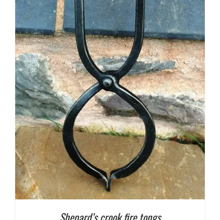
Shepard’s crook fire tongs