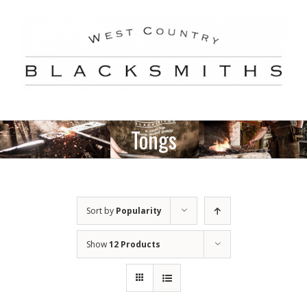
Skip
to
content
Tongs
Sort by
Popularity
Show
12 Products