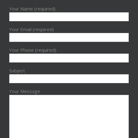
Your Name (required)
Your Email (required)
Your Phone (required)
Subject
Your Message