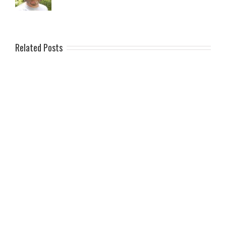
Related Posts