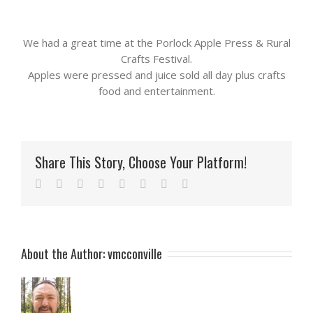
We had a great time at the Porlock Apple Press & Rural
Crafts Festival.
Apples were pressed and juice sold all day plus crafts
food and entertainment.
Share This Story, Choose Your Platform!
Facebook
Twitter
Reddit
LinkedIn
Tumblr
Pinterest
Vk
Email
About the Author:
vmcconville