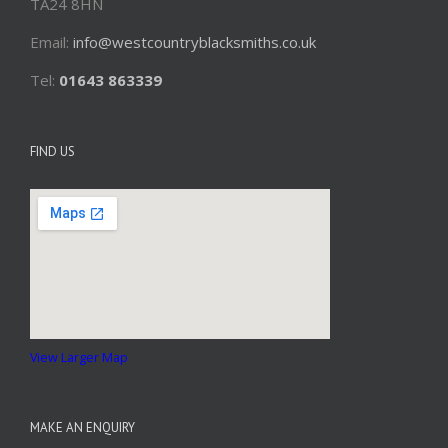
TA24 8HN
Email:
info@westcountryblacksmiths.co.uk
Tel:
01643 863339
FIND US
View Larger Map
MAKE AN ENQUIRY