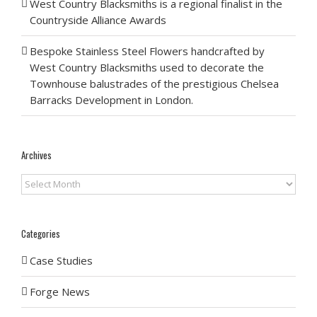
West Country Blacksmiths is a regional finalist in the
Countryside Alliance Awards
Bespoke Stainless Steel Flowers handcrafted by
West Country Blacksmiths used to decorate the
Townhouse balustrades of the prestigious Chelsea
Barracks Development in London.
Archives
Archives
Categories
Case Studies
Forge News