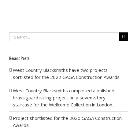
Search
for:
Recent Posts
West Country Blacksmiths have two projects
sortlisted for the 2022 GAGA Construction Awards.
West Country Blacksmiths completed a polished
brass guard railing project on a seven-story
staircase for the Wellcome Collection in London.
Project shortlisted for the 2020 GAGA Construction
Awards