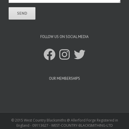
FOLLOW US ON SOCIAL MEDIA
Facebook
Instagram
Twitter
OUR MEMBERSHIPS
© 2015 West Country Blacksmiths @ Allerford Forge Registered in
England - 09113627 - WEST-COUNTRY-BLACKSMITHING-LTD