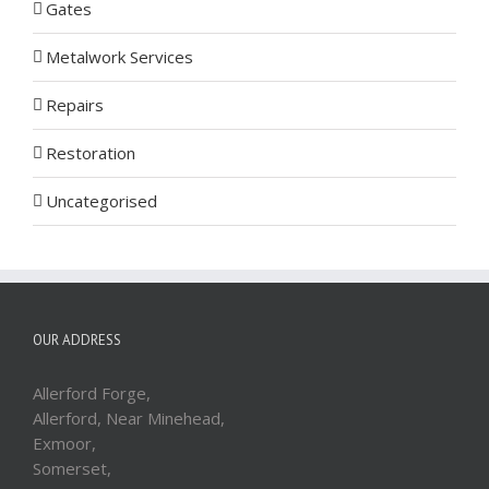
Gates
Metalwork Services
Repairs
Restoration
Uncategorised
OUR ADDRESS
Allerford Forge,
Allerford, Near Minehead,
Exmoor,
Somerset,