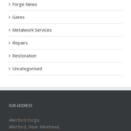
Forge News
Gates
Metalwork Services
Repairs
Restoration
Uncategorised
OUR ADDRESS
Allerford Forge,
Allerford, Near Minehead,