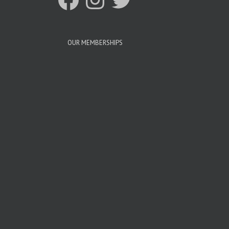
OUR MEMBERSHIPS