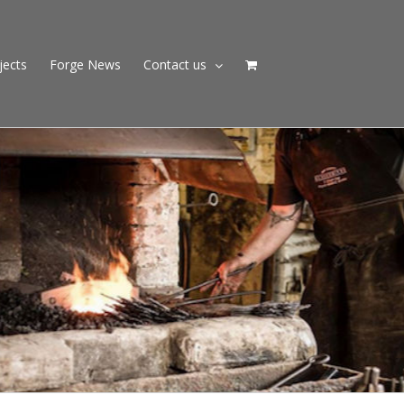
jects
Forge News
Contact us