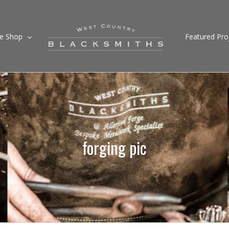
ne Shop
Featured Pro
forging pic