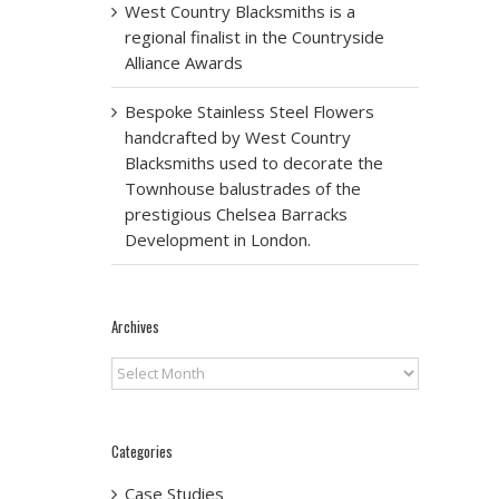
West Country Blacksmiths is a
regional finalist in the Countryside
Alliance Awards
Bespoke Stainless Steel Flowers
handcrafted by West Country
Blacksmiths used to decorate the
Townhouse balustrades of the
prestigious Chelsea Barracks
Development in London.
Archives
Archives
Categories
Case Studies