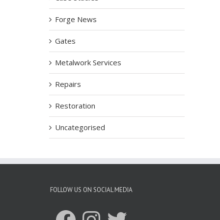
Forge News
Gates
Metalwork Services
Repairs
Restoration
Uncategorised
FOLLOW US ON SOCIAL MEDIA
Facebook
Instagram
Twitter