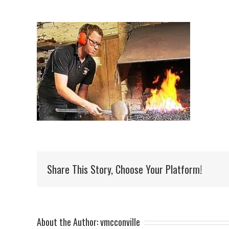
Share This Story, Choose Your Platform!
About the Author:
vmcconville