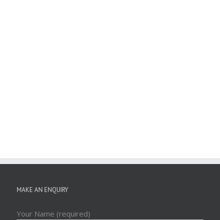
MAKE AN ENQUIRY
Your Name (required)