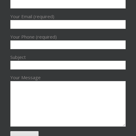
Your Email (required)
Your Phone (required)
Subject
Your Message