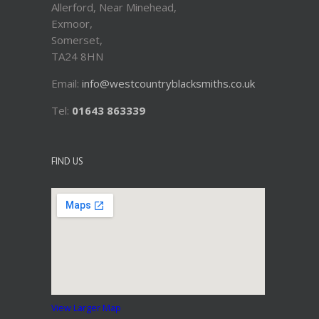
Allerford, Near Minehead,
Exmoor,
Somerset,
TA24 8HN
Email:
info@westcountryblacksmiths.co.uk
Tel:
01643 863339
FIND US
View Larger Map