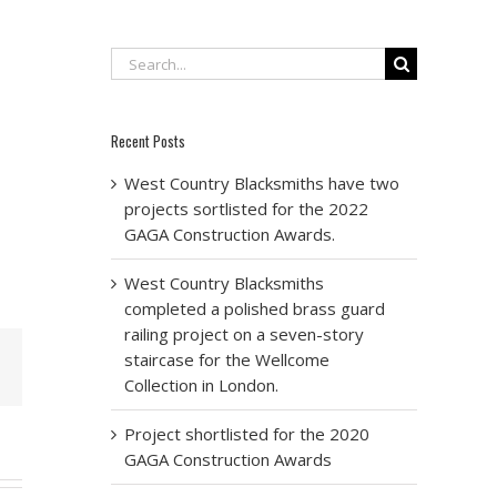
Search
for:
Recent Posts
West Country Blacksmiths have two
projects sortlisted for the 2022
GAGA Construction Awards.
West Country Blacksmiths
completed a polished brass guard
railing project on a seven-story
staircase for the Wellcome
Email
Collection in London.
Project shortlisted for the 2020
GAGA Construction Awards