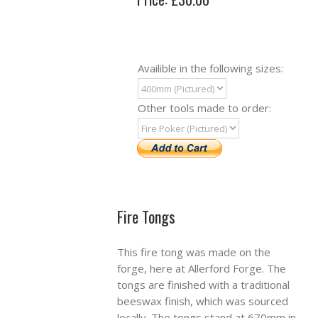
Availible in the following sizes:
Other tools made to order:
Fire Tongs
This fire tong was made on the
forge, here at Allerford Forge. The
tongs are finished with a traditional
beeswax finish, which was sourced
locally. The tongs stand at 670mm in