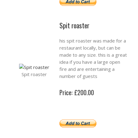
Spit roaster
his spit roaster was made for a
restaurant locally, but can be
made to any size. this is a great
idea if you have a large open
fire and are entertaining a
Spit roaster
number of guests
Price: £200.00