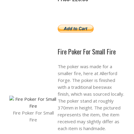
Fire Poker For Small Fire
The poker was made for a
smaller fire, here at Allerford
Forge. The poker is finished
with a traditional beeswax
finish, which was sourced locally.
The poker stand at roughly
370mm in height. The pictured
Fire Poker For Small
represents the item, the item
Fire
received may slightly differ as
each item is handmade.