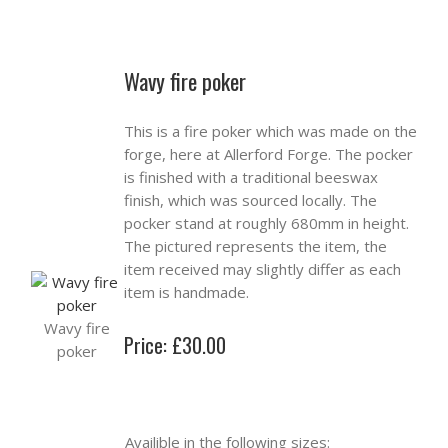
Wavy fire poker
This is a fire poker which was made on the
forge, here at Allerford Forge. The pocker
is finished with a traditional beeswax
finish, which was sourced locally. The
pocker stand at roughly 680mm in height.
The pictured represents the item, the
item received may slightly differ as each
item is handmade.
Wavy fire
Price: £30.00
poker
Availible in the following sizes: