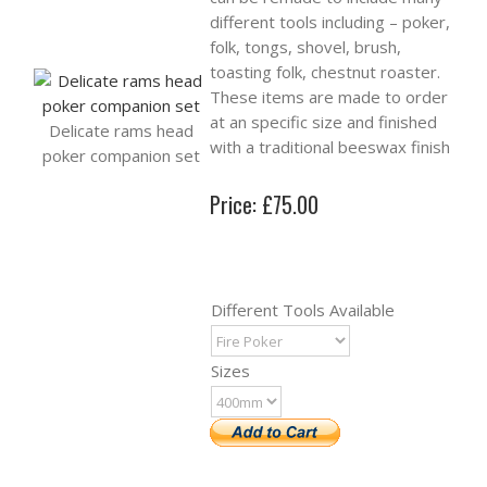
different tools including – poker,
folk, tongs, shovel, brush,
toasting folk, chestnut roaster.
These items are made to order
at an specific size and finished
Delicate rams head
with a traditional beeswax finish
poker companion set
Price: £75.00
Different Tools Available
Sizes