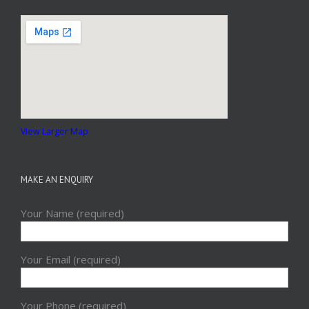
View Larger Map
MAKE AN ENQUIRY
Your Name (required)
Your Email (required)
Your Phone (required)