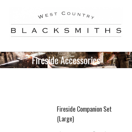
Skip
to
content
Fireside Accessories
Fireside Companion Set
(Large)