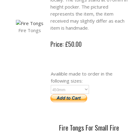
height pocker. The pictured
represents the item, the item
received may slightly differ as each
item is handmade.
Fire Tongs
Price: £50.00
Availible made to order in the
following sizes:
Fire Tongs For Small Fire