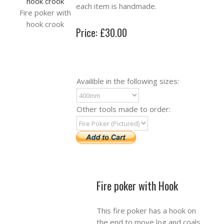
each item is handmade.
Fire poker with
hook crook
Price: £30.00
Availible in the following sizes:
Other tools made to order:
Fire poker with Hook
This fire poker has a hook on
the end to move log and coals