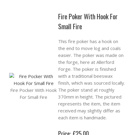
Fire Poker With Hook For
Small Fire
This fire poker has a hook on
the end to move log and coals
easier. The poker was made on
the forge, here at Allerford
Forge. The poker is finished
with a traditional beeswax
finish, which was sourced locally.
The poker stand at roughly
Fire Pocker With Hook
370mm in height. The pictured
For Small Fire
represents the item, the item
received may slightly differ as
each item is handmade.
Price: £25.00