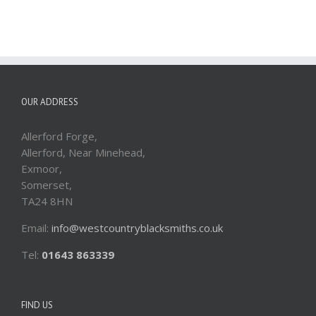
OUR ADDRESS
Allerford Forge,
Allerford, Near Minehead,
Exmoor,
Somerset,
TA24 8HN
Email:
info@westcountryblacksmiths.co.uk
Tel:
01643 863339
FIND US