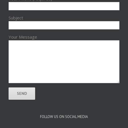
Subject
Your Message
FOLLOW US ON SOCIAL MEDIA