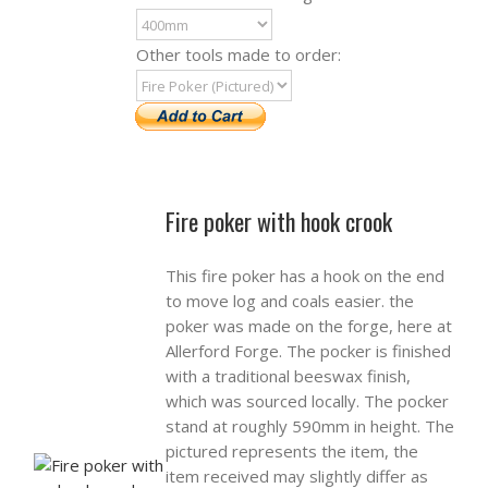
Other tools made to order:
Fire poker with hook crook
This fire poker has a hook on the end
to move log and coals easier. the
poker was made on the forge, here at
Allerford Forge. The pocker is finished
with a traditional beeswax finish,
which was sourced locally. The pocker
stand at roughly 590mm in height. The
pictured represents the item, the
item received may slightly differ as