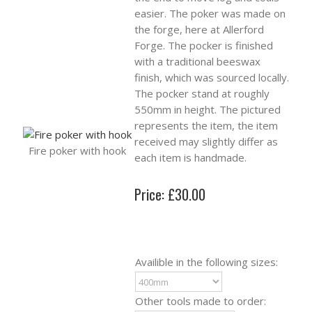
easier. The poker was made on
the forge, here at Allerford
Forge. The pocker is finished
with a traditional beeswax
finish, which was sourced locally.
The pocker stand at roughly
550mm in height. The pictured
represents the item, the item
received may slightly differ as
Fire poker with hook
each item is handmade.
Price: £30.00
Availible in the following sizes:
Other tools made to order: