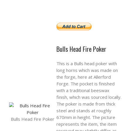
Bulls Head Fire Poker
This is a Bulls head poker with
long horns which was made on
the forge, here at Allerford
Forge. The pocket is finished
with a traditional beeswax
finish, which was sourced locally.
The poker is made from thick
steel and stands at roughly
670mm in height. The picture
Bulls Head Fire Poker
represents the item, the item
received may slightly differ as