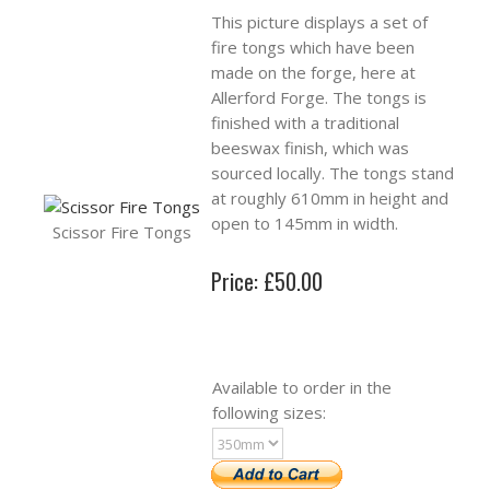
This picture displays a set of
fire tongs which have been
made on the forge, here at
Allerford Forge. The tongs is
finished with a traditional
beeswax finish, which was
sourced locally. The tongs stand
at roughly 610mm in height and
open to 145mm in width.
Scissor Fire Tongs
Price: £50.00
Available to order in the
following sizes: