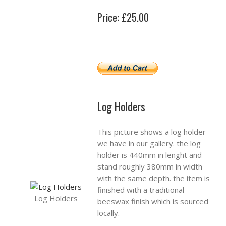
Price: £25.00
Log Holders
This picture shows a log holder
we have in our gallery. the log
holder is 440mm in lenght and
stand roughly 380mm in width
with the same depth. the item is
finished with a traditional
Log Holders
beeswax finish which is sourced
locally.