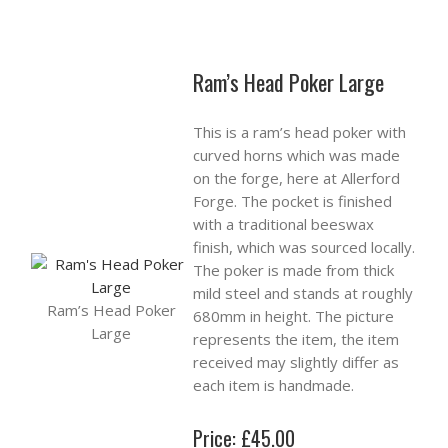
Ram’s Head Poker Large
This is a ram’s head poker with
curved horns which was made
on the forge, here at Allerford
Forge. The pocket is finished
with a traditional beeswax
finish, which was sourced locally.
The poker is made from thick
mild steel and stands at roughly
Ram’s Head Poker
680mm in height. The picture
Large
represents the item, the item
received may slightly differ as
each item is handmade.
Price: £45.00