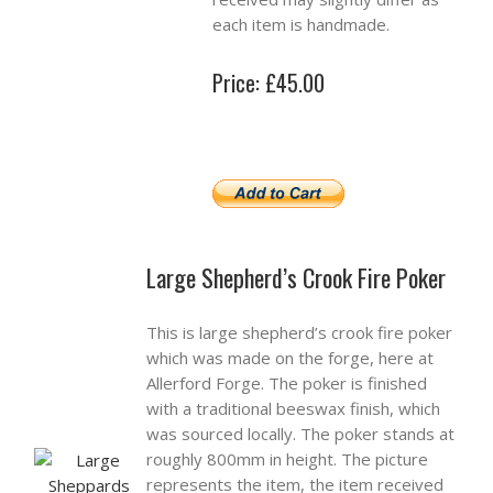
each item is handmade.
Price: £45.00
Large Shepherd’s Crook Fire Poker
This is large shepherd’s crook fire poker
which was made on the forge, here at
Allerford Forge. The poker is finished
with a traditional beeswax finish, which
was sourced locally. The poker stands at
roughly 800mm in height. The picture
represents the item, the item received