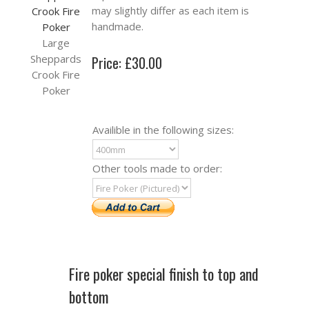
may slightly differ as each item is
handmade.
Large
Sheppards
Price: £30.00
Crook Fire
Poker
Availible in the following sizes:
Other tools made to order:
Fire poker special finish to top and
bottom