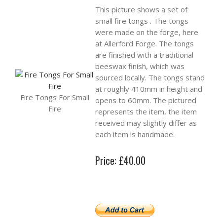
This picture shows a set of
small fire tongs . The tongs
were made on the forge, here
at Allerford Forge. The tongs
are finished with a traditional
beeswax finish, which was
sourced locally. The tongs stand
at roughly 410mm in height and
Fire Tongs For Small
opens to 60mm. The pictured
Fire
represents the item, the item
received may slightly differ as
each item is handmade.
Price: £40.00