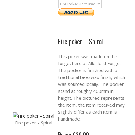
Fire poker – Spiral
This poker was made on the
forge, here at Allerford Forge.
The pocker is finished with a
traditional beeswax finish, which
was sourced locally. The pocker
stand at roughly 400mm in
height. The pictured represents
the item, the item received may
slightly differ as each item is
handmade.
Fire poker – Spiral
Price: £30.00