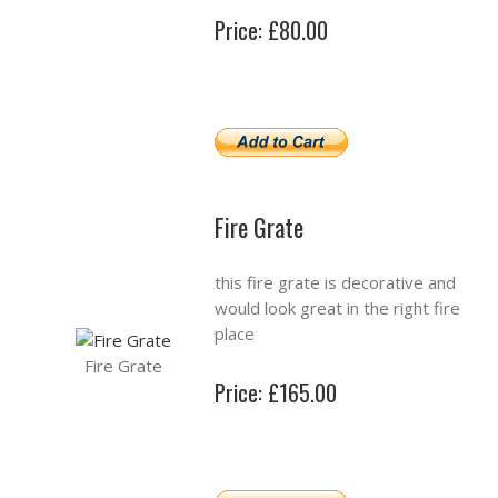
Price: £80.00
Fire Grate
this fire grate is decorative and
would look great in the right fire
place
Fire Grate
Price: £165.00