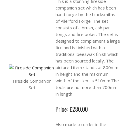
This is a stunning fireside
companion set which has been
hand forge by the blacksmiths
of Allerford Forge. The set
consists of a brush, ash pan,
tongs and fire poker. The set is
designed to complement a large
fire and is finished with a
traditional beeswax finish which
has been sourced locally. The
pictured item stands at 800mm
in height and the maximum
width of the item is 510mm.The
Fireside Companion
tools are no more than 700mm
Set
in length
Price: £280.00
Also made to order in the