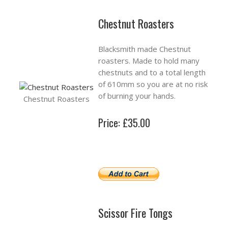
Chestnut Roasters
Blacksmith made Chestnut
roasters. Made to hold many
chestnuts and to a total length
of 610mm so you are at no risk
of burning your hands.
Chestnut Roasters
Price: £35.00
Scissor Fire Tongs