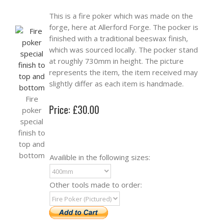
This is a fire poker which was made on the
forge, here at Allerford Forge. The pocker is
finished with a traditional beeswax finish,
which was sourced locally. The pocker stand
at roughly 730mm in height. The picture
represents the item, the item received may
slightly differ as each item is handmade.
Fire
Price: £30.00
poker
special
finish to
top and
bottom
Availible in the following sizes:
Other tools made to order: