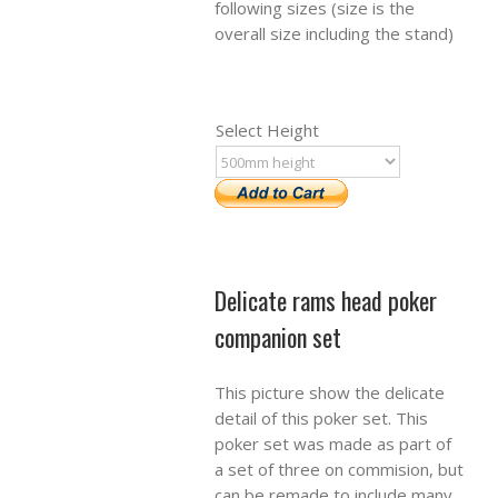
following sizes (size is the
overall size including the stand)
Select Height
Delicate rams head poker
companion set
This picture show the delicate
detail of this poker set. This
poker set was made as part of
a set of three on commision, but
can be remade to include many