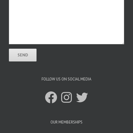
FOLLOW US ON SOCIAL MEDIA
Facebook
Instagram
Twitter
OUR MEMBERSHIPS