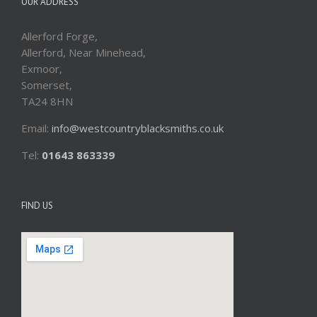
OUR ADDRESS
Allerford Forge,
Allerford, Near Minehead,
Exmoor,
Somerset,
TA24 8HN
Email:
info@westcountryblacksmiths.co.uk
Tel:
01643 863339
FIND US