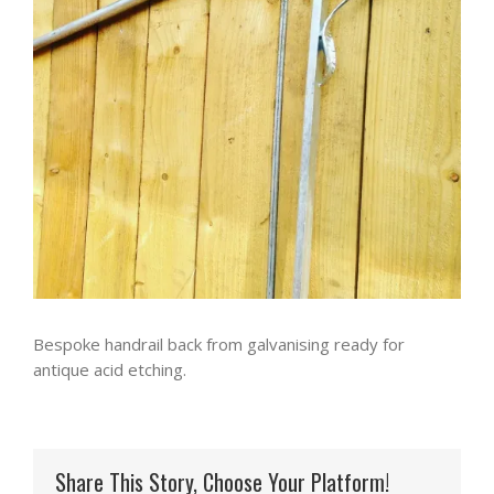
Bespoke handrail back from galvanising ready for
antique acid etching.
Share This Story, Choose Your Platform!