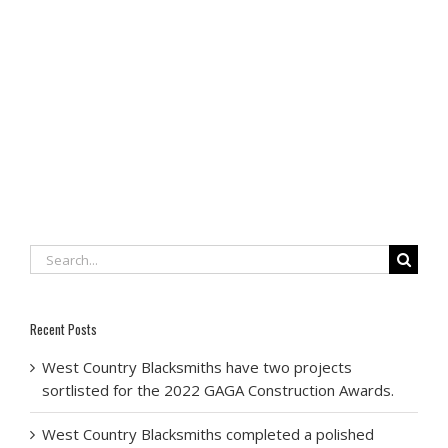
Search
for:
Recent Posts
West Country Blacksmiths have two projects
sortlisted for the 2022 GAGA Construction Awards.
West Country Blacksmiths completed a polished