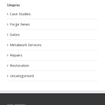
Categories
Case Studies
Forge News
Gates
Metalwork Services
Repairs
Restoration
Uncategorised