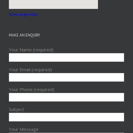
View Larger Map
MAKE AN ENQUIRY
Your Name (required)
Your Email (required)
Your Phone (required)
Subject
Your Message