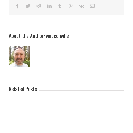
Facebook
Twitter
Reddit
LinkedIn
Tumblr
Pinterest
Vk
Email
About the Author:
vmcconville
Related Posts