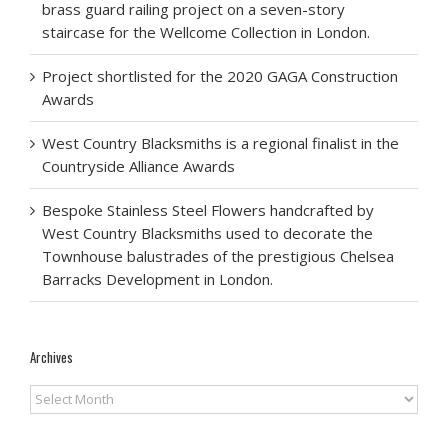
brass guard railing project on a seven-story
staircase for the Wellcome Collection in London.
Project shortlisted for the 2020 GAGA Construction
Awards
West Country Blacksmiths is a regional finalist in the
Countryside Alliance Awards
Bespoke Stainless Steel Flowers handcrafted by
West Country Blacksmiths used to decorate the
Townhouse balustrades of the prestigious Chelsea
Barracks Development in London.
Archives
Archives