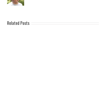
Related Posts