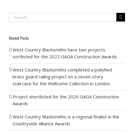
Search
for:
Recent Posts
West Country Blacksmiths have two projects
sortlisted for the 2022 GAGA Construction Awards.
West Country Blacksmiths completed a polished
brass guard railing project on a seven-story
staircase for the Wellcome Collection in London.
Project shortlisted for the 2020 GAGA Construction
Awards
West Country Blacksmiths is a regional finalist in the
Countryside Alliance Awards