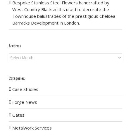
Bespoke Stainless Steel Flowers handcrafted by
West Country Blacksmiths used to decorate the
Townhouse balustrades of the prestigious Chelsea
Barracks Development in London.
Archives
Archives
Categories
Case Studies
Forge News
Gates
Metalwork Services