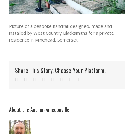
Picture of a bespoke handrail designed, made and
installed by West Country Blacksmiths for a private
residence in Minehead, Somerset.
Share This Story, Choose Your Platform!
Facebook
Twitter
Reddit
LinkedIn
Tumblr
Pinterest
Vk
Email
About the Author:
vmcconville