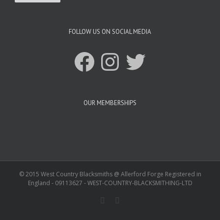
FOLLOW US ON SOCIAL MEDIA
Facebook
Instagram
Twitter
OUR MEMBERSHIPS
© 2015 West Country Blacksmiths @ Allerford Forge Registered in
England - 09113627 - WEST-COUNTRY-BLACKSMITHING-LTD
Facebook
Twitter