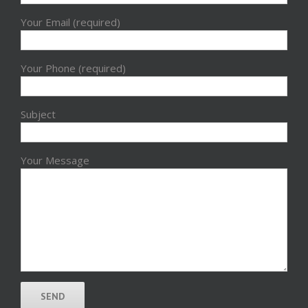
Your Email (required)
Your Phone (required)
Subject
Your Message