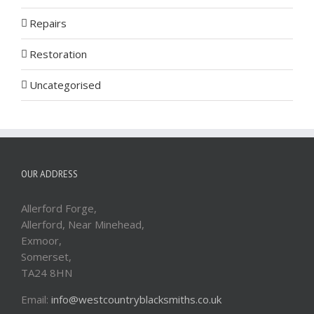
Repairs
Restoration
Uncategorised
OUR ADDRESS
Allerford Forge,
Allerford, Near Minehead,
Exmoor,
Somerset,
TA24 8HN
Email:
info@westcountryblacksmiths.co.uk