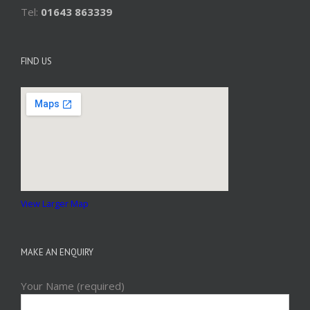
Tel:
01643 863339
FIND US
View Larger Map
MAKE AN ENQUIRY
Your Name (required)