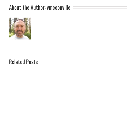
About the Author:
vmcconville
Related Posts