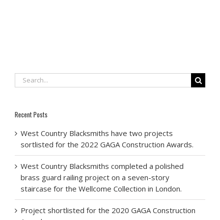
Search
for:
Recent Posts
West Country Blacksmiths have two projects
sortlisted for the 2022 GAGA Construction Awards.
West Country Blacksmiths completed a polished
brass guard railing project on a seven-story
staircase for the Wellcome Collection in London.
Project shortlisted for the 2020 GAGA Construction