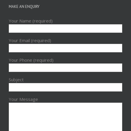
MAKE AN ENQUIRY
Your Name (required)
Your Email (required)
Your Phone (required)
Subject
Your Message