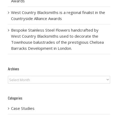
Awards
West Country Blacksmiths is a regional finalist in the
Countryside Alliance Awards
Bespoke Stainless Steel Flowers handcrafted by
West Country Blacksmiths used to decorate the
Townhouse balustrades of the prestigious Chelsea
Barracks Development in London.
Archives
Archives
Categories
Case Studies