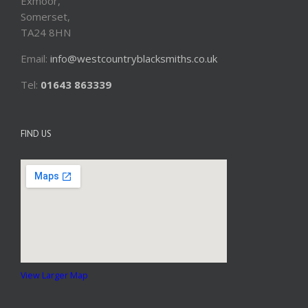
Exmoor,
Somerset,
TA24 8HN
Email:
info@westcountryblacksmiths.co.uk
Tel:
01643 863339
FIND US
View Larger Map