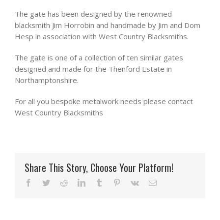
The gate has been designed by the renowned
blacksmith Jim Horrobin and handmade by Jim and Dom
Hesp in association with West Country Blacksmiths.
The gate is one of a collection of ten similar gates
designed and made for the Thenford Estate in
Northamptonshire.
For all you bespoke metalwork needs please contact
West Country Blacksmiths
Share This Story, Choose Your Platform!
Facebook
Twitter
Reddit
LinkedIn
Tumblr
Pinterest
Vk
Email