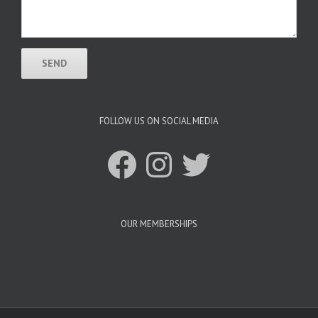
FOLLOW US ON SOCIAL MEDIA
Facebook
Instagram
Twitter
OUR MEMBERSHIPS