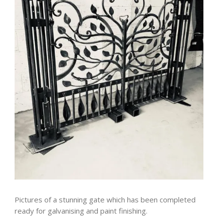
Pictures of a stunning gate which has been completed
ready for galvanising and paint finishing.