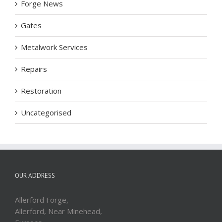
Forge News
Gates
Metalwork Services
Repairs
Restoration
Uncategorised
OUR ADDRESS
Allerford Forge,
Allerford, Near Minehead,