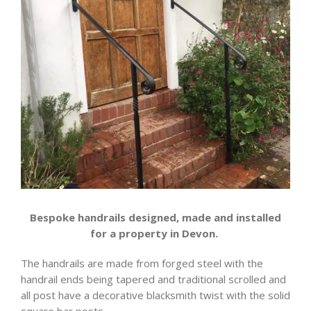
Bespoke handrails designed, made and installed
for a property in Devon.
The handrails are made from forged steel with the
handrail ends being tapered and traditional scrolled and
all post have a decorative blacksmith twist with the solid
square bar posts.