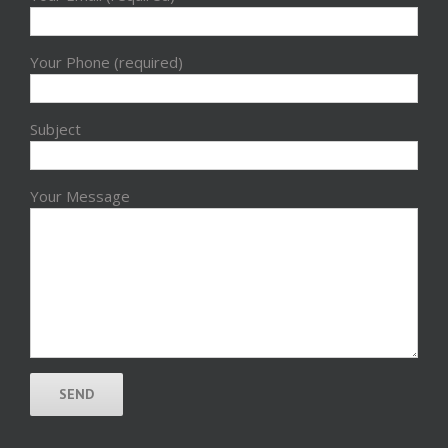
Your Phone (required)
Subject
Your Message