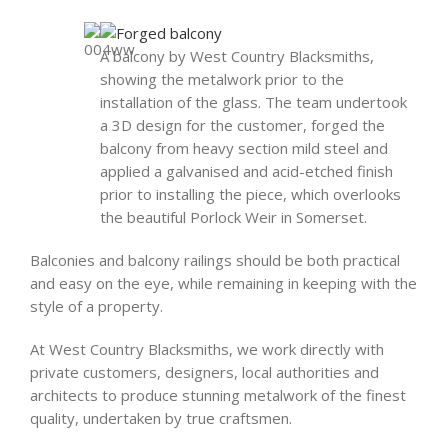
A balcony by West Country Blacksmiths,
showing the metalwork prior to the
installation of the glass. The team undertook
a 3D design for the customer, forged the
balcony from heavy section mild steel and
applied a galvanised and acid-etched finish
prior to installing the piece, which overlooks
the beautiful Porlock Weir in Somerset.
Balconies and balcony railings should be both practical
and easy on the eye, while remaining in keeping with the
style of a property.
At West Country Blacksmiths, we work directly with
private customers, designers, local authorities and
architects to produce stunning metalwork of the finest
quality, undertaken by true craftsmen.