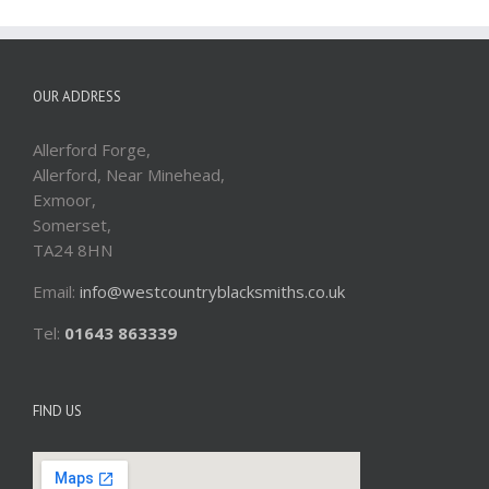
OUR ADDRESS
Allerford Forge,
Allerford, Near Minehead,
Exmoor,
Somerset,
TA24 8HN
Email:
info@westcountryblacksmiths.co.uk
Tel:
01643 863339
FIND US