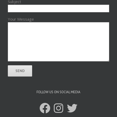
Subject
Your Message
FOLLOW US ON SOCIAL MEDIA
Facebook
Instagram
Twitter