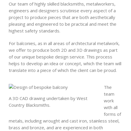
Our team of highly skilled blacksmiths, metalworkers,
engineers and designers scrutinise every aspect of a
project to produce pieces that are both aesthetically
pleasing and engineered to be practical and meet the
highest safety standards.
For balconies, as in all areas of architectural metalwork,
we offer to produce both 2D and 3D drawings as part
of our unique bespoke design service. This process
helps to develop an idea or concept, which the team will
translate into a piece of which the client can be proud.
The
team
A 3D CAD drawing undertaken by West
work
Country Blacksmiths.
with all
forms of
metals, including wrought and cast iron, stainless steel,
brass and bronze, and are experienced in both