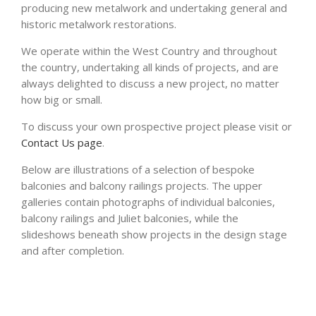
producing new metalwork and undertaking general and
historic metalwork restorations.
We operate within the West Country and throughout
the country, undertaking all kinds of projects, and are
always delighted to discuss a new project, no matter
how big or small.
To discuss your own prospective project please visit or
Contact Us page
.
Below are illustrations of a selection of bespoke
balconies and balcony railings projects. The upper
galleries contain photographs of individual balconies,
balcony railings and Juliet balconies, while the
slideshows beneath show projects in the design stage
and after completion.