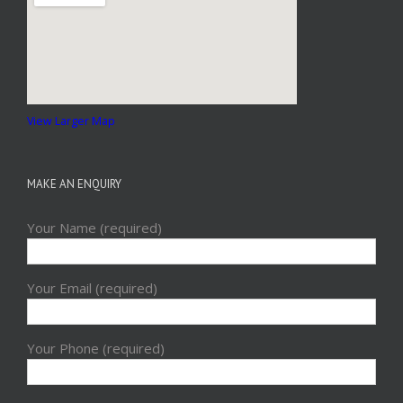
View Larger Map
MAKE AN ENQUIRY
Your Name (required)
Your Email (required)
Your Phone (required)