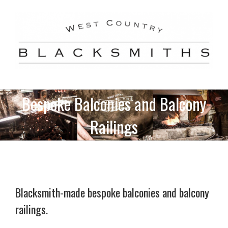
Skip
to
content
Bespoke Balconies and Balcony
Railings
Blacksmith-made bespoke balconies and balcony
railings.